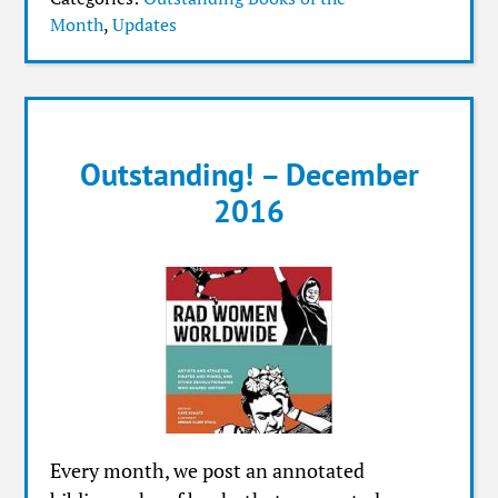
Month
,
Updates
Outstanding! – December
2016
Every month, we post an annotated