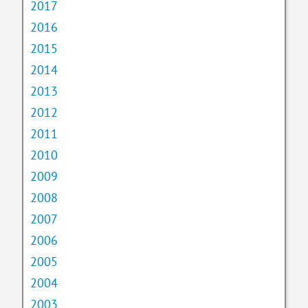
2017
2016
2015
2014
2013
2012
2011
2010
2009
2008
2007
2006
2005
2004
2003