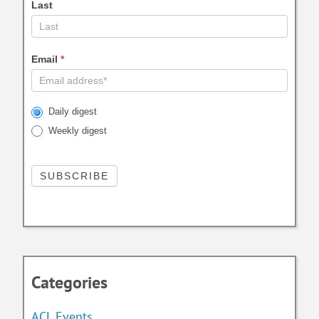
Last
Email
*
Daily digest
Weekly digest
Categories
ACL Events