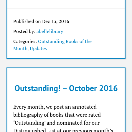
Published on Dec 13, 2016
Posted by:
abellelibrary
Categories:
Outstanding Books of the
Month
,
Updates
Outstanding! – October 2016
Every month, we post an annotated
bibliography of books that were rated
‘Outstanding’ and nominated for our
Distinguished List at our previous month’s