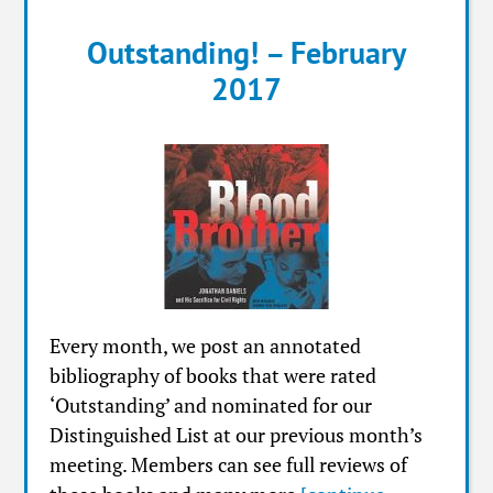
Outstanding! – February
2017
Every month, we post an annotated
bibliography of books that were rated
‘Outstanding’ and nominated for our
Distinguished List at our previous month’s
meeting. Members can see full reviews of