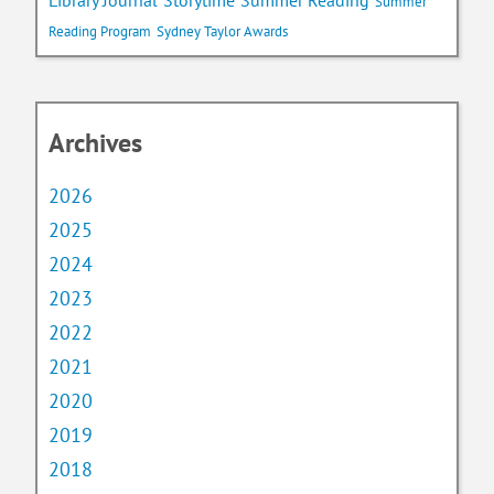
Library Journal
Storytime
Summer Reading
Summer
Reading Program
Sydney Taylor Awards
Archives
2026
2025
2024
2023
2022
2021
2020
2019
2018