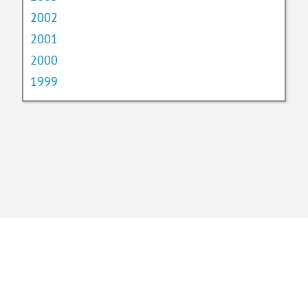
2002
2001
2000
1999