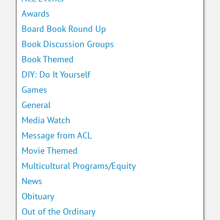
Awards
Board Book Round Up
Book Discussion Groups
Book Themed
DIY: Do It Yourself
Games
General
Media Watch
Message from ACL
Movie Themed
Multicultural Programs/Equity
News
Obituary
Out of the Ordinary