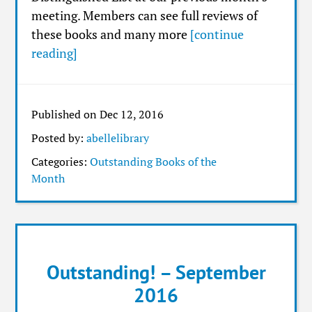
meeting. Members can see full reviews of
these books and many more
[continue
reading]
Published on Dec 12, 2016
Posted by:
abellelibrary
Categories:
Outstanding Books of the
Month
Outstanding! – September
2016