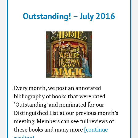
Outstanding! – July 2016
Every month, we post an annotated
bibliography of books that were rated
‘Outstanding’ and nominated for our
Distinguished List at our previous month’s
meeting. Members can see full reviews of
these books and many more
[continue
reading]