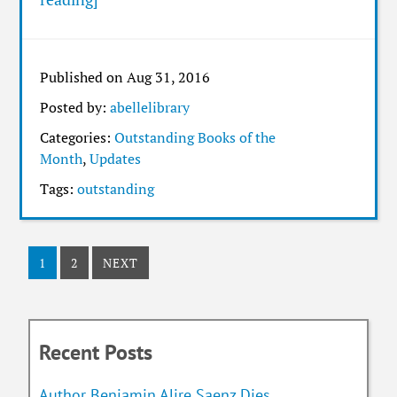
Published on Aug 31, 2016
Posted by:
abellelibrary
Categories:
Outstanding Books of the
Month
,
Updates
Tags:
outstanding
1
2
NEXT
Recent Posts
Author Benjamin Alire Saenz Dies