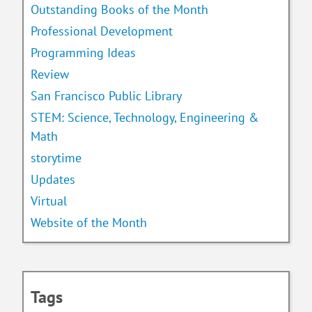
Outstanding Books of the Month
Professional Development
Programming Ideas
Review
San Francisco Public Library
STEM: Science, Technology, Engineering &
Math
storytime
Updates
Virtual
Website of the Month
Tags