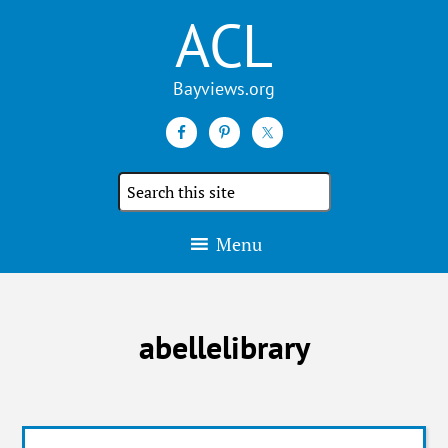
ACL
Search
the
site
Menu
abellelibrary