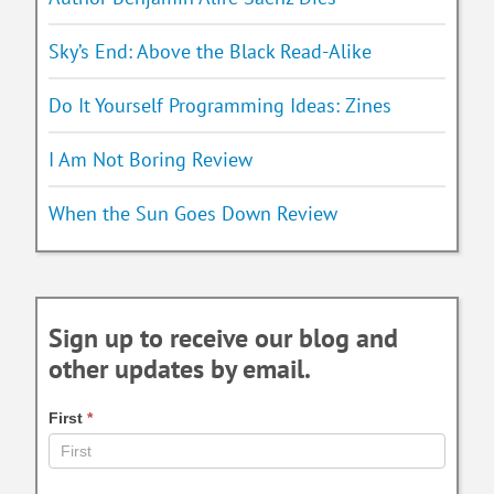
Sky’s End: Above the Black Read-Alike
Do It Yourself Programming Ideas: Zines
I Am Not Boring Review
When the Sun Goes Down Review
Sign up to receive our blog and
other updates by email.
First
*