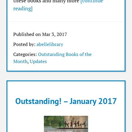
these books and many more
[continue
reading]
Published on Mar 3, 2017
Posted by:
abellelibrary
Categories:
Outstanding Books of the
Month
,
Updates
Outstanding! – January 2017