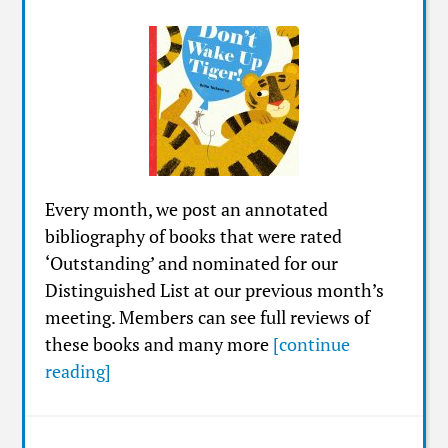
Every month, we post an annotated
bibliography of books that were rated
‘Outstanding’ and nominated for our
Distinguished List at our previous month’s
meeting. Members can see full reviews of
these books and many more
[continue
reading]