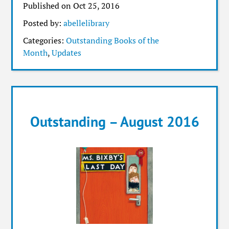
Published on Oct 25, 2016
Posted by:
abellelibrary
Categories:
Outstanding Books of the
Month
,
Updates
Outstanding – August 2016