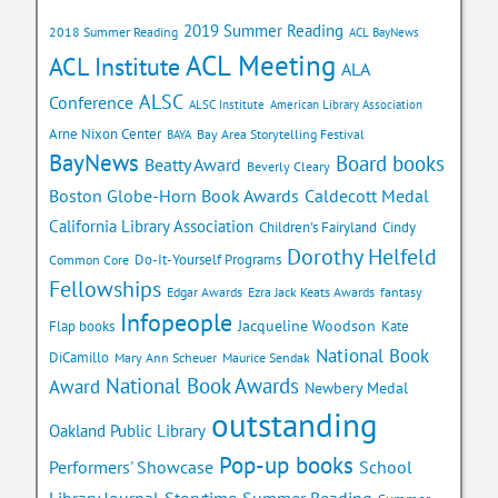
2019 Summer Reading
2018 Summer Reading
ACL BayNews
ACL Meeting
ACL Institute
ALA
ALSC
Conference
ALSC Institute
American Library Association
Arne Nixon Center
Bay Area Storytelling Festival
BAYA
BayNews
Board books
Beatty Award
Beverly Cleary
Caldecott Medal
Boston Globe-Horn Book Awards
California Library Association
Children's Fairyland
Cindy
Dorothy Helfeld
Do-It-Yourself Programs
Common Core
Fellowships
Edgar Awards
Ezra Jack Keats Awards
fantasy
Infopeople
Jacqueline Woodson
Flap books
Kate
National Book
DiCamillo
Mary Ann Scheuer
Maurice Sendak
National Book Awards
Award
Newbery Medal
outstanding
Oakland Public Library
Pop-up books
School
Performers' Showcase