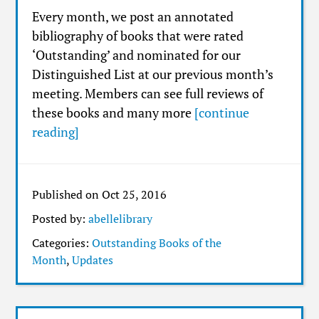
Every month, we post an annotated
bibliography of books that were rated
‘Outstanding’ and nominated for our
Distinguished List at our previous month’s
meeting. Members can see full reviews of
these books and many more
[continue
reading]
Published on Oct 25, 2016
Posted by:
abellelibrary
Categories:
Outstanding Books of the
Month
,
Updates