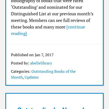
bibliography of books that were rated
‘Outstanding’ and nominated for our
Distinguished List at our previous month’s
meeting. Members can see full reviews of
these books and many more
[continue
reading]
Published on Jan 7, 2017
Posted by:
abellelibrary
Categories:
Outstanding Books of the
Month
,
Updates