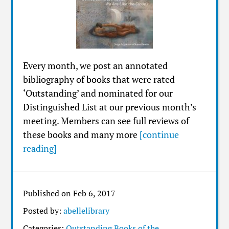
Every month, we post an annotated
bibliography of books that were rated
‘Outstanding’ and nominated for our
Distinguished List at our previous month’s
meeting. Members can see full reviews of
these books and many more
[continue
reading]
Published on Feb 6, 2017
Posted by:
abellelibrary
Categories:
Outstanding Books of the