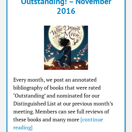
Outstanding! – November
2016
Every month, we post an annotated
bibliography of books that were rated
‘Outstanding’ and nominated for our
Distinguished List at our previous month’s
meeting. Members can see full reviews of
these books and many more
[continue
reading]