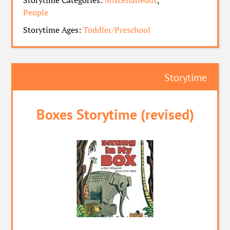
Storytime Categories:
Miscellaneous
,
People
Storytime Ages:
Toddler/Preschool
Storytime
Boxes Storytime (revised)