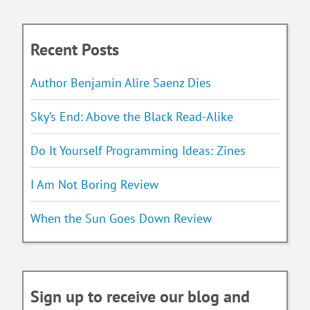
Recent Posts
Author Benjamin Alire Saenz Dies
Sky’s End: Above the Black Read-Alike
Do It Yourself Programming Ideas: Zines
I Am Not Boring Review
When the Sun Goes Down Review
Sign up to receive our blog and