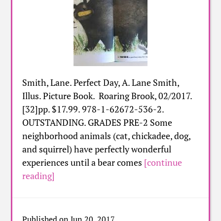
Smith, Lane. Perfect Day, A. Lane Smith,
Illus. Picture Book. Roaring Brook, 02/2017.
[32]pp. $17.99. 978-1-62672-536-2.
OUTSTANDING. GRADES PRE-2 Some
neighborhood animals (cat, chickadee, dog,
and squirrel) have perfectly wonderful
experiences until a bear comes
[continue
reading]
Published on Jun 20, 2017