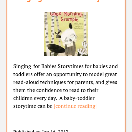
Singing for Babies Storytimes for babies and
toddlers offer an opportunity to model great
read-aloud techniques for parents, and gives
them the confidence to read to their
children every day. A baby-toddler
storytime can be
[continue reading]
Published on Jun 16, 2017