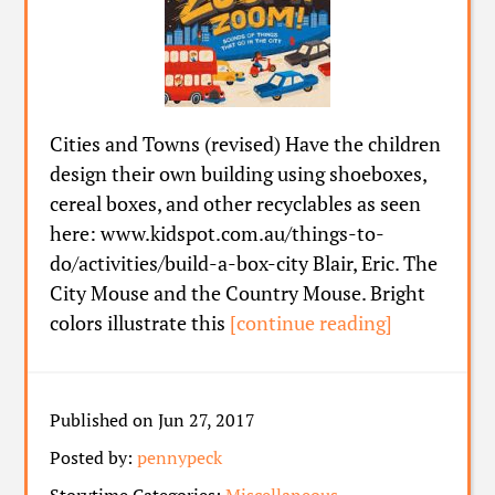
Cities and Towns (revised) Have the children
design their own building using shoeboxes,
cereal boxes, and other recyclables as seen
here: www.kidspot.com.au/things-to-
do/activities/build-a-box-city Blair, Eric. The
City Mouse and the Country Mouse. Bright
colors illustrate this
[continue reading]
Published on Jun 27, 2017
Posted by:
pennypeck