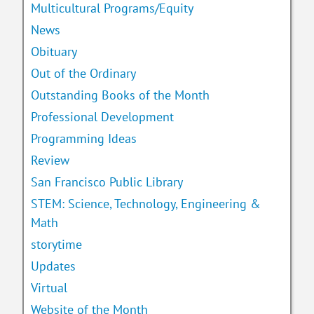
Multicultural Programs/Equity
News
Obituary
Out of the Ordinary
Outstanding Books of the Month
Professional Development
Programming Ideas
Review
San Francisco Public Library
STEM: Science, Technology, Engineering &
Math
storytime
Updates
Virtual
Website of the Month