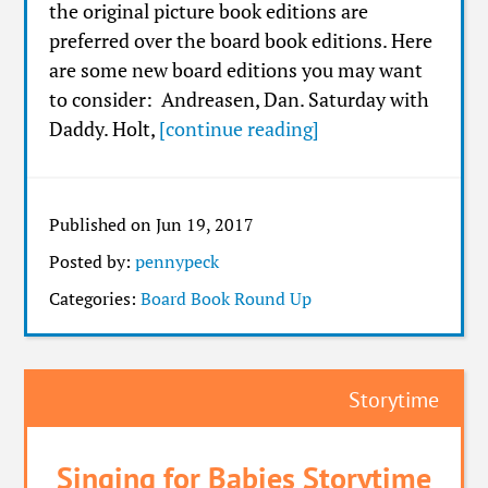
the original picture book editions are
preferred over the board book editions. Here
are some new board editions you may want
to consider: Andreasen, Dan. Saturday with
Daddy. Holt,
[continue reading]
Published on Jun 19, 2017
Posted by:
pennypeck
Categories:
Board Book Round Up
Storytime
Singing for Babies Storytime