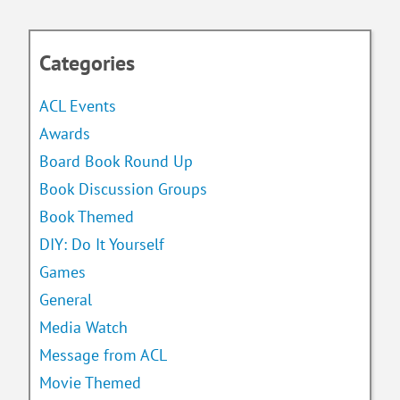
Categories
ACL Events
Awards
Board Book Round Up
Book Discussion Groups
Book Themed
DIY: Do It Yourself
Games
General
Media Watch
Message from ACL
Movie Themed