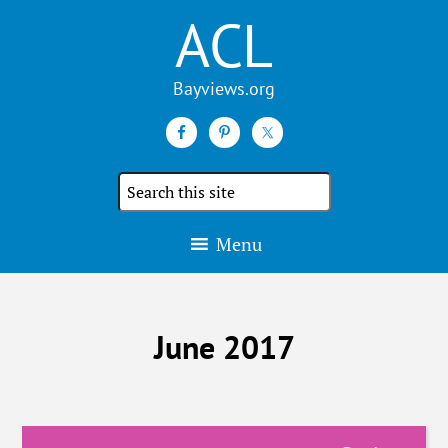
ACL
Search
the
site
Menu
June 2017