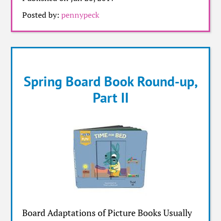
Posted by:
pennypeck
Spring Board Book Round-up,
Part II
Board Adaptations of Picture Books Usually