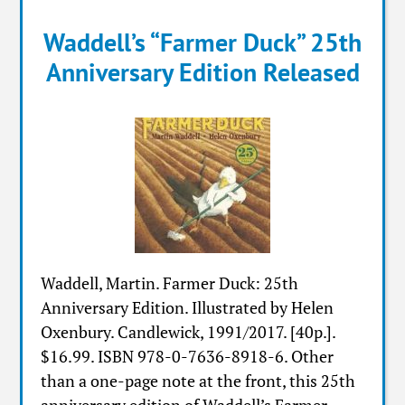
Waddell’s “Farmer Duck” 25th
Anniversary Edition Released
Waddell, Martin. Farmer Duck: 25th
Anniversary Edition. Illustrated by Helen
Oxenbury. Candlewick, 1991/2017. [40p.].
$16.99. ISBN 978-0-7636-8918-6. Other
than a one-page note at the front, this 25th