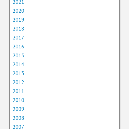
2021
2020
2019
2018
2017
2016
2015
2014
2013
2012
2011
2010
2009
2008
2007