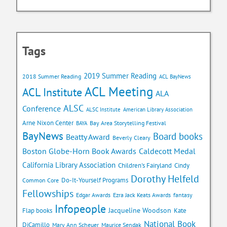
Tags
2019 Summer Reading
2018 Summer Reading
ACL BayNews
ACL Meeting
ACL Institute
ALA
ALSC
Conference
ALSC Institute
American Library Association
Arne Nixon Center
Bay Area Storytelling Festival
BAYA
BayNews
Board books
Beatty Award
Beverly Cleary
Caldecott Medal
Boston Globe-Horn Book Awards
California Library Association
Children's Fairyland
Cindy
Dorothy Helfeld
Do-It-Yourself Programs
Common Core
Fellowships
Edgar Awards
Ezra Jack Keats Awards
fantasy
Infopeople
Jacqueline Woodson
Flap books
Kate
National Book
DiCamillo
Mary Ann Scheuer
Maurice Sendak