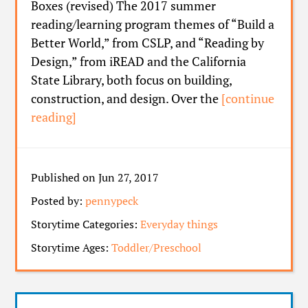
Boxes (revised) The 2017 summer
reading/learning program themes of “Build a
Better World,” from CSLP, and “Reading by
Design,” from iREAD and the California
State Library, both focus on building,
construction, and design. Over the
[continue
reading]
Published on Jun 27, 2017
Posted by:
pennypeck
Storytime Categories:
Everyday things
Storytime Ages:
Toddler/Preschool