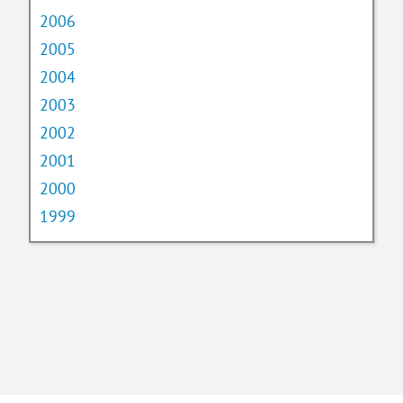
2006
2005
2004
2003
2002
2001
2000
1999