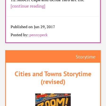
[continue reading]
Published on Jun 29, 2017
Posted by:
pennypeck
Storytime
Cities and Towns Storytime
(revised)