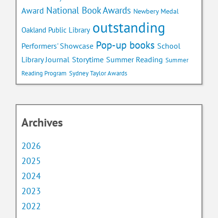
National Book Awards
Award
Newbery Medal
outstanding
Oakland Public Library
Pop-up books
School
Performers' Showcase
Library Journal
Storytime
Summer Reading
Summer
Reading Program
Sydney Taylor Awards
Archives
2026
2025
2024
2023
2022