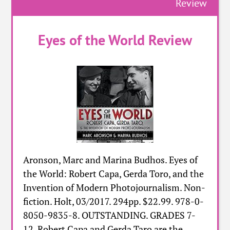
Review
Eyes of the World Review
Aronson, Marc and Marina Budhos. Eyes of
the World: Robert Capa, Gerda Toro, and the
Invention of Modern Photojournalism. Non-
fiction. Holt, 03/2017. 294pp. $22.99. 978-0-
8050-9835-8. OUTSTANDING. GRADES 7-
12. Robert Capa and Gerda Taro are the