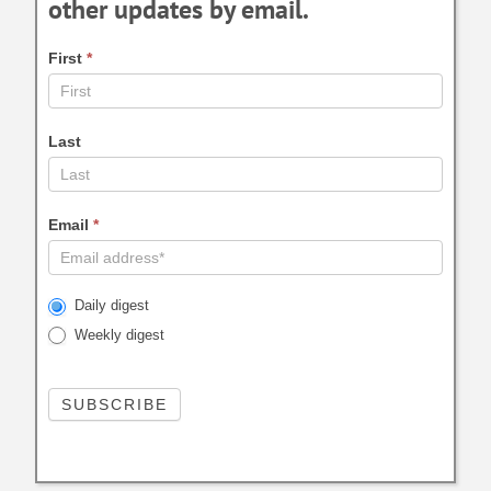
other updates by email.
First
*
Last
Email
*
Daily digest
Weekly digest