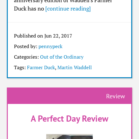
anniversary edition of Waddell’s Farmer
Duck has no
[continue reading]
Published on Jun 22, 2017
Posted by:
pennypeck
Categories:
Out of the Ordinary
Tags:
Farmer Duck
,
Martin Waddell
Review
A Perfect Day Review