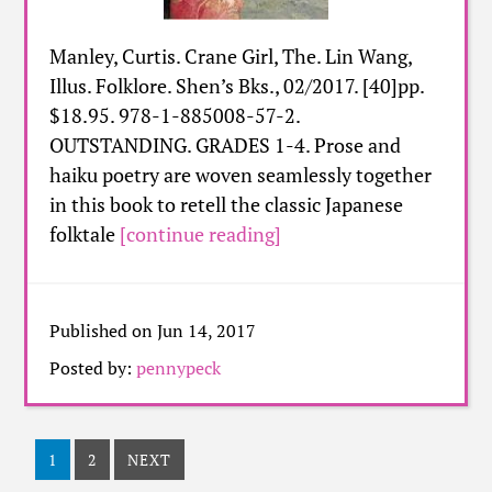
Manley, Curtis. Crane Girl, The. Lin Wang,
Illus. Folklore. Shen’s Bks., 02/2017. [40]pp.
$18.95. 978-1-885008-57-2.
OUTSTANDING. GRADES 1-4. Prose and
haiku poetry are woven seamlessly together
in this book to retell the classic Japanese
folktale
[continue reading]
Published on Jun 14, 2017
Posted by:
pennypeck
1
2
NEXT