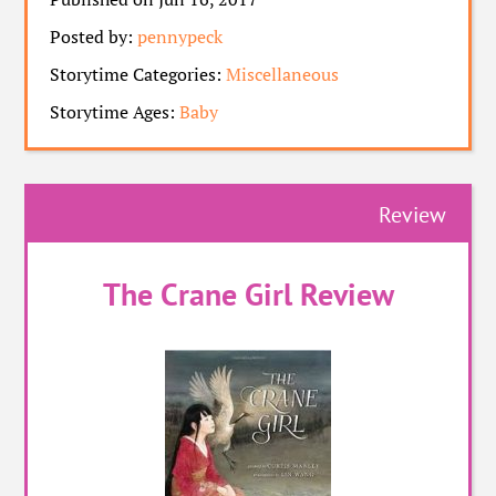
Posted by:
pennypeck
Storytime Categories:
Miscellaneous
Storytime Ages:
Baby
Review
The Crane Girl Review