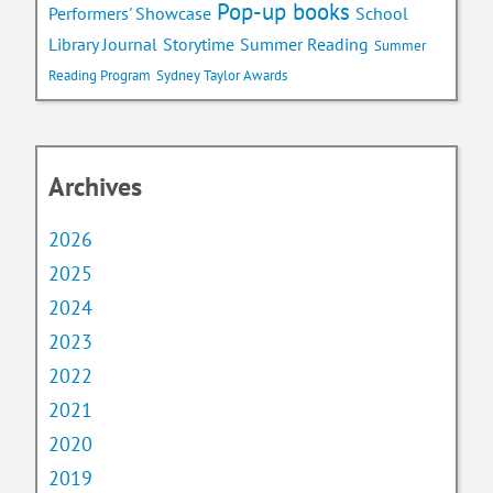
Pop-up books
School
Performers' Showcase
Library Journal
Storytime
Summer Reading
Summer
Reading Program
Sydney Taylor Awards
Archives
2026
2025
2024
2023
2022
2021
2020
2019