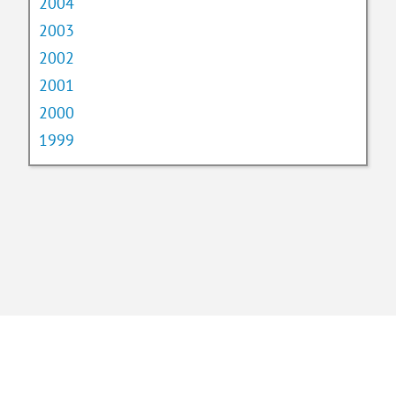
2004
2003
2002
2001
2000
1999