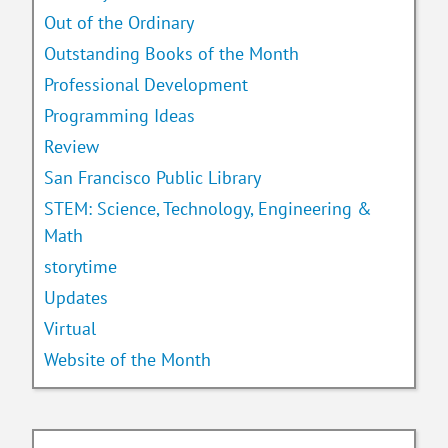
Out of the Ordinary
Outstanding Books of the Month
Professional Development
Programming Ideas
Review
San Francisco Public Library
STEM: Science, Technology, Engineering &
Math
storytime
Updates
Virtual
Website of the Month