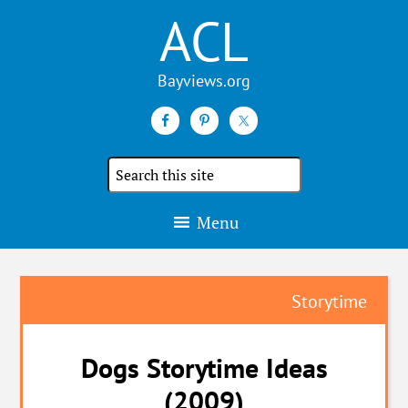
ACL
Search
the
site
Menu
Storytime
Dogs Storytime Ideas
(2009)