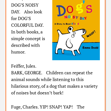
DOG’S NOISY
DAY. Also look
for DOG’S
COLORFUL DAY.
In both books, a
simple concept is
described with
humor.
Feiffer, Jules.
BARK, GEORGE. Children can repeat the
animal sounds while listening to this
hilarious story, of a dog that makes a variety
of noises but doesn’t bark!
Fuge, Charles. YIP! SNAP! YAP! The