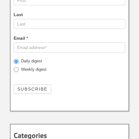
Last
Email
*
Daily digest
Weekly digest
Categories