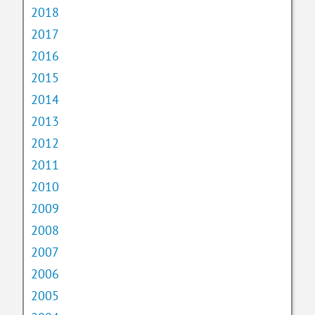
2018
2017
2016
2015
2014
2013
2012
2011
2010
2009
2008
2007
2006
2005