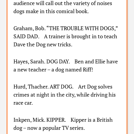
audience will call out the variety of noises
dogs make in this comical book.
Graham, Bob. “THE TROUBLE WITH DOGS,”
SAID DAD. A trainer is brought in to teach
Dave the Dog new tricks.
Hayes, Sarah. DOG DAY. Ben and Ellie have
a new teacher – a dog named Riff!
Hurd, Thacher. ART DOG. Art Dog solves
crimes at night in the city, while driving his
race car.
Inkpen, Mick. KIPPER. Kipper is a British
dog – now a popular TV series.