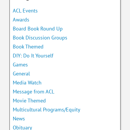
ACL Events
Awards
Board Book Round Up
Book Discussion Groups
Book Themed
DIY: Do It Yourself
Games
General
Media Watch
Message from ACL
Movie Themed
Multicultural Programs/Equity
News
Obituary