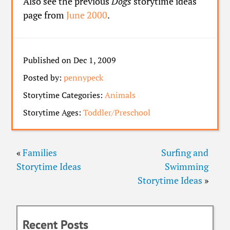
Also see the previous
Dogs
storytime ideas
page from
June 2000
.
Published on Dec 1, 2009
Posted by:
pennypeck
Storytime Categories:
Animals
Storytime Ages:
Toddler/Preschool
«
Families
Surfing and
Storytime Ideas
Swimming
Storytime Ideas
»
Recent Posts