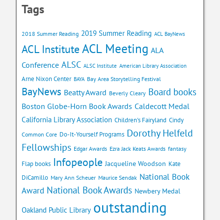
Tags
2019 Summer Reading
2018 Summer Reading
ACL BayNews
ACL Meeting
ACL Institute
ALA
ALSC
Conference
ALSC Institute
American Library Association
Arne Nixon Center
Bay Area Storytelling Festival
BAYA
BayNews
Board books
Beatty Award
Beverly Cleary
Caldecott Medal
Boston Globe-Horn Book Awards
California Library Association
Children's Fairyland
Cindy
Dorothy Helfeld
Do-It-Yourself Programs
Common Core
Fellowships
Edgar Awards
Ezra Jack Keats Awards
fantasy
Infopeople
Jacqueline Woodson
Flap books
Kate
National Book
DiCamillo
Mary Ann Scheuer
Maurice Sendak
National Book Awards
Award
Newbery Medal
outstanding
Oakland Public Library