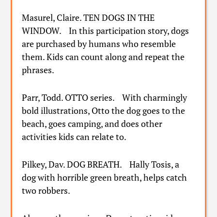
Masurel, Claire. TEN DOGS IN THE
WINDOW. In this participation story, dogs
are purchased by humans who resemble
them. Kids can count along and repeat the
phrases.
Parr, Todd. OTTO series. With charmingly
bold illustrations, Otto the dog goes to the
beach, goes camping, and does other
activities kids can relate to.
Pilkey, Dav. DOG BREATH. Hally Tosis, a
dog with horrible green breath, helps catch
two robbers.