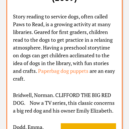
Story reading to service dogs, often called
Paws to Read, is a growing activity at many
libraries. Geared for first graders, children
read to the dogs to get practice in a relaxing
atmosphere. Having a preschool storytime
on dogs can get children acclimated to the
idea of dogs in the library, with fun stories
and crafts.
Paperbag dog puppets
are an easy
craft.
Bridwell, Norman. CLIFFORD THE BIG RED
DOG. Now a TV series, this classic concerns
a big red dog and his owner Emily Elizabeth.
Dodd, Emma.