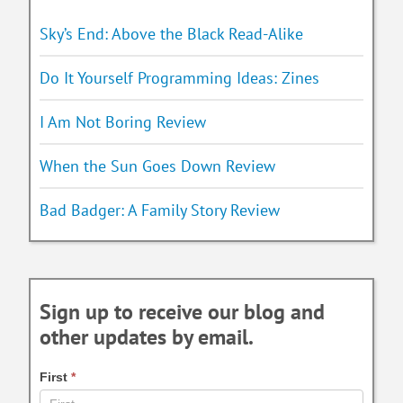
Sky’s End: Above the Black Read-Alike
Do It Yourself Programming Ideas: Zines
I Am Not Boring Review
When the Sun Goes Down Review
Bad Badger: A Family Story Review
Sign up to receive our blog and
other updates by email.
First
*