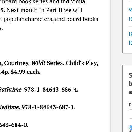
board book series and individual
15. Next month in Part II we will
W
h popular characters, and board books
R
s.
B
R
, Courtney.
Wild!
Series. Child’s Play,
14p. $4.99 each.
S
b
Bathtime.
978-1-84643-686-4.
e
F
Bedtime.
978-1-84643-687-1.
643-684-0.
d