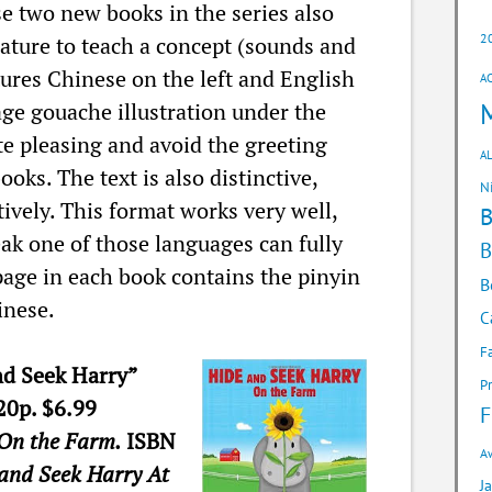
e two new books in the series also
2
nature to teach a concept (sounds and
tures Chinese on the left and English
A
age gouache illustration under the
ite pleasing and avoid the greeting
AL
oks. The text is also distinctive,
N
ively. This format works very well,
ak one of those languages can fully
B
page in each book contains the pinyin
B
inese.
C
F
nd Seek Harry”
P
20p. $6.99
F
On the Farm.
ISBN
A
and Seek Harry At
J