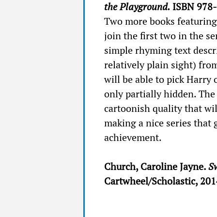
the Playground.
ISBN 978-
Two more books featuring
join the first two in the s
simple rhyming text descri
relatively plain sight) fr
will be able to pick Harry 
only partially hidden. The 
cartoonish quality that wil
making a nice series that 
achievement.
Church, Caroline Jayne.
Sw
Cartwheel/Scholastic, 20