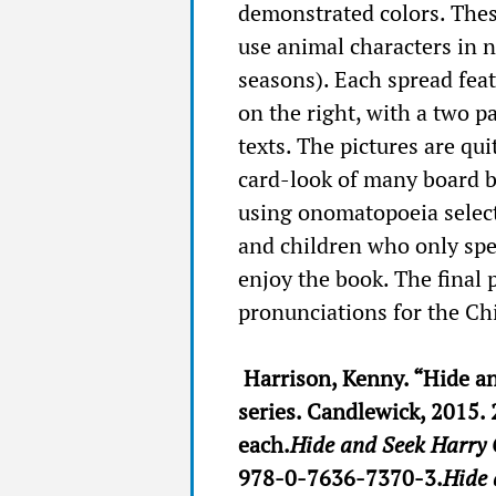
demonstrated colors. Thes
use animal characters in 
seasons). Each spread fea
on the right, with a two p
texts. The pictures are qu
card-look of many board bo
using onomatopoeia select
and children who only spe
enjoy the book. The final 
pronunciations for the Ch
Harrison, Kenny. “Hide a
series. Candlewick, 2015. 
each.
Hide and Seek Harry 
978-0-7636-7370-3.
Hide 