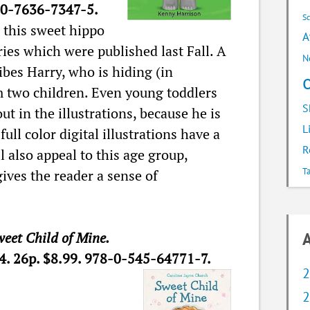
0-7636-7347-5.
S
 this sweet hippo
A
eries which were published last Fall. A
N
bes Harry, who is hiding (in
om two children. Even young toddlers
S
out in the illustrations, because he is
L
full color digital illustrations have a
R
l also appeal to this age group,
T
gives the reader a sense of
eet Child of Mine.
A
14. 26p. $8.99. 978-0-545-64771-7.
2
2