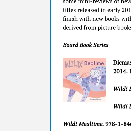
some mini-reviews of new 
titles released in early 20
finish with new books wit
derived from picture book
Board Book Series
Dicmas
2014. 
Wild! 
Wild! 
Wild! Mealtime.
978-1-84