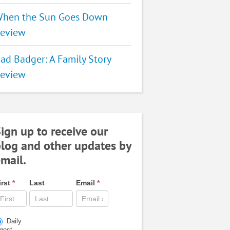
hen the Sun Goes Down
eview
ad Badger: A Family Story
eview
ign up to receive our
log and other updates by
mail.
irst
*
Last
Email
*
Daily
igest