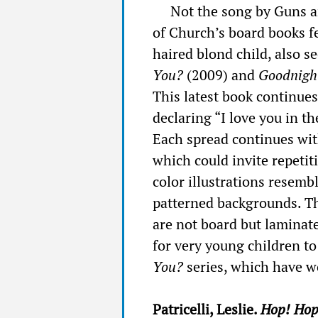
Not the song by Guns a
of Church’s board books fe
haired blond child, also s
You?
(2009) and
Goodnight
This latest book continue
declaring “I love you in th
Each spread continues wit
which could invite repetiti
color illustrations resembl
patterned backgrounds. Th
are not board but laminate
for very young children t
You?
series, which have wo
Patricelli, Leslie.
Hop! Ho