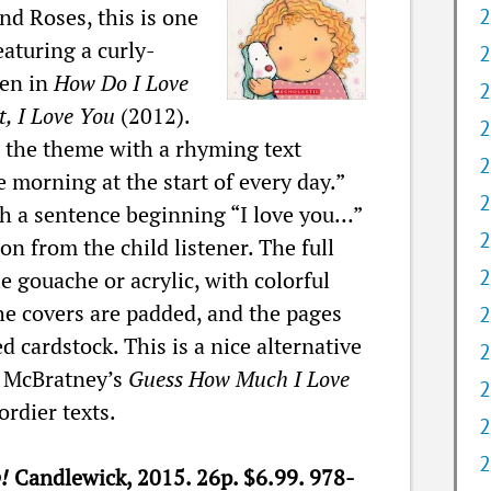
nd Roses, this is one
2
aturing a curly-
2
een in
How Do I Love
2
, I Love You
(2012).
2
s the theme with a rhyming text
2
e morning at the start of every day.”
2
h a sentence beginning “I love you…”
2
on from the child listener. The full
2
e gouache or acrylic, with colorful
e covers are padded, and the pages
2
d cardstock. This is a nice alternative
2
o McBratney’s
Guess How Much I Love
2
rdier texts.
2
2
p!
Candlewick, 2015. 26p. $6.99. 978-