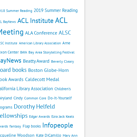
2019 Summer Reading
018 Summer Reading
ACL
ACL Institute
CL BayNews
Meeting
ALSC
ALA Conference
Arne
SC Institute
American Library Association
ixon Center
Bay Area Storytelling Festival
BAYA
BayNews
Beatty Award
Beverly Cleary
oard books
Boston Globe-Horn
Caldecott Medal
ook Awards
alifornia Library Association
Children's
airyland
Cindy
Do-It-Yourself
Common Core
Dorothy Helfeld
rograms
ellowships
Edgar Awards
Ezra Jack Keats
Infopeople
Flap books
wards
fantasy
acqueline Woodson
Kate DiCamillo
Mary Ann