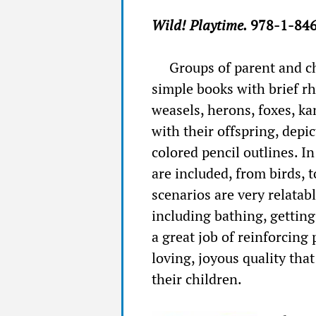
Wild! Playtime.
978-1-846
Groups of parent and ch
simple books with brief r
weasels, herons, foxes, k
with their offspring, depi
colored pencil outlines. I
are included, from birds,
scenarios are very relatab
including bathing, getting
a great job of reinforcing
loving, joyous quality tha
their children.