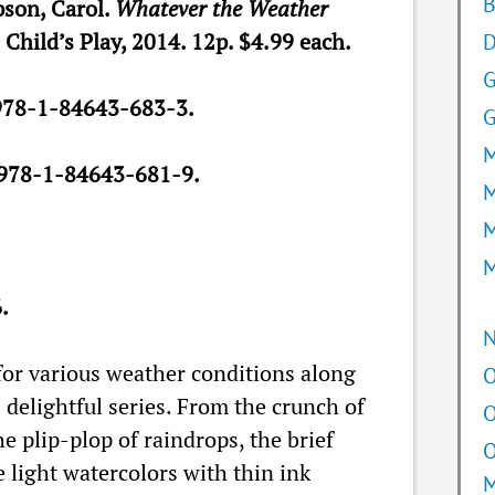
B
son, Carol.
Whatever the Weather
. Child’s Play, 2014. 12p. $4.99 each.
D
978-1-84643-683-3.
G
M
978-1-84643-681-9.
M
M
M
.
for various weather conditions along
O
delightful series. From the crunch of
O
e plip-plop of raindrops, the brief
O
e light watercolors with thin ink