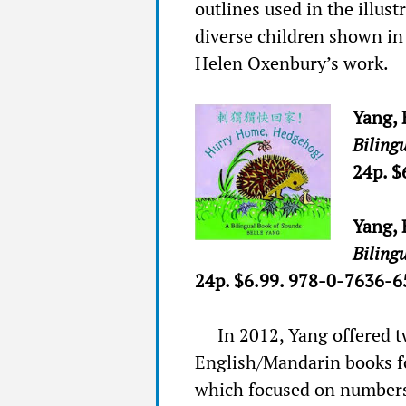
outlines used in the illus
diverse children shown in 
Helen Oxenbury’s work.
Yang, 
Biling
24p. $
Yang, 
Biling
24p. $6.99. 978-0-7636-6
In 2012, Yang offered t
English/Mandarin books f
which focused on number