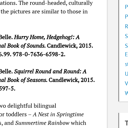
trations. The round-headed, culturally
P
the pictures are similar to those in
P
R
S
Belle.
Hurry Home, Hedgehog!: A
ual Book of Sounds.
Candlewick, 2015.
S
6.99. 978-0-7636-6598-2.
E
s
Belle.
Squirrel Round and Round: A
U
ual Book of Seasons.
Candlewick, 2015.
V
597-5.
W
wo delightful bilingual
or toddlers –
A Nest in Springtime
s, and
Summertime Rainbow
which