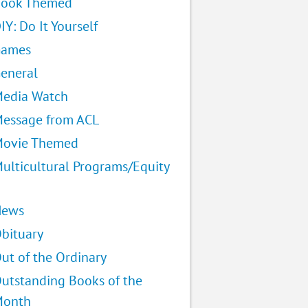
ook Themed
IY: Do It Yourself
Games
eneral
edia Watch
essage from ACL
ovie Themed
ulticultural Programs/Equity
News
bituary
ut of the Ordinary
utstanding Books of the
Month