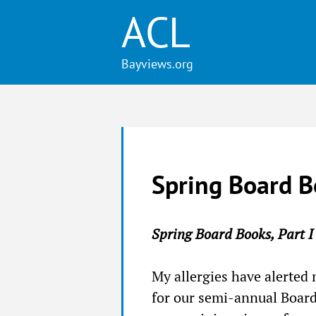
ACL
Spring Board B
Spring Board Books, Part I
My allergies have alerted 
for our semi-annual Board