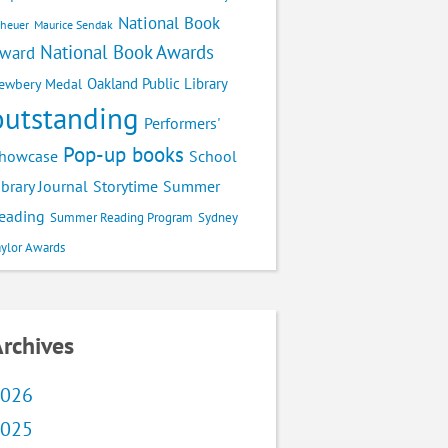
National Book
cheuer
Maurice Sendak
National Book Awards
ward
Oakland Public Library
ewbery Medal
outstanding
Performers'
Pop-up books
School
howcase
ibrary Journal
Storytime
Summer
eading
Summer Reading Program
Sydney
aylor Awards
rchives
026
025