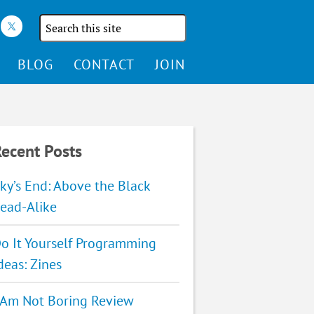
Search
the
site
BLOG
CONTACT
JOIN
ecent Posts
ky’s End: Above the Black
ead-Alike
o It Yourself Programming
deas: Zines
 Am Not Boring Review