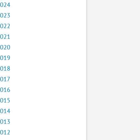
024
023
022
021
020
019
018
017
016
015
014
013
012