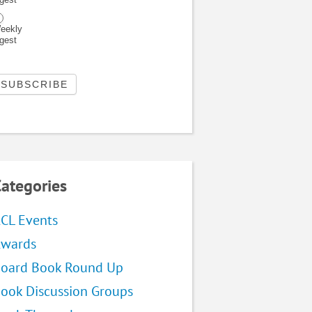
eekly
igest
ategories
CL Events
wards
oard Book Round Up
ook Discussion Groups