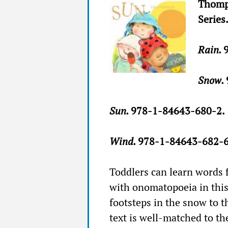
Thomp
Series
Rain.
Snow.
Sun.
978-1-84643-680-2.
Wind.
978-1-84643-682-6
Toddlers can learn words 
with onomatopoeia in this 
footsteps in the snow to th
text is well-matched to th