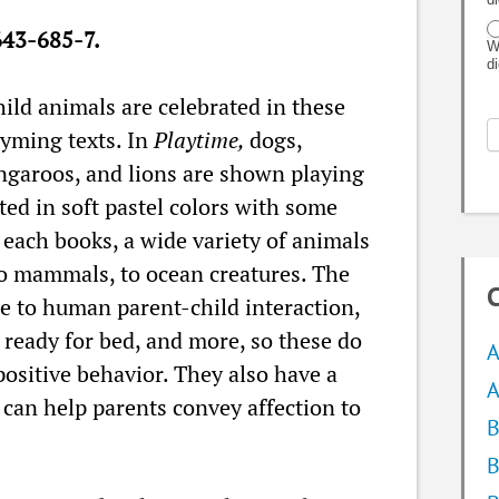
43-685-7.
W
d
ild animals are celebrated in these
hyming texts. In
Playtime,
dogs,
angaroos, and lions are shown playing
cted in soft pastel colors with some
n each books, a wide variety of animals
 to mammals, to ocean creatures. The
C
le to human parent-child interaction,
 ready for bed, and more, so these do
A
 positive behavior. They also have a
A
t can help parents convey affection to
B
B