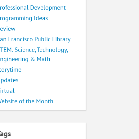
rofessional Development
rogramming Ideas
eview
an Francisco Public Library
TEM: Science, Technology,
ngineering & Math
torytime
pdates
irtual
ebsite of the Month
Tags