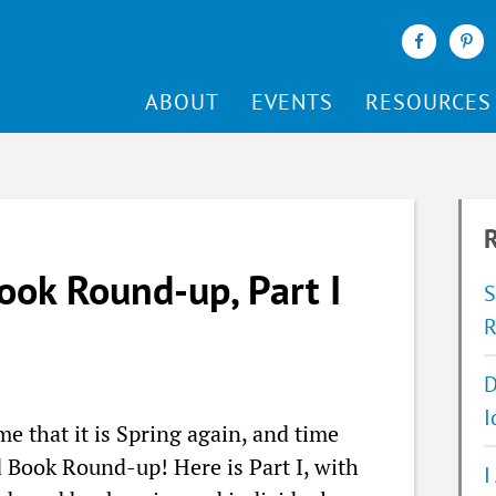
ABOUT
EVENTS
RESOURCES
R
ook Round-up, Part I
S
R
D
I
me that it is Spring again, and time
 Book Round-up! Here is Part I, with
I