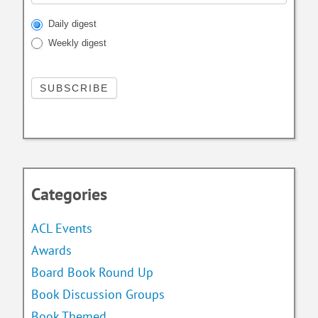
Daily digest
Weekly digest
Categories
ACL Events
Awards
Board Book Round Up
Book Discussion Groups
Book Themed