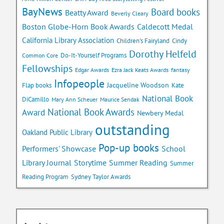
BayNews
Board books
Beatty Award
Beverly Cleary
Caldecott Medal
Boston Globe-Horn Book Awards
California Library Association
Children's Fairyland
Cindy
Dorothy Helfeld
Do-It-Yourself Programs
Common Core
Fellowships
Edgar Awards
Ezra Jack Keats Awards
fantasy
Infopeople
Jacqueline Woodson
Flap books
Kate
National Book
DiCamillo
Mary Ann Scheuer
Maurice Sendak
National Book Awards
Award
Newbery Medal
outstanding
Oakland Public Library
Pop-up books
School
Performers' Showcase
Library Journal
Storytime
Summer Reading
Summer
Reading Program
Sydney Taylor Awards