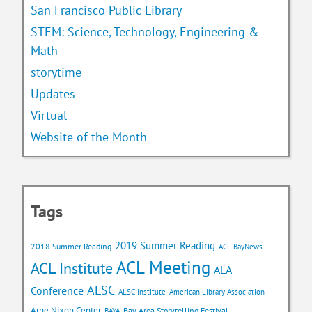
San Francisco Public Library
STEM: Science, Technology, Engineering &
Math
storytime
Updates
Virtual
Website of the Month
Tags
2019 Summer Reading
2018 Summer Reading
ACL BayNews
ACL Meeting
ACL Institute
ALA
ALSC
Conference
ALSC Institute
American Library Association
Arne Nixon Center
Bay Area Storytelling Festival
BAYA