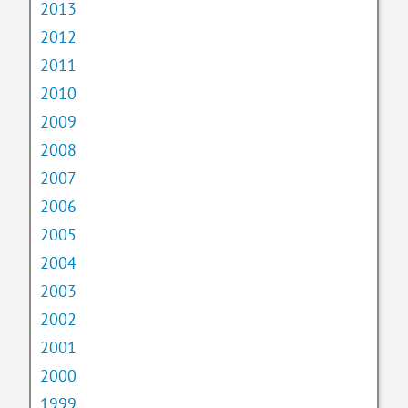
2013
2012
2011
2010
2009
2008
2007
2006
2005
2004
2003
2002
2001
2000
1999