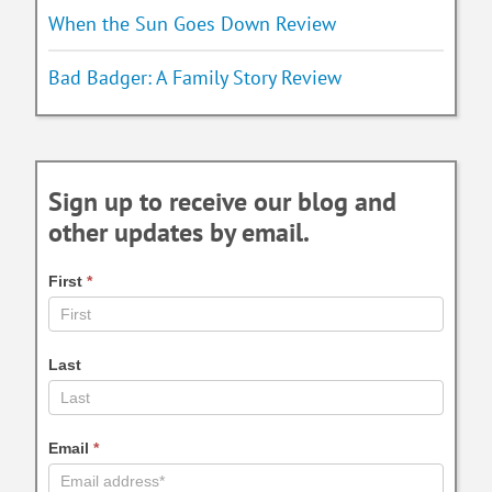
When the Sun Goes Down Review
Bad Badger: A Family Story Review
Sign up to receive our blog and
other updates by email.
First
*
Last
Email
*