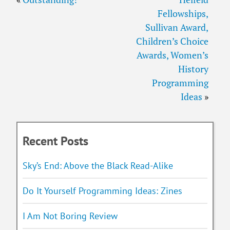
Fellowships,
Sullivan Award,
Children’s Choice
Awards, Women’s
History
Programming
Ideas
»
Recent Posts
Sky’s End: Above the Black Read-Alike
Do It Yourself Programming Ideas: Zines
I Am Not Boring Review