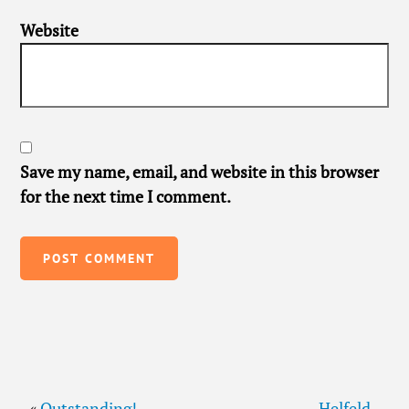
Website
Save my name, email, and website in this browser
for the next time I comment.
«
Outstanding!
Helfeld