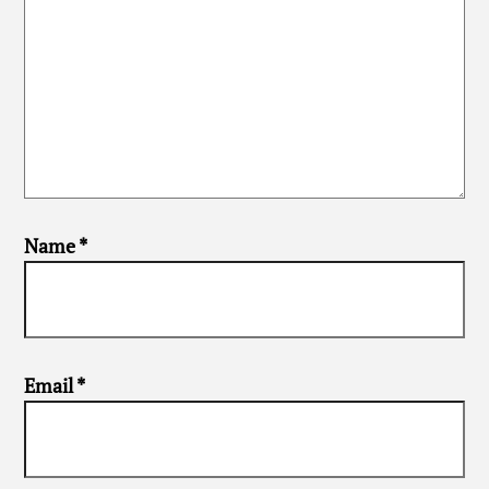
Name
*
Email
*