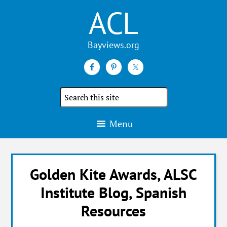
ACL
Search
the
site
Menu
Golden Kite Awards, ALSC
Institute Blog, Spanish
Resources