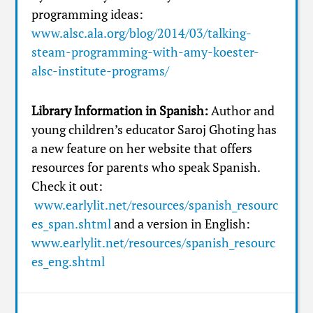
programming ideas:
www.alsc.ala.org/blog/2014/03/talking-
steam-programming-with-amy-koester-
alsc-institute-programs/
Library Information in Spanish:
Author and
young children’s educator Saroj Ghoting has
a new feature on her website that offers
resources for parents who speak Spanish.
Check it out:
www.earlylit.net/resources/spanish_resourc
es_span.shtml
and a version in English:
www.earlylit.net/resources/spanish_resourc
es_eng.shtml