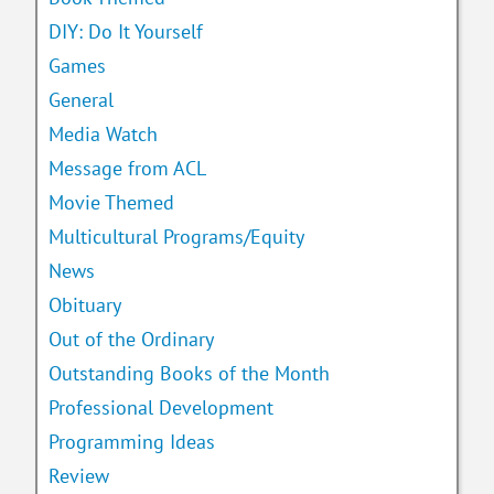
DIY: Do It Yourself
Games
General
Media Watch
Message from ACL
Movie Themed
Multicultural Programs/Equity
News
Obituary
Out of the Ordinary
Outstanding Books of the Month
Professional Development
Programming Ideas
Review