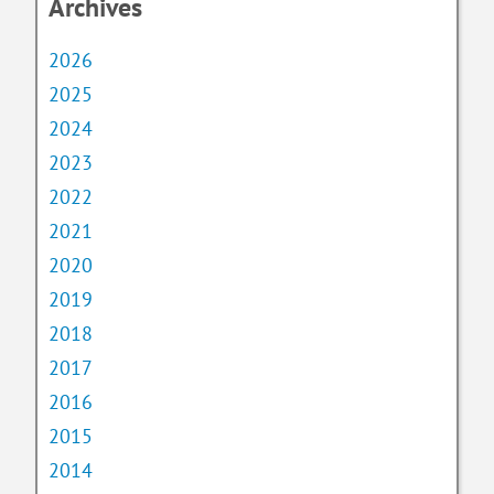
Archives
2026
2025
2024
2023
2022
2021
2020
2019
2018
2017
2016
2015
2014