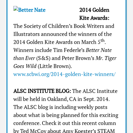
2014 Golden
Kite Awards:
The Society of Children’s Book Writers and
Illustrators announced the winners of the
th
2014 Golden Kite Awards on March 5
.
Winners include Tim Federle’s
Better Nate
than Ever
(S&S) and Peter Brown’s
Mr. Tiger
Goes Wild
(Little Brown).
www.scbwi.org/2014-golden-kite-winners/
ALSC INSTITUTE BLOG:
The ALSC Institute
will be held in Oakland, CA in Sept. 2014.
The ALSC blog is including weekly posts
about what is being planned for this exciting
conference. Check it out this recent column
by Ted McCoy about Amy Koester’s STEAM