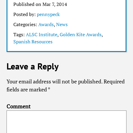
Published on Mar 7, 2014
Posted by:
pennypeck
Categories:
Awards
,
News
Tags:
ALSC Institute
,
Golden Kite Awards
,
Spanish Resources
Leave a Reply
Your email address will not be published.
Required
fields are marked
*
Comment