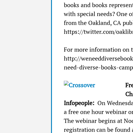
books and books represen
with special needs? One of
from the Oakland, CA publ
https://twitter.com/oaklib
For more information on t
http://weneeddiverseboo
need-diverse-books-camp
Fr
Ch
Infopeople:
On Wednesday
a free one hour webinar o
The webinar begins at No
registration can be found 