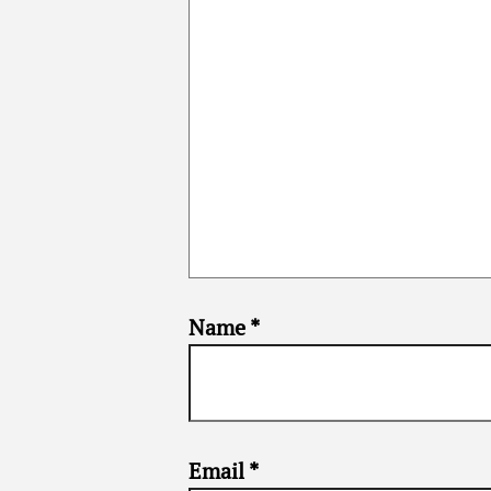
Name
*
Email
*