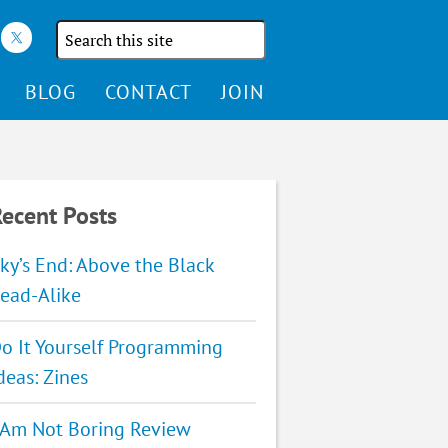
Search
the
site
BLOG
CONTACT
JOIN
ecent Posts
ky’s End: Above the Black
ead-Alike
o It Yourself Programming
deas: Zines
 Am Not Boring Review