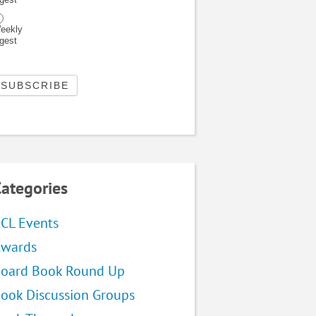
eekly
igest
ategories
CL Events
wards
oard Book Round Up
ook Discussion Groups