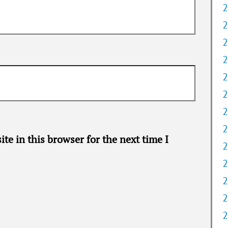
2
2
2
2
2
2
2
2
te in this browser for the next time I
2
2
2
2
2