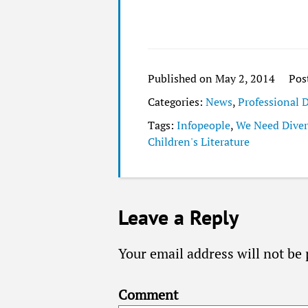
Published on May 2, 2014
Pos
Categories:
News
,
Professional
Tags:
Infopeople
,
We Need Diver
Children's Literature
Leave a Reply
Your email address will not be 
Comment