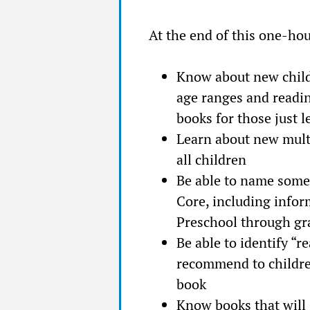
At the end of this one-hou
Know about new child
age ranges and readin
books for those just l
Learn about new multi
all children
Be able to name some
Core, including infor
Preschool through gr
Be able to identify “r
recommend to children
book
Know books that will 