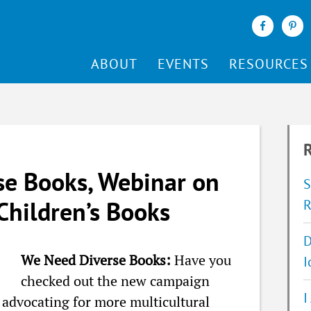
ABOUT
EVENTS
RESOURCES
R
e Books, Webinar on
S
Children’s Books
R
D
We Need Diverse Books:
Have you
I
checked out the new campaign
I
advocating for more multicultural