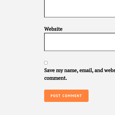
Website
Save my name, email, and websi
comment.