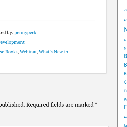
2
A
ted by:
pennypeck
AL
 Development
N
se Books
,
Webinar
,
What's New in
B
B
C
F
P
published.
Required fields are marked
*
F
A
J