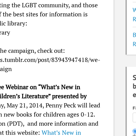
ting the LGBT community, and those
W
 the best sites for information is
R
ic library:
rary
B
R
he campaign, check out:
ks.tumblr.com/post/83943947418/we-
aign
S
b
ee Webinar on “What’s New in
e
ildren’s Literature” presented by
, May 21, 2014, Penny Peck will lead
F
n new books for children ages 0-12.
on (PDT), and more information and
at this website:
What’s New in
d