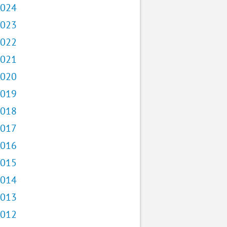
024
023
022
021
020
019
018
017
016
015
014
013
012