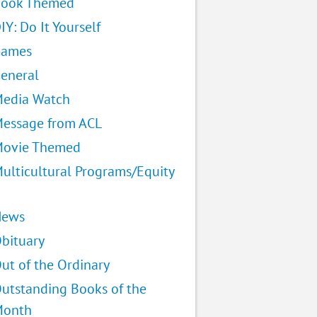
ook Themed
IY: Do It Yourself
Games
eneral
edia Watch
essage from ACL
ovie Themed
ulticultural Programs/Equity
News
bituary
ut of the Ordinary
utstanding Books of the
Month