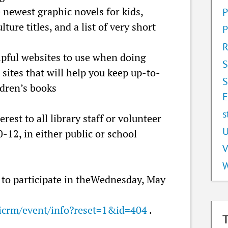
e newest graphic novels for kids,
P
ture titles, and a list of very short
P
R
elpful websites to use when doing
S
 sites that will help you keep up-to-
S
ldren’s books
E
s
erest to all library staff or volunteer
U
-12, in either public or school
V
W
to participate in theWednesday, May
ivicrm/event/info?reset=1&id=404
.