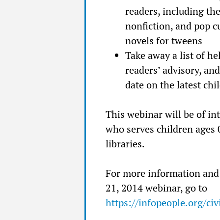
readers, including th
nonfiction, and pop cul
novels for tweens
Take away a list of h
readers’ advisory, and
date on the latest chi
This webinar will be of int
who serves children ages 0
libraries.
For more information and 
21, 2014 webinar, go to
https://infopeople.org/c