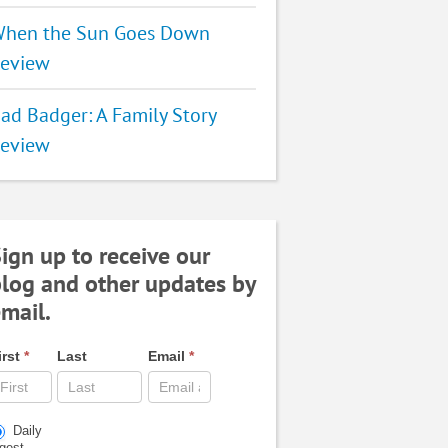
hen the Sun Goes Down
eview
ad Badger: A Family Story
eview
ign up to receive our
log and other updates by
mail.
irst
*
Last
Email
*
Daily
igest