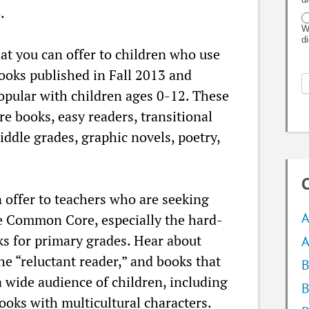
4
.
W
d
at you can offer to children who use
books published in Fall 2013 and
popular with children ages 0-12. These
re books, easy readers, transitional
middle grades, graphic novels, poetry,
C
 offer to teachers who are seeking
A
the Common Core, especially the hard-
ks for primary grades. Hear about
A
the “reluctant reader,” and books that
B
a wide audience of children, including
B
oks with multicultural characters.