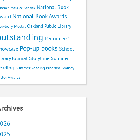
National Book
cheuer
Maurice Sendak
National Book Awards
ward
Oakland Public Library
ewbery Medal
outstanding
Performers'
Pop-up books
School
howcase
ibrary Journal
Storytime
Summer
eading
Summer Reading Program
Sydney
aylor Awards
rchives
026
025