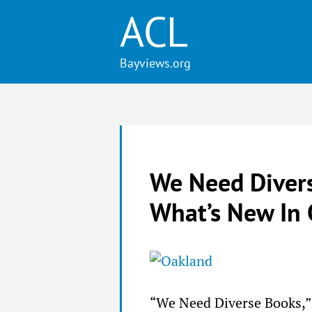
ACL
We Need Divers
What’s New In 
“We Need Diverse Books,” 