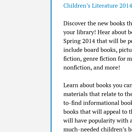
Children’s Literature 201
Discover the new books th
your library! Hear about 
Spring 2014 that will be 
include board books, pictu
fiction, genre fiction for 
nonfiction, and more!
Learn about books you can
materials that relate to 
to-find informational boo
books that will appeal to 
will have popularity with 
much-needed children’s bo