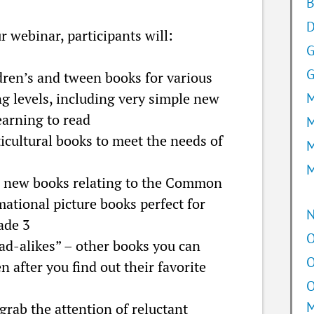
B
D
r webinar, participants will:
G
ren’s and tween books for various
g levels, including very simple new
M
earning to read
M
cultural books to meet the needs of
M
M
 new books relating to the Common
mational picture books perfect for
ade 3
O
ead-alikes” – other books you can
O
 after you find out their favorite
O
grab the attention of reluctant