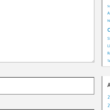
S
A
N
S
L
R
T
A
2
2