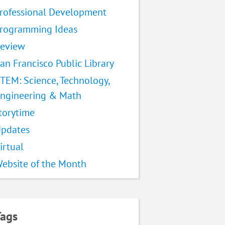
rofessional Development
rogramming Ideas
eview
an Francisco Public Library
TEM: Science, Technology,
ngineering & Math
torytime
pdates
irtual
ebsite of the Month
Tags