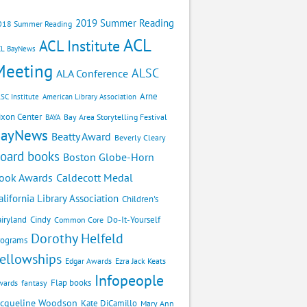
2019 Summer Reading
018 Summer Reading
ACL
ACL Institute
CL BayNews
Meeting
ALSC
ALA Conference
Arne
SC Institute
American Library Association
ixon Center
Bay Area Storytelling Festival
BAYA
BayNews
Beatty Award
Beverly Cleary
oard books
Boston Globe-Horn
Caldecott Medal
ook Awards
alifornia Library Association
Children's
airyland
Cindy
Do-It-Yourself
Common Core
Dorothy Helfeld
rograms
ellowships
Edgar Awards
Ezra Jack Keats
Infopeople
Flap books
wards
fantasy
acqueline Woodson
Kate DiCamillo
Mary Ann