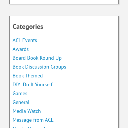
Categories
ACL Events
Awards
Board Book Round Up
Book Discussion Groups
Book Themed
DIY: Do It Yourself
Games
General
Media Watch
Message from ACL