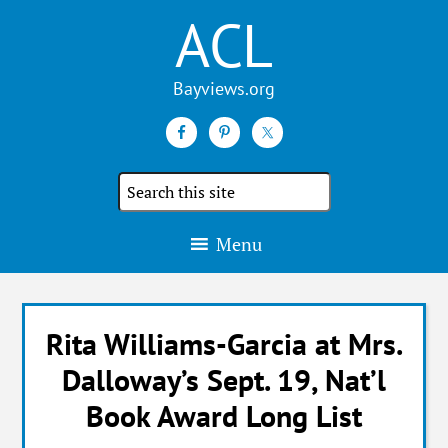
ACL
Search
the
site
Menu
Rita Williams-Garcia at Mrs.
Dalloway’s Sept. 19, Nat’l
Book Award Long List