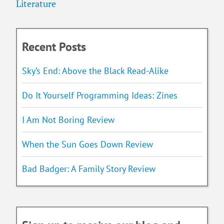
Literature
Recent Posts
Sky’s End: Above the Black Read-Alike
Do It Yourself Programming Ideas: Zines
I Am Not Boring Review
When the Sun Goes Down Review
Bad Badger: A Family Story Review