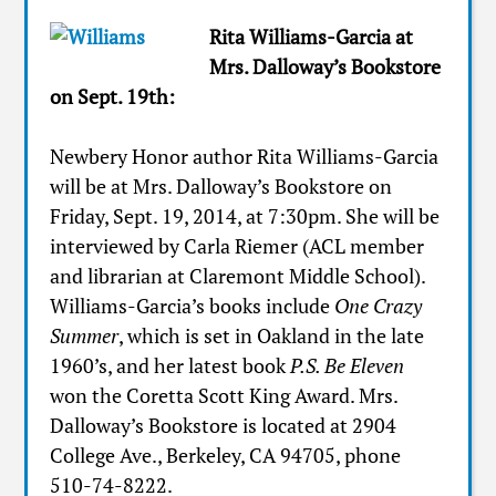
Rita Williams-Garcia at
Mrs. Dalloway’s Bookstore
on Sept. 19th:
Newbery Honor author Rita Williams-Garcia
will be at Mrs. Dalloway’s Bookstore on
Friday, Sept. 19, 2014, at 7:30pm. She will be
interviewed by Carla Riemer (ACL member
and librarian at Claremont Middle School).
Williams-Garcia’s books include
One Crazy
Summer
, which is set in Oakland in the late
1960’s, and her latest book
P.S. Be Eleven
won the Coretta Scott King Award. Mrs.
Dalloway’s Bookstore is located at 2904
College Ave., Berkeley, CA 94705, phone
510-74-8222.