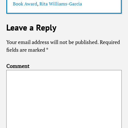
Book Award
,
Rita Williams-Garcia
Leave a Reply
Your email address will not be published.
Required
fields are marked
*
Comment