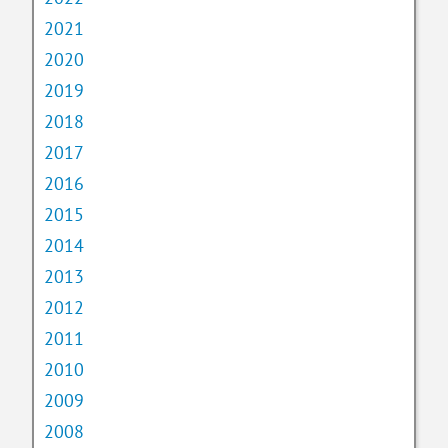
2021
2020
2019
2018
2017
2016
2015
2014
2013
2012
2011
2010
2009
2008