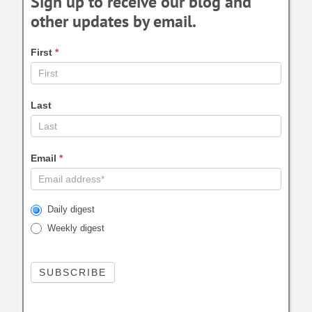
Sign up to receive our blog and
other updates by email.
First
*
Last
Email
*
Daily digest
Weekly digest