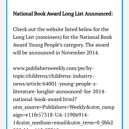
National Book Award Long List Announced:
Check out the website listed below for the
Long List (nominees) for the National Book
Award Young People’s category. The award
will be announced in November 2014.
www.publishersweekly.com/pw/by-
topic/childrens/childrens-industry-
news/article/64001-young-people-s-
literature-longlist-announced-for-2014-
national-book-award.html?
utm_source=Publishers+Weekly&utm_camp
aign=e11fe57318-UA-15906914-
1&utm_medium=email&utm_term=0_0bb2