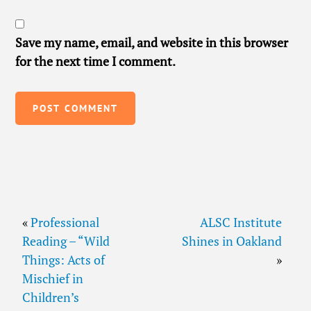
Save my name, email, and website in this browser
for the next time I comment.
«
Professional
ALSC Institute
Reading – “Wild
Shines in Oakland
Things: Acts of
»
Mischief in
Children’s