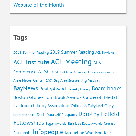
Website of the Month
Tags
2019 Summer Reading
2018 Summer Reading
ACL BayNews
ACL Meeting
ACL Institute
ALA
ALSC
Conference
ALSC Institute
American Library Association
Arne Nixon Center
Bay Area Storytelling Festival
BAYA
BayNews
Board books
Beatty Award
Beverly Cleary
Caldecott Medal
Boston Globe-Horn Book Awards
California Library Association
Children's Fairyland
Cindy
Dorothy Helfeld
Do-It-Yourself Programs
Common Core
Fellowships
Edgar Awards
Ezra Jack Keats Awards
fantasy
Infopeople
Jacqueline Woodson
Flap books
Kate