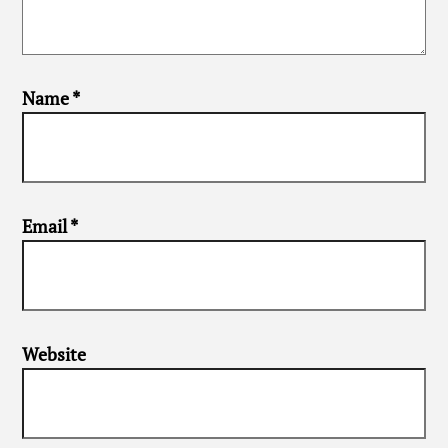
Name
*
Email
*
Website