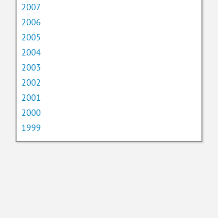
2007
2006
2005
2004
2003
2002
2001
2000
1999