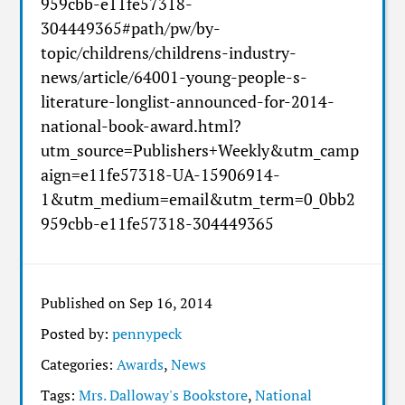
959cbb-e11fe57318-
304449365#path/pw/by-
topic/childrens/childrens-industry-
news/article/64001-young-people-s-
literature-longlist-announced-for-2014-
national-book-award.html?
utm_source=Publishers+Weekly&utm_camp
aign=e11fe57318-UA-15906914-
1&utm_medium=email&utm_term=0_0bb2
959cbb-e11fe57318-304449365
Published on Sep 16, 2014
Posted by:
pennypeck
Categories:
Awards
,
News
Tags:
Mrs. Dalloway's Bookstore
,
National