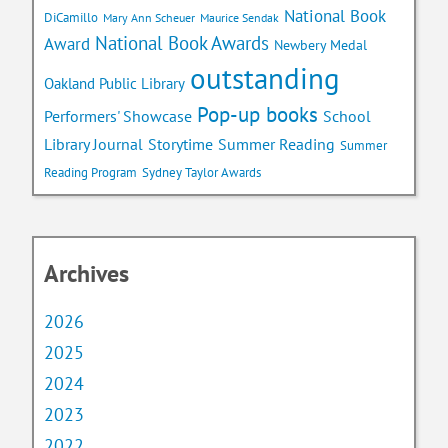
National Book
DiCamillo
Mary Ann Scheuer
Maurice Sendak
National Book Awards
Award
Newbery Medal
outstanding
Oakland Public Library
Pop-up books
School
Performers' Showcase
Library Journal
Storytime
Summer Reading
Summer
Reading Program
Sydney Taylor Awards
Archives
2026
2025
2024
2023
2022