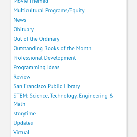
Movie Themed
Multicultural Programs/Equity
News
Obituary
Out of the Ordinary
Outstanding Books of the Month
Professional Development
Programming Ideas
Review
San Francisco Public Library
STEM: Science, Technology, Engineering &
Math
storytime
Updates
Virtual