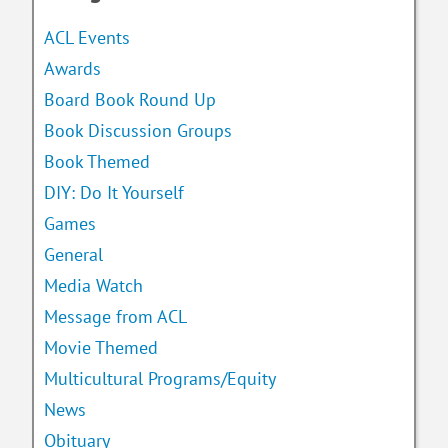
ACL Events
Awards
Board Book Round Up
Book Discussion Groups
Book Themed
DIY: Do It Yourself
Games
General
Media Watch
Message from ACL
Movie Themed
Multicultural Programs/Equity
News
Obituary