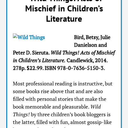
Mischief in Children’s
Literature
Bird, Betsy, Julie
Danielson and
Peter D. Sieruta.
Wild Things! Acts of Mischief
in Children’s Literature.
Candlewick, 2014.
278p. $22.99. ISBN 978-0-7636-5150-3.
Most professional reading is instructive, but
some books rise above that and are also
filled with personal stories that make the
book memorable and pleasurable.
Wild
Things!
by three children’s book bloggers is
the latter, filled with fun, almost gossip-like