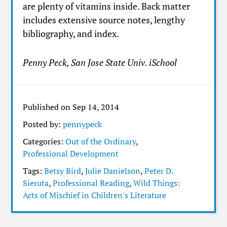
are plenty of vitamins inside. Back matter
includes extensive source notes, lengthy
bibliography, and index.
Penny Peck, San Jose State Univ. iSchool
Published on Sep 14, 2014
Posted by:
pennypeck
Categories:
Out of the Ordinary
,
Professional Development
Tags:
Betsy Bird
,
Julie Danielson
,
Peter D.
Sieruta
,
Professional Reading
,
Wild Things:
Acts of Mischief in Children's Literature