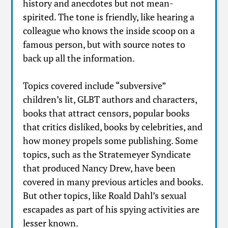
history and anecdotes but not mean-
spirited. The tone is friendly, like hearing a
colleague who knows the inside scoop on a
famous person, but with source notes to
back up all the information.
Topics covered include “subversive”
children’s lit, GLBT authors and characters,
books that attract censors, popular books
that critics disliked, books by celebrities, and
how money propels some publishing. Some
topics, such as the Stratemeyer Syndicate
that produced Nancy Drew, have been
covered in many previous articles and books.
But other topics, like Roald Dahl’s sexual
escapades as part of his spying activities are
lesser known.