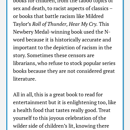
books for children, from the taboo topics of
sex and death, to racist aspects of classics –
or books that battle racism like Mildred
Taylor’s
Roll of Thunder, Hear My Cry.
This
Newbery Medal-winning book used the N-
word because it is historically accurate and
important to the depiction of racism in the
story. Sometimes these censors are
librarians, who refuse to stock popular series
books because they are not considered great
literature.
All in all, this is a great book to read for
entertainment but it is enlightening too, like
a health food that tastes really good. Treat
yourself to this joyous celebration of the
wilder side of children’s lit, knowing there