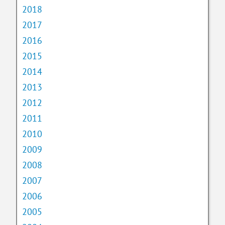
2018
2017
2016
2015
2014
2013
2012
2011
2010
2009
2008
2007
2006
2005