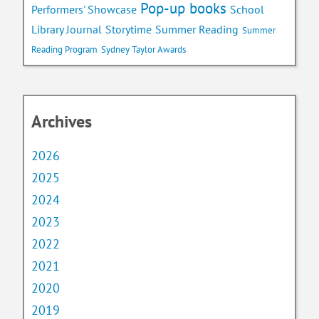
Pop-up books
School
Performers' Showcase
Library Journal
Storytime
Summer Reading
Summer
Reading Program
Sydney Taylor Awards
Archives
2026
2025
2024
2023
2022
2021
2020
2019