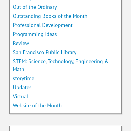
Out of the Ordinary
Outstanding Books of the Month
Professional Development
Programming Ideas
Review
San Francisco Public Library
STEM: Science, Technology, Engineering &
Math
storytime
Updates
Virtual
Website of the Month