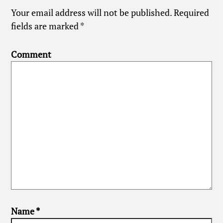
Your email address will not be published.
Required
fields are marked
*
Comment
Name
*