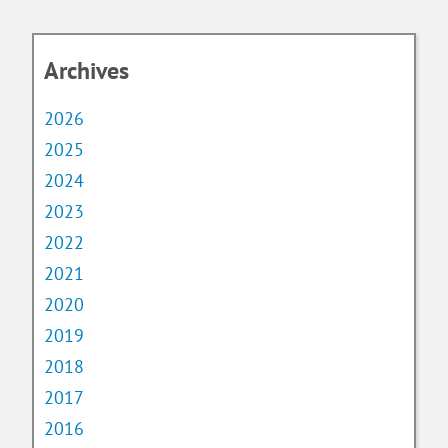
Archives
2026
2025
2024
2023
2022
2021
2020
2019
2018
2017
2016