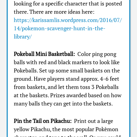
looking for a specific character that is posted
there. There are more ideas here:
https://karissamlis.wordpress.com/2016/07/
14/pokemon-scavenger-hunt-in-the-
library/
Pokeball Mini Basketball:
Color ping pong
balls with red and black markers to look like
Pokeballs. Set up some small baskets on the
ground. Have players stand approx. 4-6 feet
from baskets, and let them toss 3 Pokeballs
at the baskets. Prizes awarded based on how
many balls they can get into the baskets.
Pin the Tail on Pikachu:
Print out a large
yellow Pikachu, the most popular Pokèmon