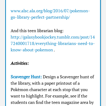
www.alsc.ala.org/blog/2016/07/pokemon-
go-library-perfect-partnership/
And this teen librarian blog:
http://galaxybookjockey.tumblr.com/post/14
7240001718/everything-librarians-need-to-
know-about-pokemon
.
Activities:
Scavenger Hunt:
Design a Scavenger hunt of
the library, with a paper printout of a
Pokèmon character at each stop that you
want to highlight. For example, see if the
students can find the teen magazine area by