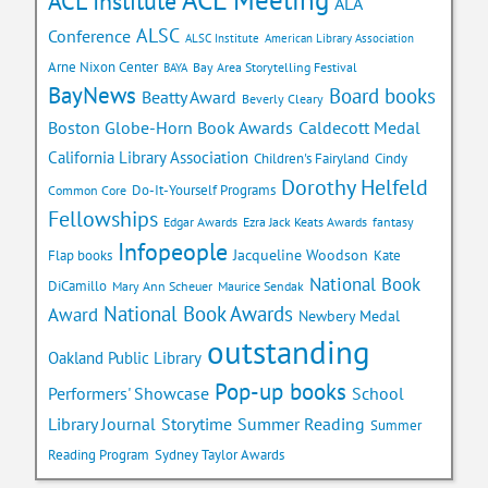
ACL Institute
ALA
ALSC
Conference
ALSC Institute
American Library Association
Arne Nixon Center
Bay Area Storytelling Festival
BAYA
BayNews
Board books
Beatty Award
Beverly Cleary
Caldecott Medal
Boston Globe-Horn Book Awards
California Library Association
Children's Fairyland
Cindy
Dorothy Helfeld
Do-It-Yourself Programs
Common Core
Fellowships
Edgar Awards
Ezra Jack Keats Awards
fantasy
Infopeople
Jacqueline Woodson
Flap books
Kate
National Book
DiCamillo
Mary Ann Scheuer
Maurice Sendak
National Book Awards
Award
Newbery Medal
outstanding
Oakland Public Library
Pop-up books
School
Performers' Showcase
Library Journal
Storytime
Summer Reading
Summer
Reading Program
Sydney Taylor Awards