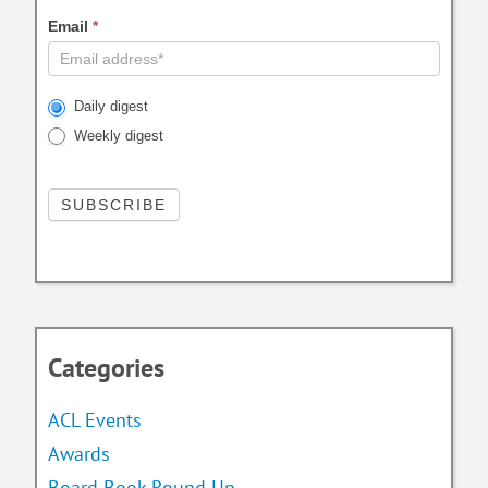
Email
*
Daily digest
Weekly digest
Categories
ACL Events
Awards
Board Book Round Up