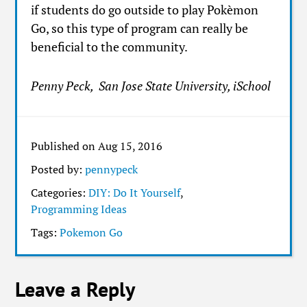
if students do go outside to play Pokèmon
Go, so this type of program can really be
beneficial to the community.
Penny Peck, San Jose State University, iSchool
Published on Aug 15, 2016
Posted by:
pennypeck
Categories:
DIY: Do It Yourself
,
Programming Ideas
Tags:
Pokemon Go
Leave a Reply