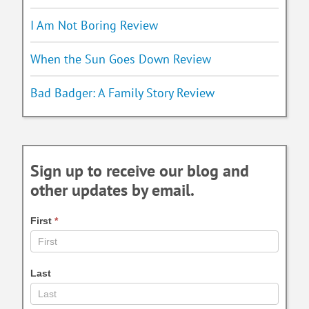
I Am Not Boring Review
When the Sun Goes Down Review
Bad Badger: A Family Story Review
Sign up to receive our blog and
other updates by email.
First
*
Last