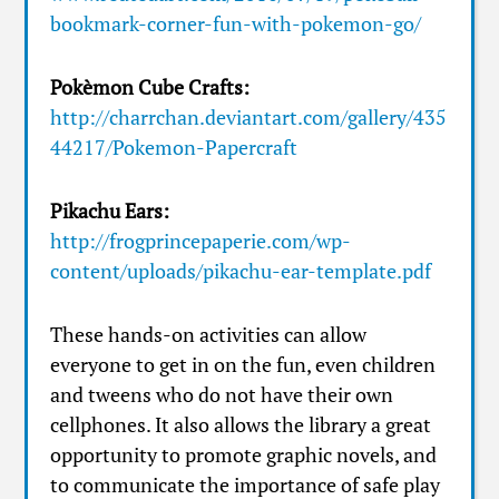
bookmark-corner-fun-with-pokemon-go/
Pokèmon Cube Crafts:
http://charrchan.deviantart.com/gallery/435
44217/Pokemon-Papercraft
Pikachu Ears:
http://frogprincepaperie.com/wp-
content/uploads/pikachu-ear-template.pdf
These hands-on activities can allow
everyone to get in on the fun, even children
and tweens who do not have their own
cellphones. It also allows the library a great
opportunity to promote graphic novels, and
to communicate the importance of safe play