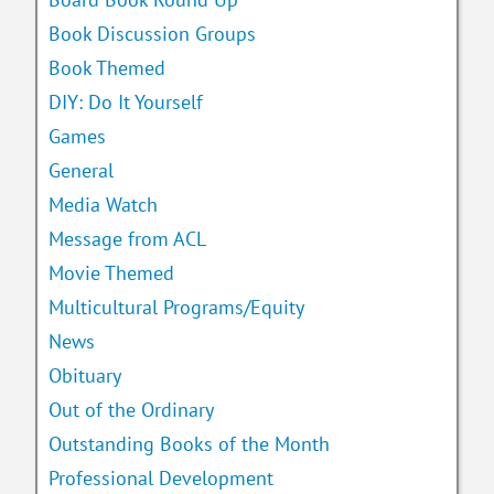
Book Discussion Groups
Book Themed
DIY: Do It Yourself
Games
General
Media Watch
Message from ACL
Movie Themed
Multicultural Programs/Equity
News
Obituary
Out of the Ordinary
Outstanding Books of the Month
Professional Development