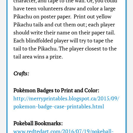
character, and tape to the wall. Or, you could
have teen volunteers draw and color a large
Pikachu on poster paper. Print out yellow
Pikachu tails and cut them out; each player
should write their name on their paper tail.
Each blindfolded player will try to tape the
tail to the Pikachu. The player closest to the
tail area wins a prize.
Crafts:
Pokèmon Badges to Print and Color:
http://merryprintables.blogspot.ca/2015/09/
pokemon-badge-case-printables.html
Pokeball Bookmarks:
www.redtedart.com/2016/07/19/pokeball-