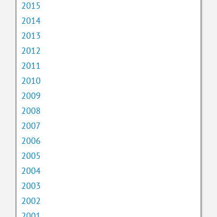
2015
2014
2013
2012
2011
2010
2009
2008
2007
2006
2005
2004
2003
2002
2001