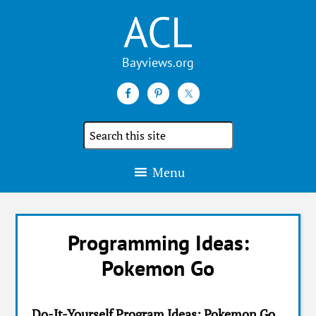
ACL
Search
the
site
Menu
Programming Ideas:
Pokemon Go
Do-It-Yourself Program Ideas: Pokemon Go