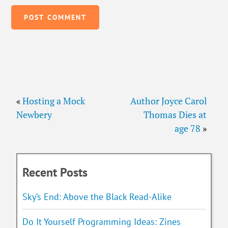
«
Hosting a Mock
Author Joyce Carol
Newbery
Thomas Dies at
age 78
»
Recent Posts
Sky’s End: Above the Black Read-Alike
Do It Yourself Programming Ideas: Zines