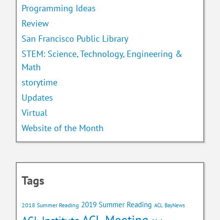
Programming Ideas
Review
San Francisco Public Library
STEM: Science, Technology, Engineering &
Math
storytime
Updates
Virtual
Website of the Month
Tags
2019 Summer Reading
2018 Summer Reading
ACL BayNews
ACL Meeting