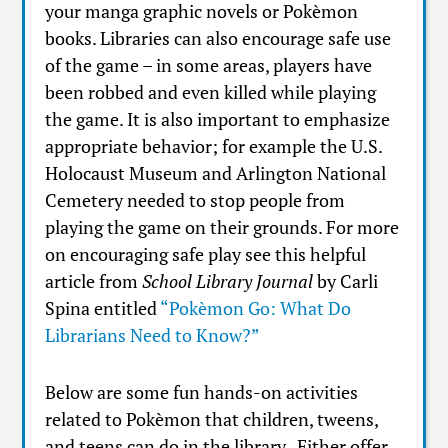
your manga graphic novels or Pokèmon
books. Libraries can also encourage safe use
of the game – in some areas, players have
been robbed and even killed while playing
the game. It is also important to emphasize
appropriate behavior; for example the U.S.
Holocaust Museum and Arlington National
Cemetery needed to stop people from
playing the game on their grounds. For more
on encouraging safe play see this helpful
article from
School Library Journal
by Carli
Spina entitled
“Pokèmon Go: What Do
Librarians Need to Know?”
Below are some fun hands-on activities
related to Pokèmon that children, tweens,
and teens can do in the library. Either offer