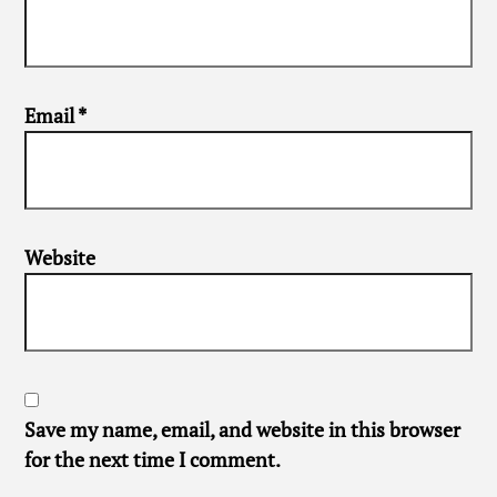
Email
*
Website
Save my name, email, and website in this browser
for the next time I comment.