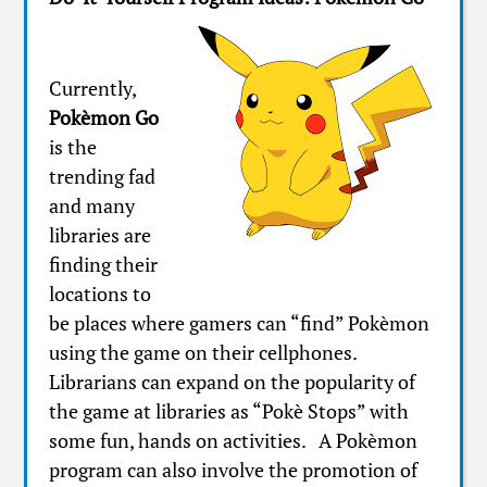
Currently,
Pokèmon Go
is the
trending fad
and many
libraries are
finding their
locations to
be places where gamers can “find” Pokèmon
using the game on their cellphones.
Librarians can expand on the popularity of
the game at libraries as “Pokè Stops” with
some fun, hands on activities. A Pokèmon
program can also involve the promotion of