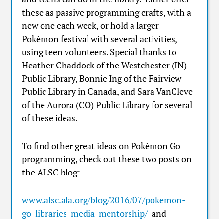
these as passive programming crafts, with a
new one each week, or hold a larger
Pokèmon festival with several activities,
using teen volunteers. Special thanks to
Heather Chaddock of the Westchester (IN)
Public Library, Bonnie Ing of the Fairview
Public Library in Canada, and Sara VanCleve
of the Aurora (CO) Public Library for several
of these ideas.
To find other great ideas on Pokèmon Go
programming, check out these two posts on
the ALSC blog:
www.alsc.ala.org/blog/2016/07/pokemon-
go-libraries-media-mentorship/
and