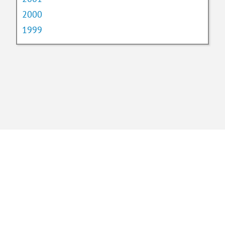
2000
1999