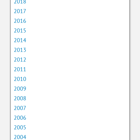
2018
2017
2016
2015
2014
2013
2012
2011
2010
2009
2008
2007
2006
2005
2004