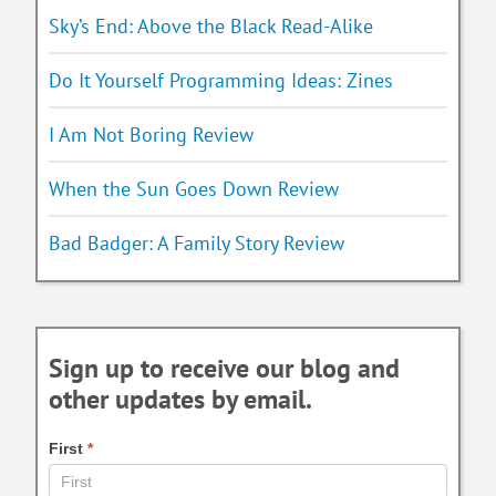
Sky’s End: Above the Black Read-Alike
Do It Yourself Programming Ideas: Zines
I Am Not Boring Review
When the Sun Goes Down Review
Bad Badger: A Family Story Review
Sign up to receive our blog and
other updates by email.
First
*