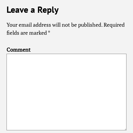
Leave a Reply
Your email address will not be published.
Required
fields are marked
*
Comment