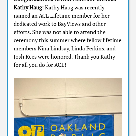
Kathy Haug:
Kathy Haug was recently
named an ACL Lifetime member for her
dedicated work to BayViews and other
efforts. She was not able to attend the
ceremony this summer where fellow lifetime
members Nina Lindsay, Linda Perkins, and
Josh Rees were honored. Thank you Kathy
for all you do for ACL!