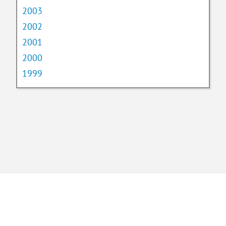
2003
2002
2001
2000
1999