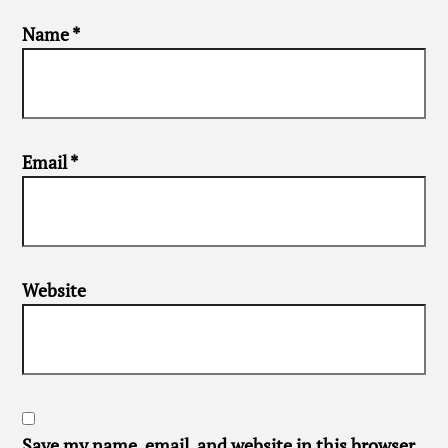
Name
*
Email
*
Website
Save my name, email, and website in this browser