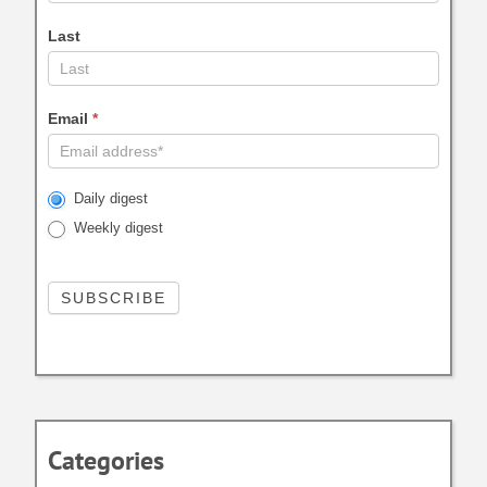
Last
Email
*
Daily digest
Weekly digest
Categories