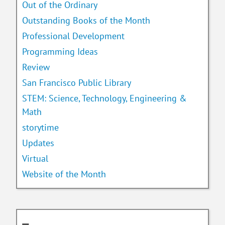
Out of the Ordinary
Outstanding Books of the Month
Professional Development
Programming Ideas
Review
San Francisco Public Library
STEM: Science, Technology, Engineering &
Math
storytime
Updates
Virtual
Website of the Month