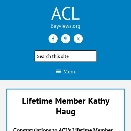
ACL
Search
the
site
Menu
Lifetime Member Kathy
Haug
Congratulations to ACL’s Lifetime Member