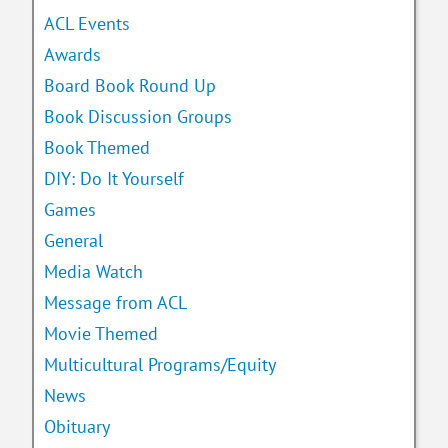
ACL Events
Awards
Board Book Round Up
Book Discussion Groups
Book Themed
DIY: Do It Yourself
Games
General
Media Watch
Message from ACL
Movie Themed
Multicultural Programs/Equity
News
Obituary