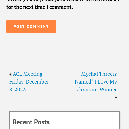
for the next time I comment.
«
ACL Meeting
Mychal Threets
Friday, December
Named “I Love My
8, 2023
Librarian” Winner
»
Recent Posts