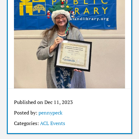
Published on Dec 11, 2023
Posted by:
pennypeck
Categories:
ACL Events