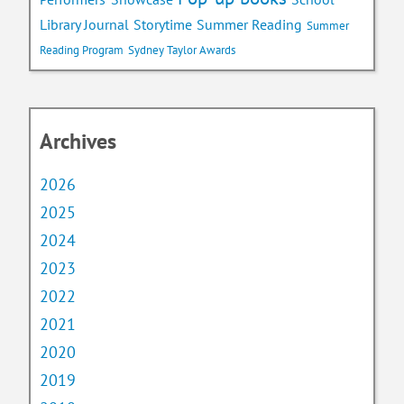
Library Journal
Storytime
Summer Reading
Summer
Reading Program
Sydney Taylor Awards
Archives
2026
2025
2024
2023
2022
2021
2020
2019