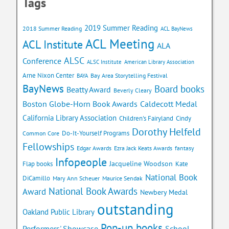
Tags
2019 Summer Reading
2018 Summer Reading
ACL BayNews
ACL Meeting
ACL Institute
ALA
ALSC
Conference
ALSC Institute
American Library Association
Arne Nixon Center
Bay Area Storytelling Festival
BAYA
BayNews
Board books
Beatty Award
Beverly Cleary
Caldecott Medal
Boston Globe-Horn Book Awards
California Library Association
Children's Fairyland
Cindy
Dorothy Helfeld
Do-It-Yourself Programs
Common Core
Fellowships
Edgar Awards
Ezra Jack Keats Awards
fantasy
Infopeople
Jacqueline Woodson
Flap books
Kate
National Book
DiCamillo
Mary Ann Scheuer
Maurice Sendak
National Book Awards
Award
Newbery Medal
outstanding
Oakland Public Library
Pop-up books
School
Performers' Showcase