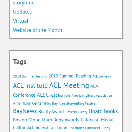
storytime
Updates
Virtual
Website of the Month
Tags
2019 Summer Reading
2018 Summer Reading
ACL BayNews
ACL Meeting
ACL Institute
ALA
ALSC
Conference
ALSC Institute
American Library Association
Arne Nixon Center
Bay Area Storytelling Festival
BAYA
BayNews
Board books
Beatty Award
Beverly Cleary
Caldecott Medal
Boston Globe-Horn Book Awards
California Library Association
Children's Fairyland
Cindy