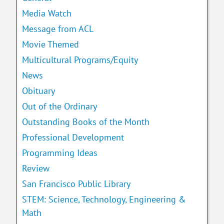
Media Watch
Message from ACL
Movie Themed
Multicultural Programs/Equity
News
Obituary
Out of the Ordinary
Outstanding Books of the Month
Professional Development
Programming Ideas
Review
San Francisco Public Library
STEM: Science, Technology, Engineering &
Math