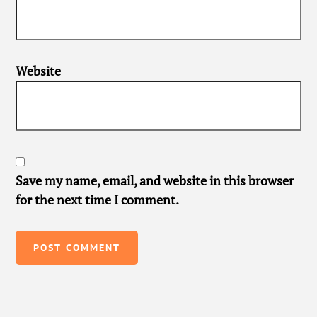
Website
Save my name, email, and website in this browser
for the next time I comment.