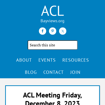
ACL
Search
the
site
ABOUT
EVENTS
RESOURCES
BLOG
CONTACT
JOIN
ACL Meeting Friday,
December 8, 2023