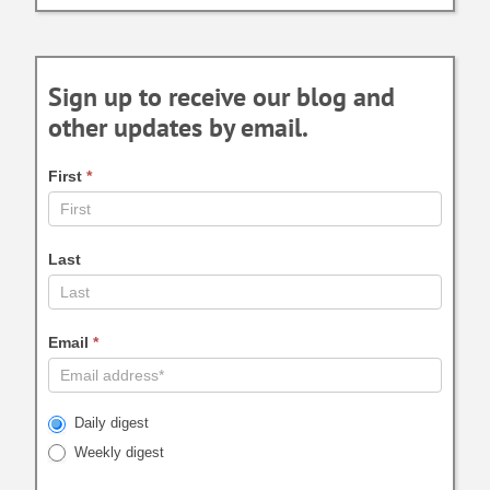
Sign up to receive our blog and
other updates by email.
First
*
Last
Email
*
Daily digest
Weekly digest