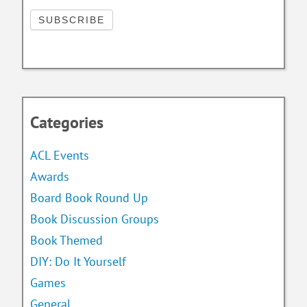
Categories
ACL Events
Awards
Board Book Round Up
Book Discussion Groups
Book Themed
DIY: Do It Yourself
Games
General