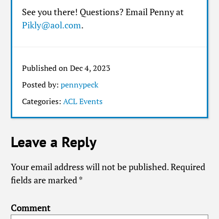
See you there! Questions? Email Penny at
Pikly@aol.com
.
Published on Dec 4, 2023
Posted by:
pennypeck
Categories:
ACL Events
Leave a Reply
Your email address will not be published.
Required
fields are marked
*
Comment