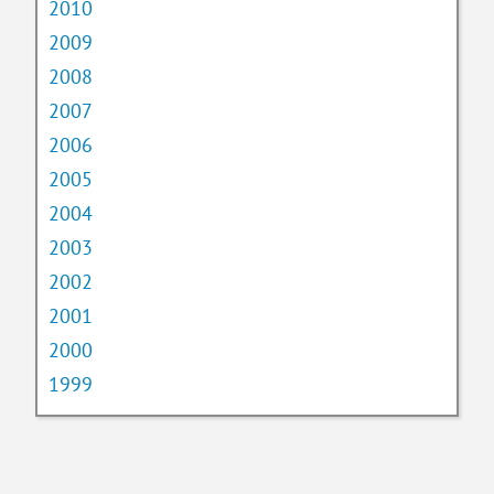
2010
2009
2008
2007
2006
2005
2004
2003
2002
2001
2000
1999