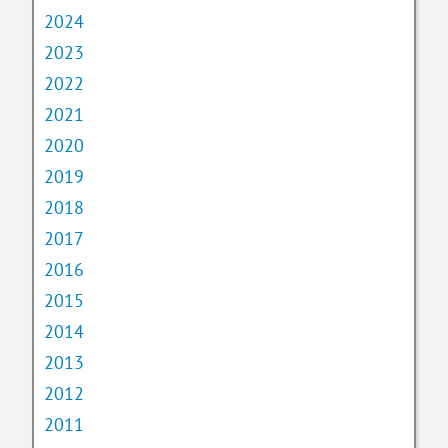
2024
2023
2022
2021
2020
2019
2018
2017
2016
2015
2014
2013
2012
2011