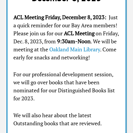
ACL Meeting Friday, December 8, 2023:
Just
a quick reminder for our Bay Area members!
Please join us for our
ACL Meeting
on Friday,
Dec. 8, 2023, from
9:30am-Noon
. We will be
meeting at the
Oakland Main Library
. Come
early for snacks and networking!
For our professional development session,
we will go over books that have been
nominated for our Distinguished Books list
for 2023.
We will also hear about the latest
Outstanding books that are reviewed.