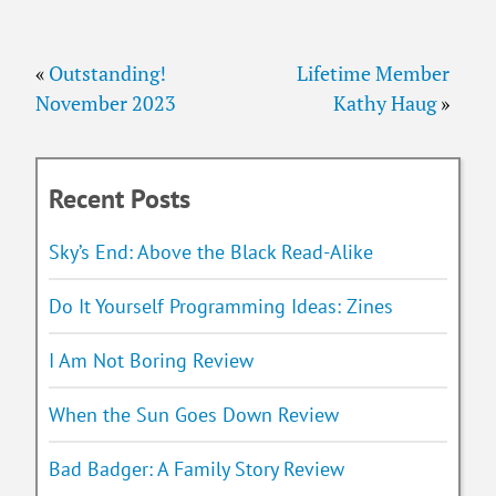
«
Outstanding!
Lifetime Member
November 2023
Kathy Haug
»
Recent Posts
Sky’s End: Above the Black Read-Alike
Do It Yourself Programming Ideas: Zines
I Am Not Boring Review
When the Sun Goes Down Review
Bad Badger: A Family Story Review