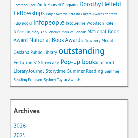
Dorothy Helfeld
Do-It-Yourself Programs
Common Core
Fellowships
Edgar Awards
Ezra Jack Keats Awards
fantasy
Infopeople
Jacqueline Woodson
Flap books
Kate
National Book
DiCamillo
Mary Ann Scheuer
Maurice Sendak
National Book Awards
Award
Newbery Medal
outstanding
Oakland Public Library
Pop-up books
School
Performers' Showcase
Library Journal
Storytime
Summer Reading
Summer
Reading Program
Sydney Taylor Awards
Archives
2026
2025