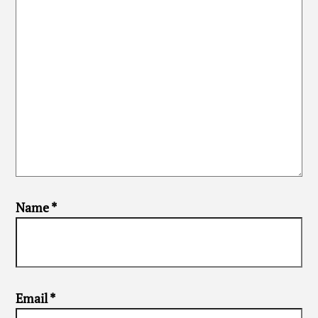
Name
*
Email
*