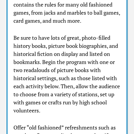
contains the rules for many old fashioned
games, from jacks and marbles to ball games,
card games, and much more.
Be sure to have lots of great, photo-filled
history books, picture book biographies, and
historical fiction on display and listed on
bookmarks. Begin the program with one or
two readalouds of picture books with
historical settings, such as those listed with
each activity below. Then, allow the audience
to choose from a variety of stations, set up
with games or crafts run by high school
volunteers.
Offer “old fashioned” refreshments such as