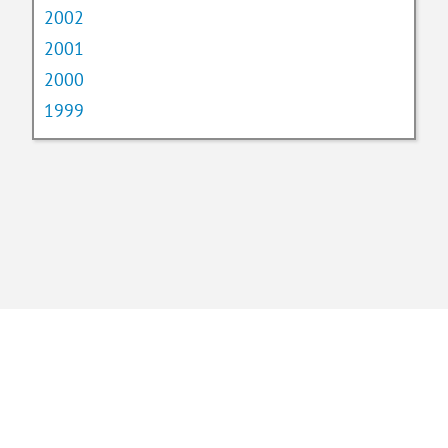
2002
2001
2000
1999