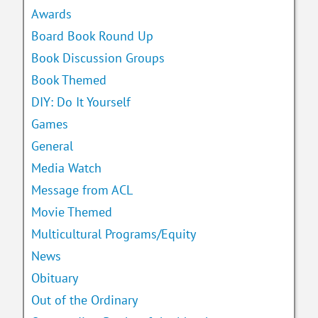
Awards
Board Book Round Up
Book Discussion Groups
Book Themed
DIY: Do It Yourself
Games
General
Media Watch
Message from ACL
Movie Themed
Multicultural Programs/Equity
News
Obituary
Out of the Ordinary