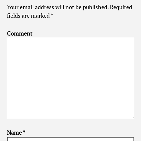
Your email address will not be published.
Required
fields are marked
*
Comment
Name
*