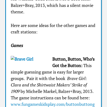
Balzer+Bray, 2013, which has a silent movie
theme.
Here are some ideas for the other games and
craft stations:
Games
Button, Button, Who’s
Got the Button:
This
simple guessing game is easy for larger
groups. Pair it with the book
Brave Girl:
Clara and the Shirtwaist Makers’ Strike of
1909
by Michelle Markel, Balzer+Bray, 2013.
The game instructions can be found here:
www.fungameskidsplay.com/buttonbuttong