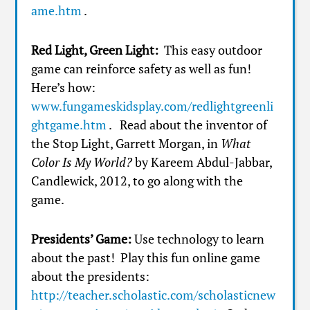
ame.htm
.
Red Light, Green Light:
This easy outdoor
game can reinforce safety as well as fun!
Here’s how:
www.fungameskidsplay.com/redlightgreenli
ghtgame.htm
. Read about the inventor of
the Stop Light, Garrett Morgan, in
What
Color Is My World?
by Kareem Abdul-Jabbar,
Candlewick, 2012, to go along with the
game.
Presidents’ Game:
Use technology to learn
about the past! Play this fun online game
about the presidents:
http://teacher.scholastic.com/scholasticnew