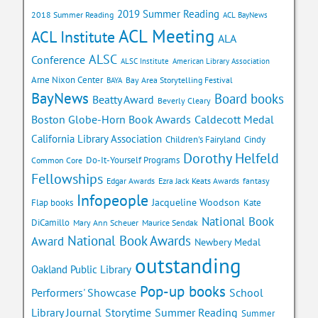
2019 Summer Reading
2018 Summer Reading
ACL BayNews
ACL Meeting
ACL Institute
ALA
ALSC
Conference
ALSC Institute
American Library Association
Arne Nixon Center
Bay Area Storytelling Festival
BAYA
BayNews
Board books
Beatty Award
Beverly Cleary
Caldecott Medal
Boston Globe-Horn Book Awards
California Library Association
Children's Fairyland
Cindy
Dorothy Helfeld
Do-It-Yourself Programs
Common Core
Fellowships
Edgar Awards
Ezra Jack Keats Awards
fantasy
Infopeople
Jacqueline Woodson
Flap books
Kate
National Book
DiCamillo
Mary Ann Scheuer
Maurice Sendak
National Book Awards
Award
Newbery Medal
outstanding
Oakland Public Library
Pop-up books
School
Performers' Showcase
Library Journal
Storytime
Summer Reading
Summer