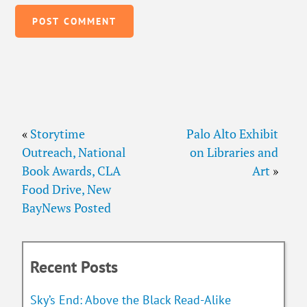
«
Storytime
Palo Alto Exhibit
Outreach, National
on Libraries and
Book Awards, CLA
Art
»
Food Drive, New
BayNews Posted
Recent Posts
Sky’s End: Above the Black Read-Alike