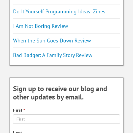
Do It Yourself Programming Ideas: Zines
I Am Not Boring Review
When the Sun Goes Down Review
Bad Badger: A Family Story Review
Sign up to receive our blog and
other updates by email.
First
*
Last