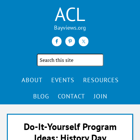
ACL
Search
the
site
ABOUT
EVENTS
RESOURCES
BLOG
CONTACT
JOIN
Do-It-Yourself Program
Ideas: History Day