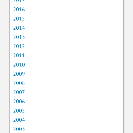
2017
2016
2015
2014
2013
2012
2011
2010
2009
2008
2007
2006
2005
2004
2003