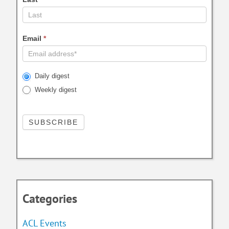
Email
*
Daily digest
Weekly digest
Categories
ACL Events