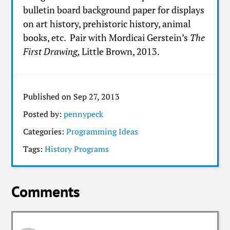
bulletin board background paper for displays
on art history, prehistoric history, animal
books, etc. Pair with Mordicai Gerstein’s
The
First Drawing,
Little Brown, 2013.
Published on Sep 27, 2013
Posted by:
pennypeck
Categories:
Programming Ideas
Tags:
History Programs
Comments