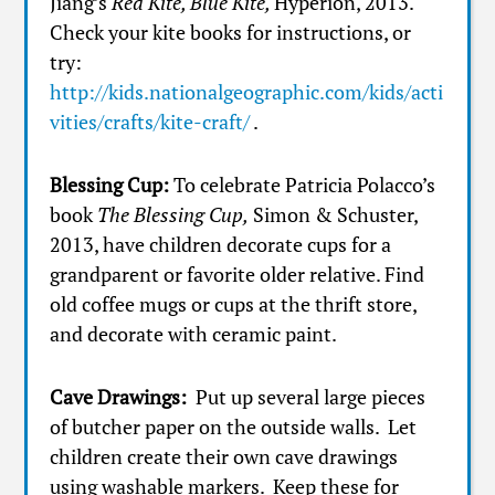
Jiang’s
Red Kite, Blue Kite,
Hyperion, 2013.
Check your kite books for instructions, or
try:
http://kids.nationalgeographic.com/kids/acti
vities/crafts/kite-craft/
.
Blessing Cup:
To celebrate Patricia Polacco’s
book
The Blessing Cup,
Simon & Schuster,
2013, have children decorate cups for a
grandparent or favorite older relative. Find
old coffee mugs or cups at the thrift store,
and decorate with ceramic paint.
Cave Drawings:
Put up several large pieces
of butcher paper on the outside walls. Let
children create their own cave drawings
using washable markers. Keep these for