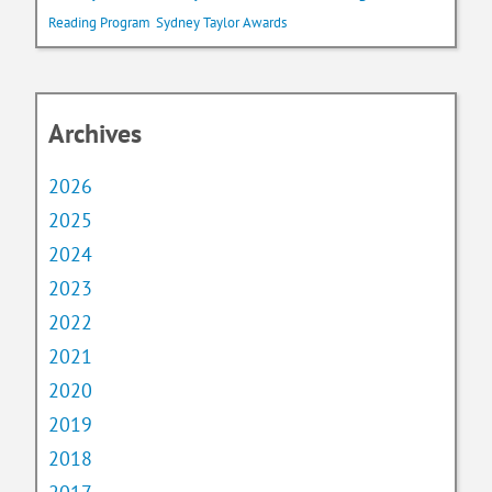
Reading Program
Sydney Taylor Awards
Archives
2026
2025
2024
2023
2022
2021
2020
2019
2018