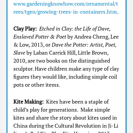
www.gardeningknowhow.com/ornamental/t
rees/tgen/growing-trees-in-containers.htm
.
Clay Play:
Etched in Clay: the Life of Dave,
Enslaved Potter & Poet
by Andrea Cheng, Lee
& Low, 2013, or
Dave the Potter: Artist, Poet,
Slave
by Laban Carrick Hill, Little Brown,
2010, are two books on the distinguished
sculptor. Have children make any type of clay
figures they would like, including simple coil
pots or other items.
Kite Making:
Kites have been a staple of
child’s play for generations. Make simple
kites and share the story about kites used in
China during the Cultural Revolution in Ji-Li