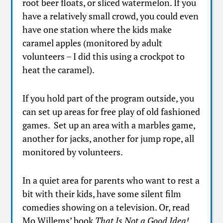
root beer floats, or sliced watermelon. If you
have a relatively small crowd, you could even
have one station where the kids make
caramel apples (monitored by adult
volunteers – I did this using a crockpot to
heat the caramel).
If you hold part of the program outside, you
can set up areas for free play of old fashioned
games. Set up an area with a marbles game,
another for jacks, another for jump rope, all
monitored by volunteers.
In a quiet area for parents who want to rest a
bit with their kids, have some silent film
comedies showing on a television. Or, read
Mo Willems’ book
That Is Not a Good Idea!