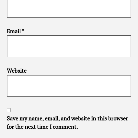
Email
*
Website
Save my name, email, and website in this browser
for the next time I comment.