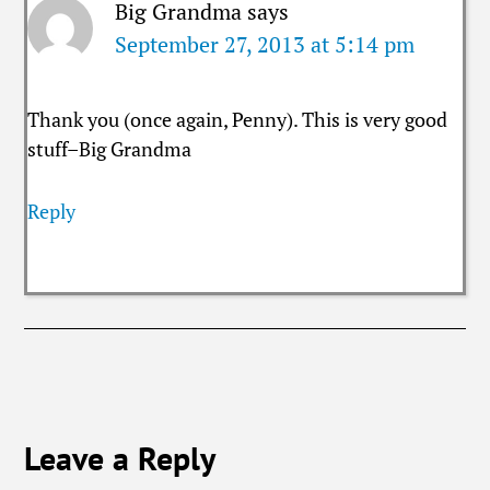
Big Grandma
says
September 27, 2013 at 5:14 pm
Thank you (once again, Penny). This is very good
stuff–Big Grandma
Reply
Leave a Reply