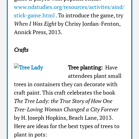
www.ndstudies.org/resources/activites/aind/
stick-game.html
. To introduce the game, try
When I Was Eight
by Chrisy Jordan-Fenton,
Annick Press, 2013.
Crafts
Tree planting:
Have
attendees plant small
trees in containers they can decorate with
craft paint. This craft celebrates the book
The Tree Lady: the True Story of How One
Tree-Loving Woman Changed a City Forever
by H. Joseph Hopkins, Beach Lane, 2013.
Here are ideas for the best types of trees to
plant in pots: