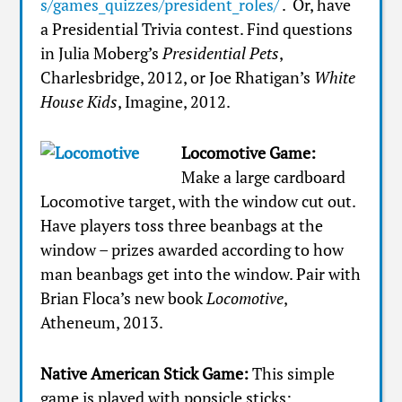
s/games_quizzes/president_roles/
. Or, have
a Presidential Trivia contest. Find questions
in Julia Moberg’s
Presidential Pets
,
Charlesbridge, 2012, or Joe Rhatigan’s
White
House Kids
, Imagine, 2012.
Locomotive Game:
Make a large cardboard
Locomotive target, with the window cut out.
Have players toss three beanbags at the
window – prizes awarded according to how
man beanbags get into the window. Pair with
Brian Floca’s new book
Locomotive
,
Atheneum, 2013.
Native American Stick Game:
This simple
game is played with popsicle sticks: