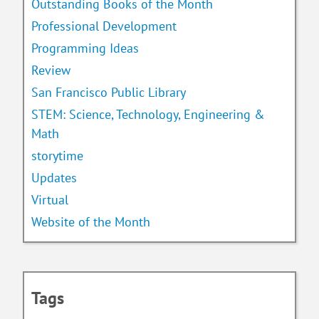
Outstanding Books of the Month
Professional Development
Programming Ideas
Review
San Francisco Public Library
STEM: Science, Technology, Engineering &
Math
storytime
Updates
Virtual
Website of the Month
Tags