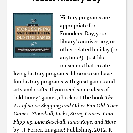
History programs are
appropriate for
Founders’ Day, your
library’s anniversary, or
other related holiday (or
anytime!). Just like
museums that create
living history programs, libraries can have
fun history programs with great games and
arts and crafts. If you need some ideas of
“old timey” games, check out the book
The
Art of Stone Skipping and Other Fun Old-Time
Games: Stoopball, Jacks, String Games, Coin
Flipping, Line Baseball, Jump Rope, and More
by J.J. Ferrer, Imagine! Publishing, 2012. It