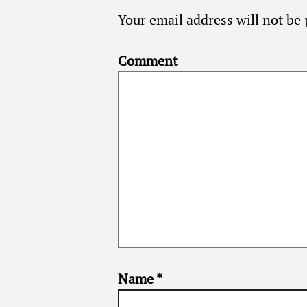
Your email address will not be 
Comment
Name
*