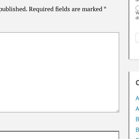
published.
Required fields are marked
*
W
d
C
A
A
B
B