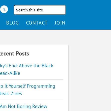
Search
the
site
BLOG
CONTACT
JOIN
ecent Posts
ky’s End: Above the Black
ead-Alike
o It Yourself Programming
deas: Zines
 Am Not Boring Review