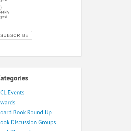
eekly
igest
ategories
CL Events
wards
oard Book Round Up
ook Discussion Groups