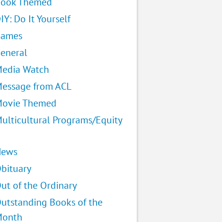
ook Themed
IY: Do It Yourself
Games
eneral
edia Watch
essage from ACL
ovie Themed
ulticultural Programs/Equity
News
bituary
ut of the Ordinary
utstanding Books of the
Month