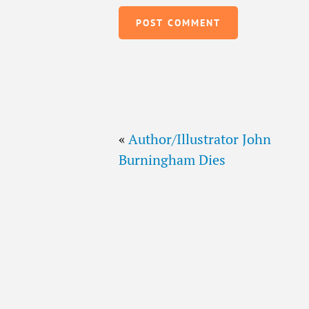
«
Author/Illustrator John
Burningham Dies