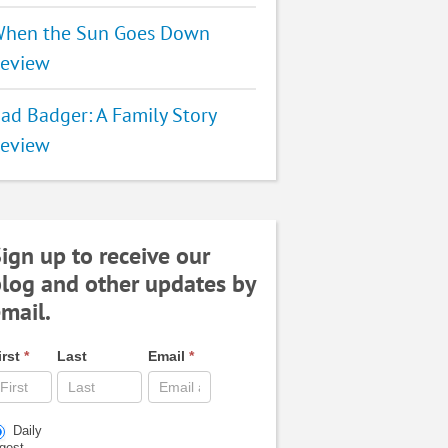
hen the Sun Goes Down
eview
ad Badger: A Family Story
eview
ign up to receive our
log and other updates by
mail.
irst
*
Last
Email
*
Daily
igest