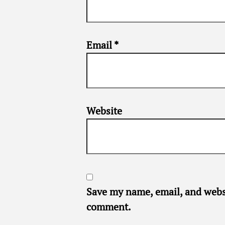
Email
*
Website
Save my name, email, and websi
comment.