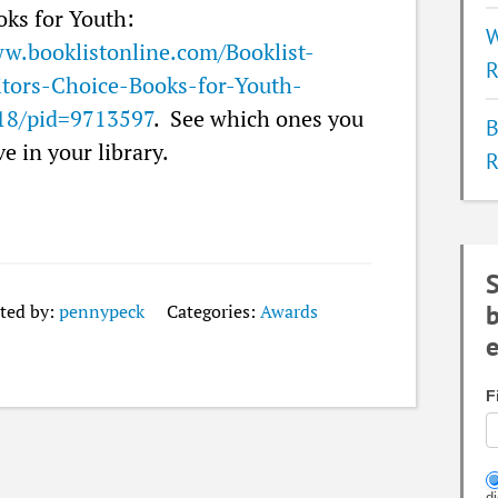
oks for Youth:
W
w.booklistonline.com/Booklist-
R
itors-Choice-Books-for-Youth-
18/pid=9713597
. See which ones you
B
e in your library.
R
S
b
ted by:
pennypeck
Categories:
Awards
e
F
d