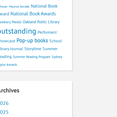
National Book
cheuer
Maurice Sendak
National Book Awards
ward
Oakland Public Library
ewbery Medal
outstanding
Performers'
Pop-up books
School
howcase
ibrary Journal
Storytime
Summer
eading
Summer Reading Program
Sydney
aylor Awards
rchives
026
025