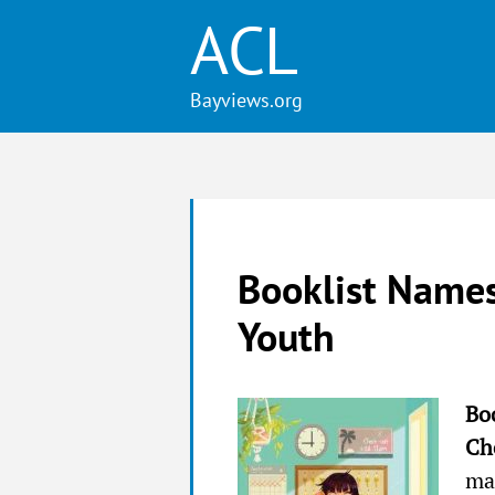
ACL
Booklist Names
Youth
Bo
Ch
mag