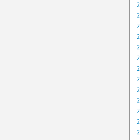
2
2
2
2
2
2
2
2
2
2
2
2
2