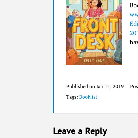
Bo
ww
Ed
20
hav
Published on Jan 11, 2019
Pos
Tags:
Booklist
Leave a Reply