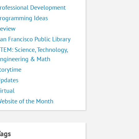
rofessional Development
rogramming Ideas
eview
an Francisco Public Library
TEM: Science, Technology,
ngineering & Math
torytime
pdates
irtual
ebsite of the Month
Tags