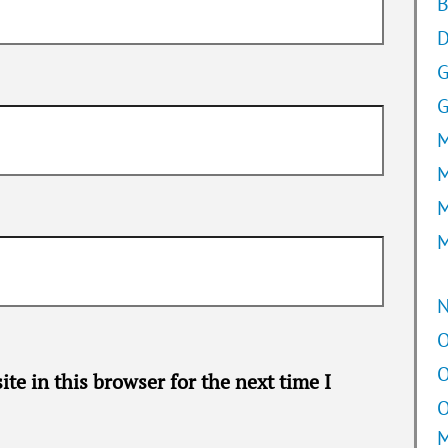
B
D
G
M
M
M
M
O
O
te in this browser for the next time I
O