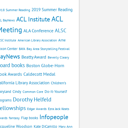
2019 Summer Reading
018 Summer Reading
ACL
ACL Institute
CL BayNews
Meeting
ALSC
ALA Conference
Arne
SC Institute
American Library Association
ixon Center
Bay Area Storytelling Festival
BAYA
BayNews
Beatty Award
Beverly Cleary
oard books
Boston Globe-Horn
Caldecott Medal
ook Awards
alifornia Library Association
Children's
airyland
Cindy
Do-It-Yourself
Common Core
Dorothy Helfeld
rograms
ellowships
Edgar Awards
Ezra Jack Keats
Infopeople
Flap books
wards
fantasy
acqueline Woodson
Kate DiCamillo
Mary Ann