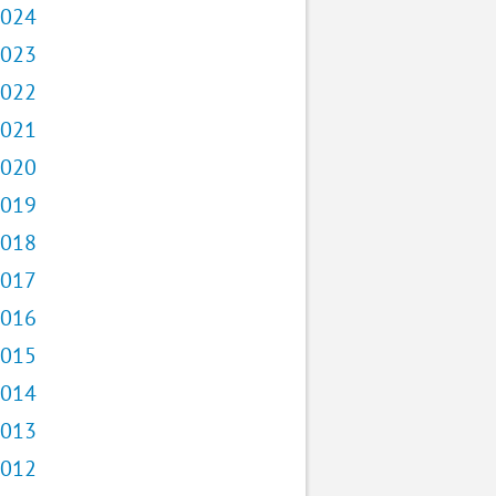
024
023
022
021
020
019
018
017
016
015
014
013
012