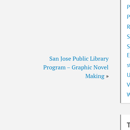
P
P
R
S
S
E
San Jose Public Library
s
Program – Graphic Novel
U
Making
»
V
W