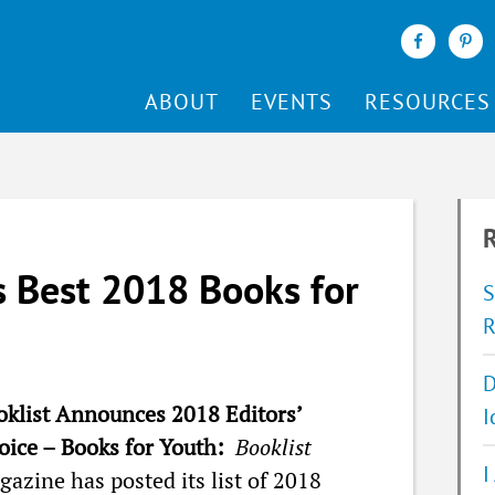
ABOUT
EVENTS
RESOURCES
R
 Best 2018 Books for
S
R
D
oklist Announces 2018 Editors’
I
oice – Books for Youth:
Booklist
I
azine has posted its list of 2018