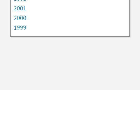
2001
2000
1999