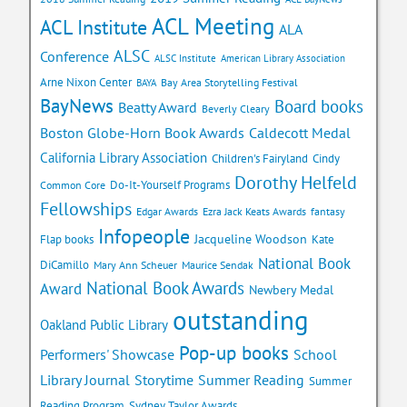
ACL Meeting
ACL Institute
ALA
ALSC
Conference
ALSC Institute
American Library Association
Arne Nixon Center
Bay Area Storytelling Festival
BAYA
BayNews
Board books
Beatty Award
Beverly Cleary
Caldecott Medal
Boston Globe-Horn Book Awards
California Library Association
Children's Fairyland
Cindy
Dorothy Helfeld
Do-It-Yourself Programs
Common Core
Fellowships
Edgar Awards
Ezra Jack Keats Awards
fantasy
Infopeople
Jacqueline Woodson
Flap books
Kate
National Book
DiCamillo
Mary Ann Scheuer
Maurice Sendak
National Book Awards
Award
Newbery Medal
outstanding
Oakland Public Library
Pop-up books
School
Performers' Showcase
Library Journal
Storytime
Summer Reading
Summer
Reading Program
Sydney Taylor Awards