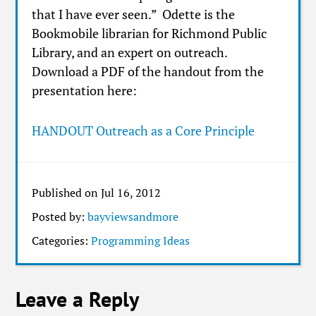
that I have ever seen.” Odette is the
Bookmobile librarian for Richmond Public
Library, and an expert on outreach.
Download a PDF of the handout from the
presentation here:
HANDOUT Outreach as a Core Principle
Published on Jul 16, 2012
Posted by:
bayviewsandmore
Categories:
Programming Ideas
Leave a Reply