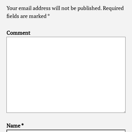
Your email address will not be published.
Required
fields are marked
*
Comment
Name
*