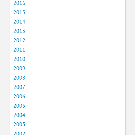
2016
2015
2014
2013
2012
2011
2010
2009
2008
2007
2006
2005
2004
2003
2002