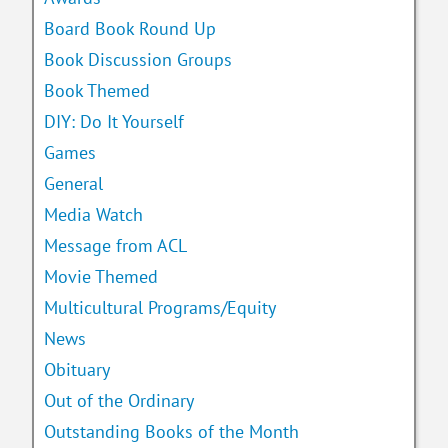
Board Book Round Up
Book Discussion Groups
Book Themed
DIY: Do It Yourself
Games
General
Media Watch
Message from ACL
Movie Themed
Multicultural Programs/Equity
News
Obituary
Out of the Ordinary
Outstanding Books of the Month