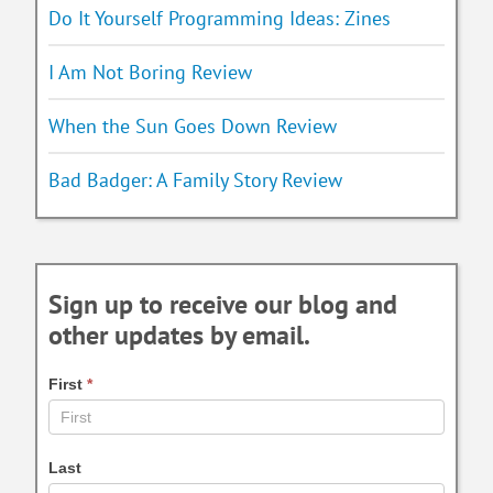
Do It Yourself Programming Ideas: Zines
I Am Not Boring Review
When the Sun Goes Down Review
Bad Badger: A Family Story Review
Sign up to receive our blog and
other updates by email.
First
*
Last