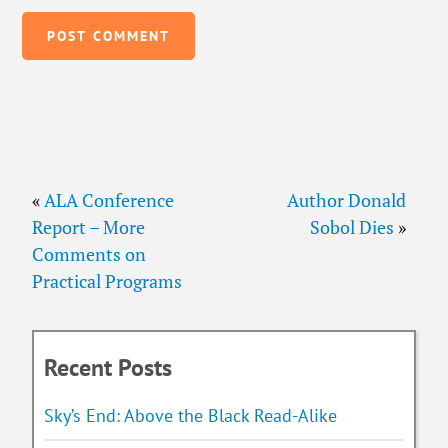
«
ALA Conference
Author Donald
Report – More
Sobol Dies
»
Comments on
Practical Programs
Recent Posts
Sky’s End: Above the Black Read-Alike