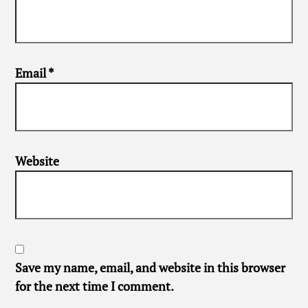
Email
*
Website
Save my name, email, and website in this browser
for the next time I comment.