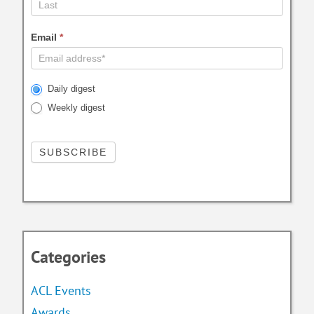
Email
*
Daily digest
Weekly digest
Categories
ACL Events
Awards