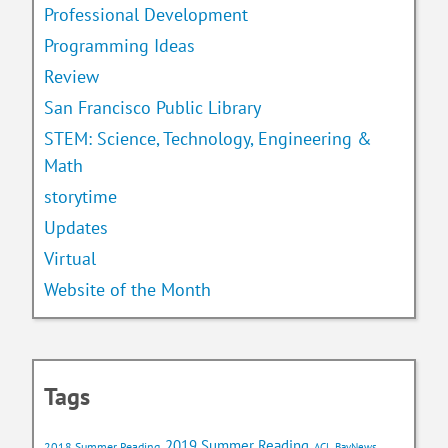
Professional Development
Programming Ideas
Review
San Francisco Public Library
STEM: Science, Technology, Engineering &
Math
storytime
Updates
Virtual
Website of the Month
Tags
2019 Summer Reading
2018 Summer Reading
ACL BayNews