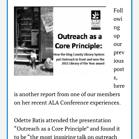
Foll
owi
ng
up
our
prev
ious
post
s,
here
is another report from one of our members
on her recent ALA Conference experiences.
Odette Batis attended the presentation
“Outreach as a Core Principle” and found it
to be “the most inspiring talk on outreach