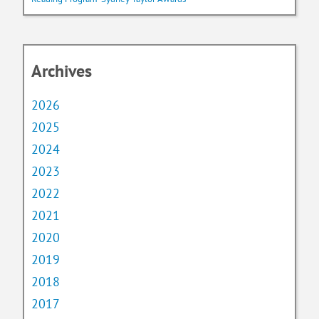
Archives
2026
2025
2024
2023
2022
2021
2020
2019
2018
2017