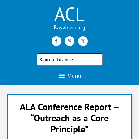
ACL
Search
the
site
Menu
ALA Conference Report –
“Outreach as a Core
Principle”