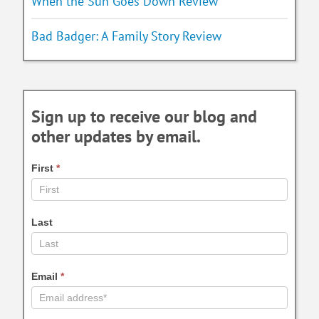
When the Sun Goes Down Review
Bad Badger: A Family Story Review
Sign up to receive our blog and
other updates by email.
First
*
Last
Email
*