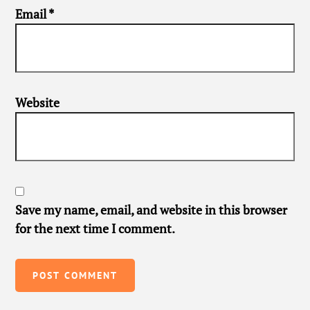
Email
*
Website
Save my name, email, and website in this browser
for the next time I comment.