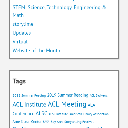
STEM: Science, Technology, Engineering &
Math
storytime
Updates
Virtual
Website of the Month
Tags
2019 Summer Reading
2018 Summer Reading
ACL BayNews
ACL Meeting
ACL Institute
ALA
ALSC
Conference
ALSC Institute
American Library Association
Arne Nixon Center
Bay Area Storytelling Festival
BAYA