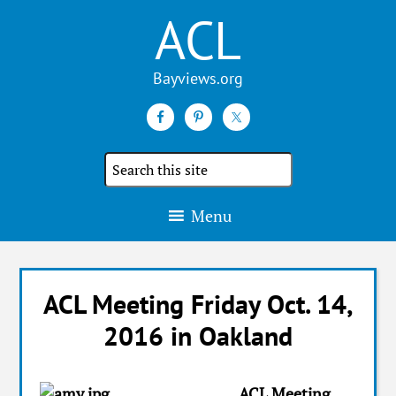
ACL
Search
the
site
Menu
ACL Meeting Friday Oct. 14,
2016 in Oakland
ACL Meeting