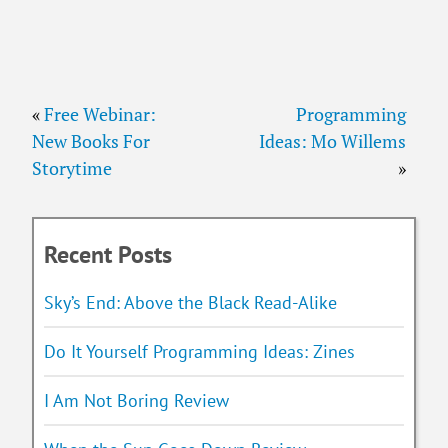
«
Free Webinar:
Programming
New Books For
Ideas: Mo Willems
Storytime
»
Recent Posts
Sky’s End: Above the Black Read-Alike
Do It Yourself Programming Ideas: Zines
I Am Not Boring Review