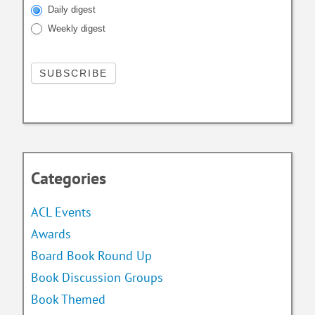
Daily digest
Weekly digest
Categories
ACL Events
Awards
Board Book Round Up
Book Discussion Groups
Book Themed