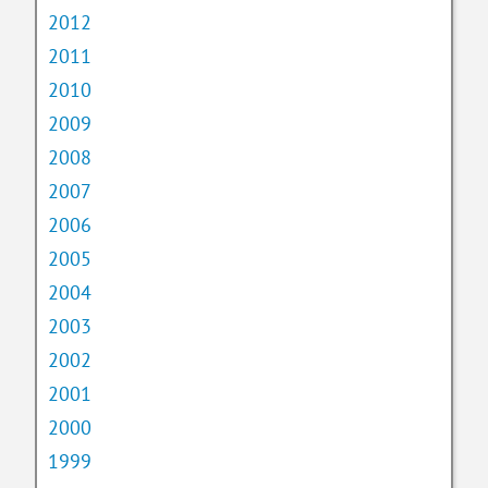
2012
2011
2010
2009
2008
2007
2006
2005
2004
2003
2002
2001
2000
1999