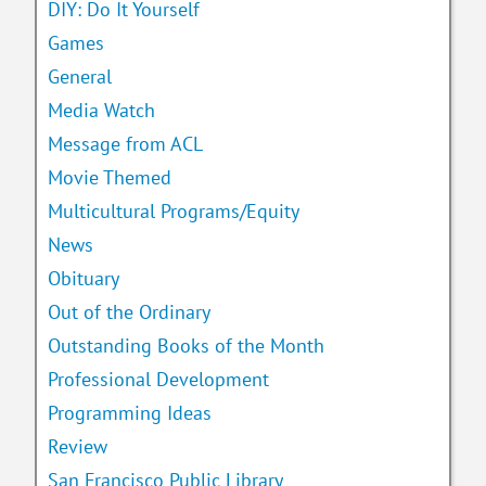
DIY: Do It Yourself
Games
General
Media Watch
Message from ACL
Movie Themed
Multicultural Programs/Equity
News
Obituary
Out of the Ordinary
Outstanding Books of the Month
Professional Development
Programming Ideas
Review
San Francisco Public Library