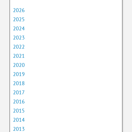
2026
2025
2024
2023
2022
2021
2020
2019
2018
2017
2016
2015
2014
2013