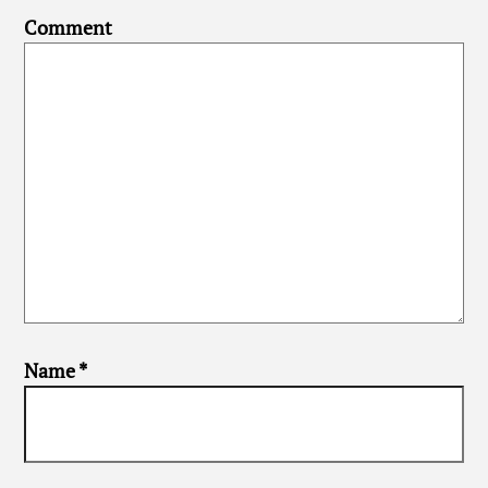
Comment
Name
*