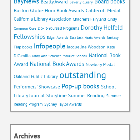
BayNews
Board books
Beatty Award
Beverly Cleary
Caldecott Medal
Boston Globe-Horn Book Awards
California Library Association
Children's Fairyland
Cindy
Dorothy Helfeld
Do-It-Yourself Programs
Common Core
Fellowships
Edgar Awards
Ezra Jack Keats Awards
fantasy
Infopeople
Jacqueline Woodson
Flap books
Kate
National Book
DiCamillo
Mary Ann Scheuer
Maurice Sendak
National Book Awards
Award
Newbery Medal
outstanding
Oakland Public Library
Pop-up books
School
Performers' Showcase
Library Journal
Storytime
Summer Reading
Summer
Reading Program
Sydney Taylor Awards
Archives