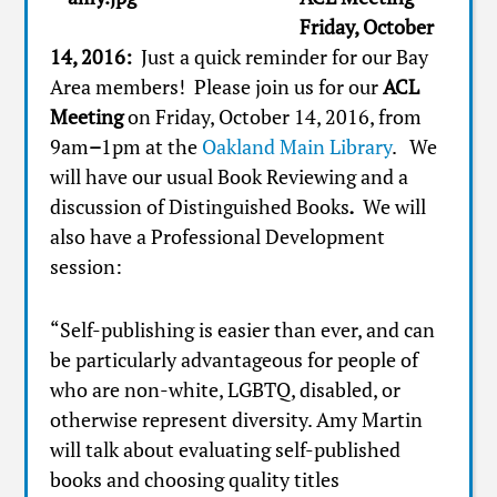
Friday, October
14, 2016:
Just a quick reminder for our Bay
Area members! Please join us for our
ACL
Meeting
on Friday, October 14, 2016, from
9am
–
1pm at the
Oakland Main Library
. We
will have our usual Book Reviewing and a
discussion of Distinguished Books
.
We will
also have a Professional Development
session:
“Self-publishing is easier than ever, and can
be particularly advantageous for people of
who are non-white, LGBTQ, disabled, or
otherwise represent diversity. Amy Martin
will talk about evaluating self-published
books and choosing quality titles