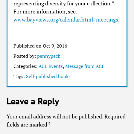
representing diversity for your collection.”
For more information, see:
www.bayviews.org/calendar.html#meetings
.
Published on Oct 9, 2016
Posted by:
pennypeck
Categories:
ACL Events
,
Message from ACL
Tags:
Self-published books
Leave a Reply
Your email address will not be published.
Required
fields are marked
*