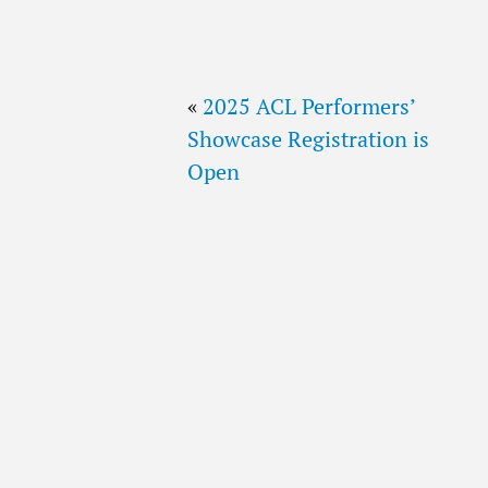
«
2025 ACL Performers’
Showcase Registration is
Open