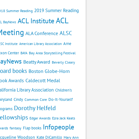
2019 Summer Reading
018 Summer Reading
ACL
ACL Institute
CL BayNews
Meeting
ALSC
ALA Conference
Arne
SC Institute
American Library Association
ixon Center
Bay Area Storytelling Festival
BAYA
BayNews
Beatty Award
Beverly Cleary
oard books
Boston Globe-Horn
Caldecott Medal
ook Awards
alifornia Library Association
Children's
airyland
Cindy
Do-It-Yourself
Common Core
Dorothy Helfeld
rograms
ellowships
Edgar Awards
Ezra Jack Keats
Infopeople
Flap books
wards
fantasy
acqueline Woodson
Kate DiCamillo
Mary Ann