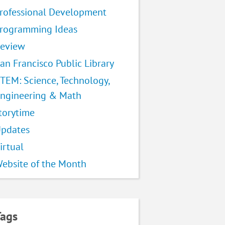
rofessional Development
rogramming Ideas
eview
an Francisco Public Library
TEM: Science, Technology,
ngineering & Math
torytime
pdates
irtual
ebsite of the Month
Tags