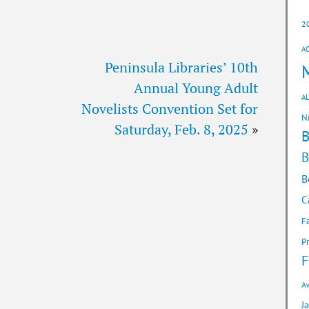
2
A
Peninsula Libraries’ 10th
Annual Young Adult
AL
Novelists Convention Set for
N
Saturday, Feb. 8, 2025
»
B
B
C
F
P
F
A
J