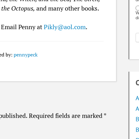
o the Octopus,
and many other books.
W
d
? Email Penny at
Pikly@aol.com
.
ed by:
pennypeck
C
A
A
published.
Required fields are marked
*
B
B