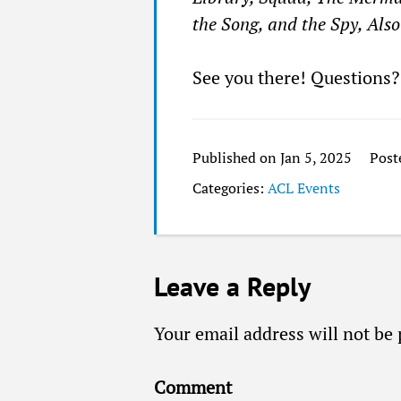
the Song, and the Spy, Als
See you there! Questions
Published on Jan 5, 2025
Post
Categories:
ACL Events
Leave a Reply
Your email address will not be 
Comment