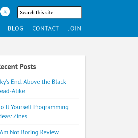
Search
the
site
BLOG
CONTACT
JOIN
ecent Posts
ky’s End: Above the Black
ead-Alike
o It Yourself Programming
deas: Zines
 Am Not Boring Review