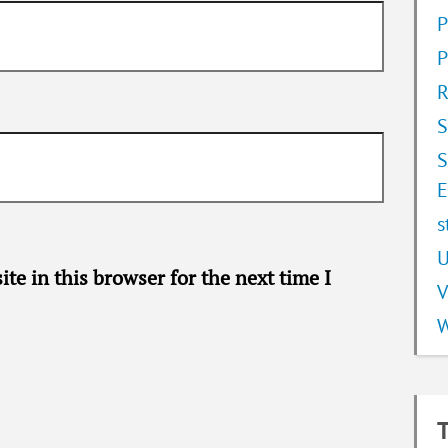
P
P
R
S
S
E
s
U
te in this browser for the next time I
V
W