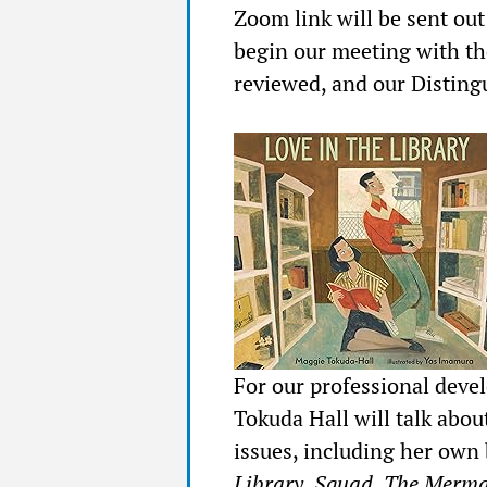
Zoom link will be sent ou
begin our meeting with th
reviewed, and our Disting
For our professional deve
Tokuda Hall will talk abou
issues, including her own 
Library, Squad, The Mermai