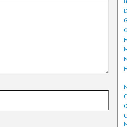
B
D
G
M
M
M
M
O
O
O