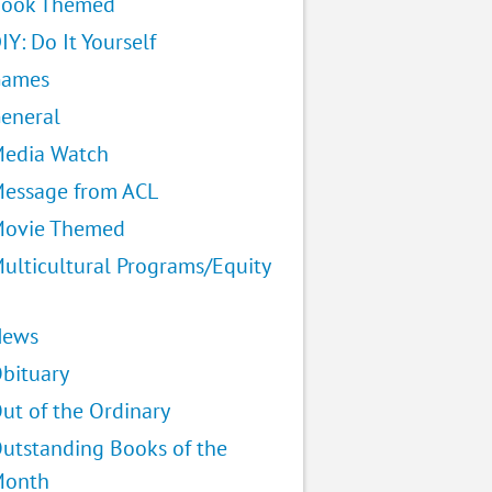
ook Themed
IY: Do It Yourself
Games
eneral
edia Watch
essage from ACL
ovie Themed
ulticultural Programs/Equity
News
bituary
ut of the Ordinary
utstanding Books of the
Month