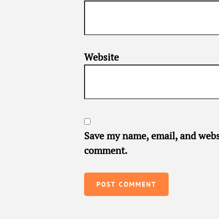
Website
Save my name, email, and websi
comment.