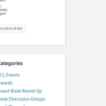
eekly
igest
ategories
CL Events
wards
oard Book Round Up
ook Discussion Groups