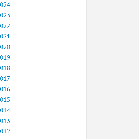
024
023
022
021
020
019
018
017
016
015
014
013
012