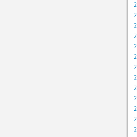
2
2
2
2
2
2
2
2
2
2
2
2
2