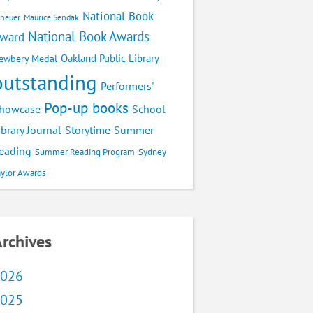
National Book
cheuer
Maurice Sendak
National Book Awards
ward
Oakland Public Library
ewbery Medal
outstanding
Performers'
Pop-up books
School
howcase
ibrary Journal
Storytime
Summer
eading
Summer Reading Program
Sydney
aylor Awards
rchives
026
025