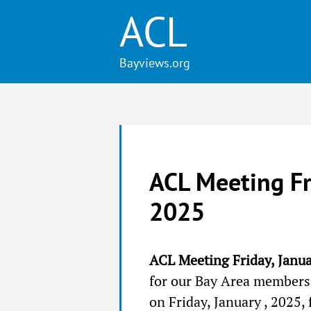
ACL
ACL Meeting Fr
2025
ACL Meeting Friday, Janu
for our Bay Area members!
on Friday, January , 2025,