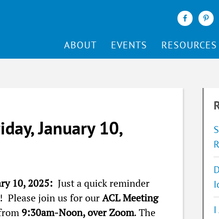
ABOUT
EVENTS
RESOURCES
R
iday, January 10,
S
R
D
ary 10, 2025:
Just a quick reminder
I
 Please join us for our
ACL Meeting
I
 from
9:30am-Noon, over Zoom
. The