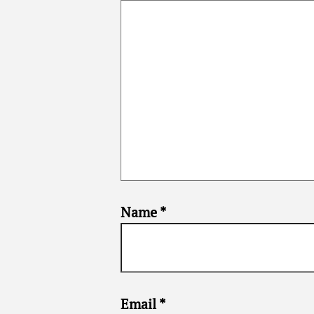
Name
*
Email
*