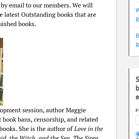
t by email to our members. We will
W
e latest Outstanding books that are
R
uished books.
B
R
S
b
e
lopment session, author Maggie
F
t book bans, censorship, and related
books. She is the author of
Love in the
d, the Witch, and the Sea, The Siren,
d