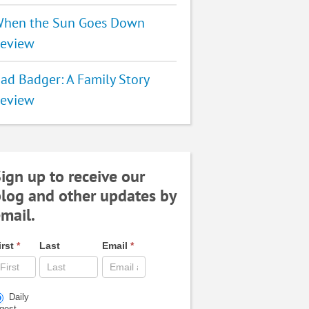
hen the Sun Goes Down
eview
ad Badger: A Family Story
eview
ign up to receive our
log and other updates by
mail.
irst
*
Last
Email
*
Daily
igest