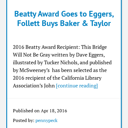
Beatty Award Goes to Eggers,
Follett Buys Baker & Taylor
2016 Beatty Award Recipient: This Bridge
Will Not Be Gray written by Dave Eggers,
illustrated by Tucker Nichols, and published
by McSweeney’s has been selected as the
2016 recipient of the California Library
Association’s John
[continue reading]
Published on Apr 18, 2016
Posted by:
pennypeck