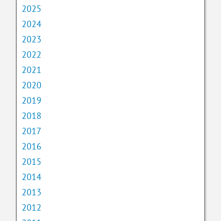
2025
2024
2023
2022
2021
2020
2019
2018
2017
2016
2015
2014
2013
2012