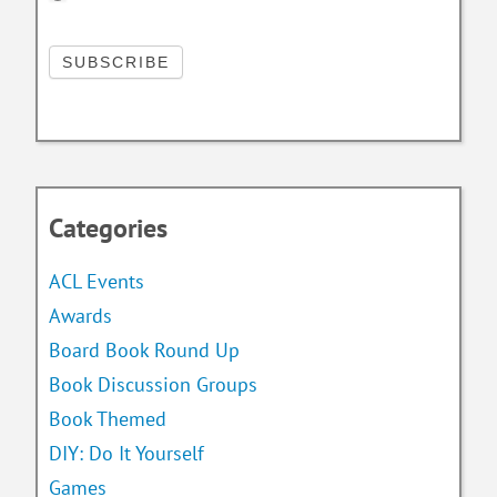
Categories
ACL Events
Awards
Board Book Round Up
Book Discussion Groups
Book Themed
DIY: Do It Yourself
Games