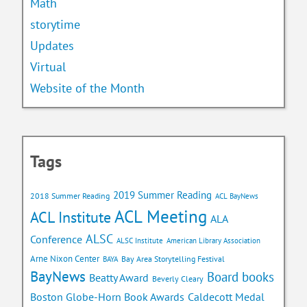
Math
storytime
Updates
Virtual
Website of the Month
Tags
2019 Summer Reading
2018 Summer Reading
ACL BayNews
ACL Meeting
ACL Institute
ALA
ALSC
Conference
ALSC Institute
American Library Association
Arne Nixon Center
Bay Area Storytelling Festival
BAYA
BayNews
Board books
Beatty Award
Beverly Cleary
Caldecott Medal
Boston Globe-Horn Book Awards