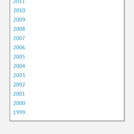
2011
2010
2009
2008
2007
2006
2005
2004
2003
2002
2001
2000
1999