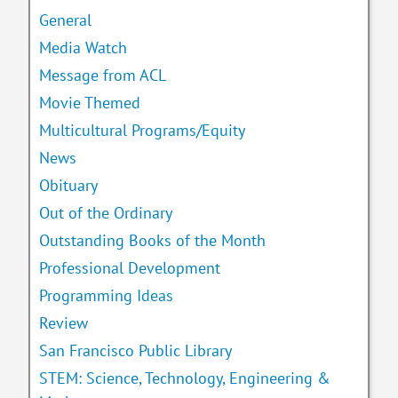
General
Media Watch
Message from ACL
Movie Themed
Multicultural Programs/Equity
News
Obituary
Out of the Ordinary
Outstanding Books of the Month
Professional Development
Programming Ideas
Review
San Francisco Public Library
STEM: Science, Technology, Engineering &