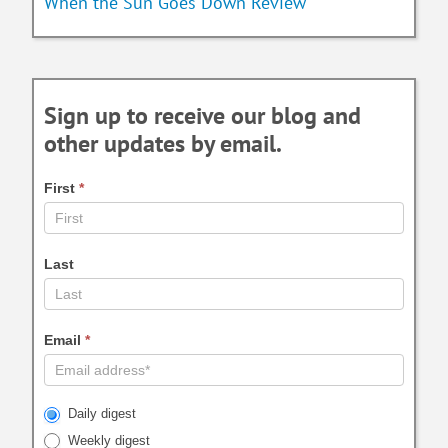
When the Sun Goes Down Review
Sign up to receive our blog and
other updates by email.
First
*
Last
Email
*
Daily digest
Weekly digest