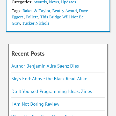
Categories:
Awards
,
News
,
Updates
Tags:
Baker & Taylor
,
Beatty Award
,
Dave
Eggers
,
Follett
,
This Bridge Will Not Be
Gray
,
Tucker Nichols
Recent Posts
Author Benjamin Alire Saenz Dies
Sky’s End: Above the Black Read-Alike
Do It Yourself Programming Ideas: Zines
I Am Not Boring Review