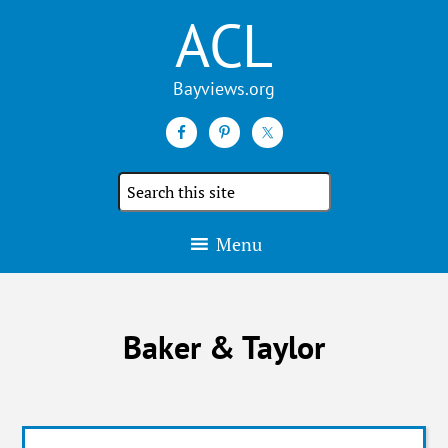
ACL
Search
the
site
Menu
Baker & Taylor