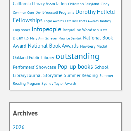
California Library Association
Children's Fairyland
Cindy
Dorothy Helfeld
Do-It-Yourself Programs
Common Core
Fellowships
Edgar Awards
Ezra Jack Keats Awards
fantasy
Infopeople
Jacqueline Woodson
Flap books
Kate
National Book
DiCamillo
Mary Ann Scheuer
Maurice Sendak
National Book Awards
Award
Newbery Medal
outstanding
Oakland Public Library
Pop-up books
School
Performers' Showcase
Library Journal
Storytime
Summer Reading
Summer
Reading Program
Sydney Taylor Awards
Archives
2026