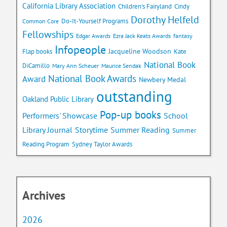
California Library Association
Children's Fairyland
Cindy
Dorothy Helfeld
Do-It-Yourself Programs
Common Core
Fellowships
Edgar Awards
Ezra Jack Keats Awards
fantasy
Infopeople
Jacqueline Woodson
Flap books
Kate
National Book
DiCamillo
Mary Ann Scheuer
Maurice Sendak
National Book Awards
Award
Newbery Medal
outstanding
Oakland Public Library
Pop-up books
School
Performers' Showcase
Library Journal
Storytime
Summer Reading
Summer
Reading Program
Sydney Taylor Awards
Archives
2026