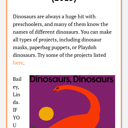
Dinosaurs are always a huge hit with
preschoolers, and many of them know the
names of different dinosaurs. You can make
all types of projects, including dinosaur
masks, paperbag puppets, or Playdoh
dinosaurs. Try some of the projects listed
here
.
Bail
ey,
Lin
da.
IF
YO
U