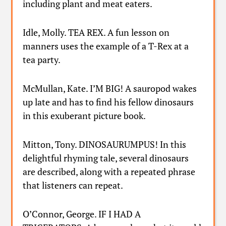
including plant and meat eaters.
Idle, Molly. TEA REX. A fun lesson on
manners uses the example of a T-Rex at a
tea party.
McMullan, Kate. I’M BIG! A sauropod wakes
up late and has to find his fellow dinosaurs
in this exuberant picture book.
Mitton, Tony. DINOSAURUMPUS! In this
delightful rhyming tale, several dinosaurs
are described, along with a repeated phrase
that listeners can repeat.
O’Connor, George. IF I HAD A