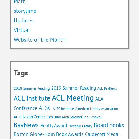
Math
storytime
Updates
Virtual
Website of the Month
Tags
2019 Summer Reading
2018 Summer Reading
ACL BayNews
ACL Meeting
ACL Institute
ALA
ALSC
Conference
ALSC Institute
American Library Association
Arne Nixon Center
Bay Area Storytelling Festival
BAYA
BayNews
Board books
Beatty Award
Beverly Cleary
Caldecott Medal
Boston Globe-Horn Book Awards