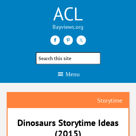
ACL
Search
the
site
Menu
Storytime
Dinosaurs Storytime Ideas
(2015)