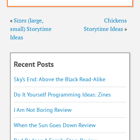
«
Sizes (large,
Chickens
small) Storytime
Storytime Ideas
»
Ideas
Recent Posts
Sky’s End: Above the Black Read-Alike
Do It Yourself Programming Ideas: Zines
I Am Not Boring Review
When the Sun Goes Down Review