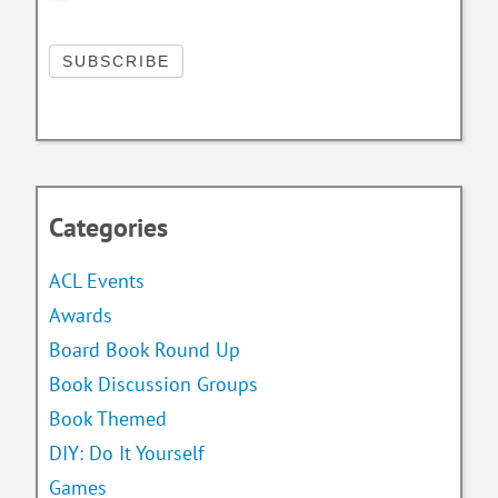
Categories
ACL Events
Awards
Board Book Round Up
Book Discussion Groups
Book Themed
DIY: Do It Yourself
Games