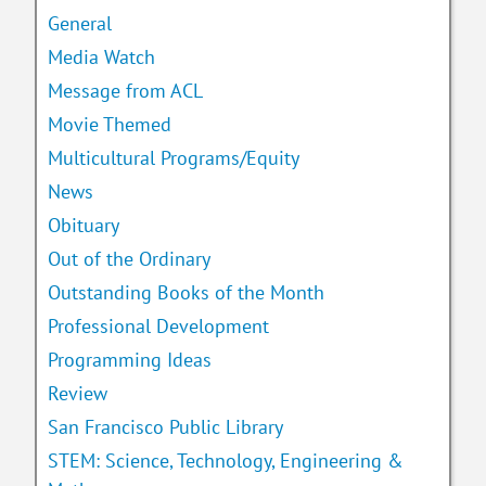
General
Media Watch
Message from ACL
Movie Themed
Multicultural Programs/Equity
News
Obituary
Out of the Ordinary
Outstanding Books of the Month
Professional Development
Programming Ideas
Review
San Francisco Public Library
STEM: Science, Technology, Engineering &