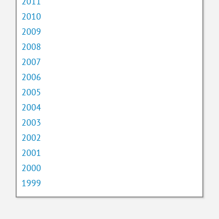
2011
2010
2009
2008
2007
2006
2005
2004
2003
2002
2001
2000
1999