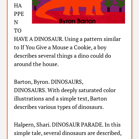
HA
PPE
N
TO
HAVE A DINOSAUR. Using a pattern similar
to If You Give a Mouse a Cookie, a boy
describes several things a dino could do
around the house.
Barton, Byron. DINOSAURS,
DINOSAURS. With deeply saturated color
illustrations and a simple text, Barton
describes various types of dinosaurs.
Halpern, Shari. DINOSAUR PARADE. In this
simple tale, several dinosaurs are described,