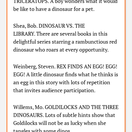
TRICERATOPS. A boy wonders what it would
be like to have a dinosaur for a pet.
Shea, Bob. DINOSAUR VS. THE
LIBRARY. There are several books in this
delightful series starring a rambunctious red
dinosaur who roars at every opportunity.
Weinberg, Steven. REX FINDS AN EGG! EGG!
EGG! A little dinosaur finds what he thinks is
an egg in this story with lots of repetition
that invites audience participation.
Willems, Mo. GOLDILOCKS AND THE THREE
DINOSAURS. Lots of subtle hints show that
Goldilocks will not be as lucky when she
tangles with some dinos.