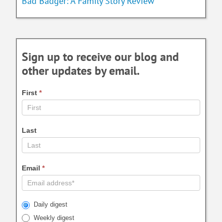
Bad Badger: A Family Story Review
Sign up to receive our blog and
other updates by email.
First
*
Last
Email
*
Daily digest
Weekly digest