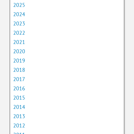
2025
2024
2023
2022
2021
2020
2019
2018
2017
2016
2015
2014
2013
2012