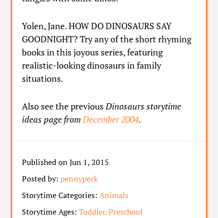
Yolen, Jane. HOW DO DINOSAURS SAY
GOODNIGHT? Try any of the short rhyming
books in this joyous series, featuring
realistic-looking dinosaurs in family
situations.
Also see the previous
Dinosaurs storytime
ideas page from
December 2004
.
Published on Jun 1, 2015
Posted by:
pennypeck
Storytime Categories:
Animals
Storytime Ages:
Toddler/Preschool