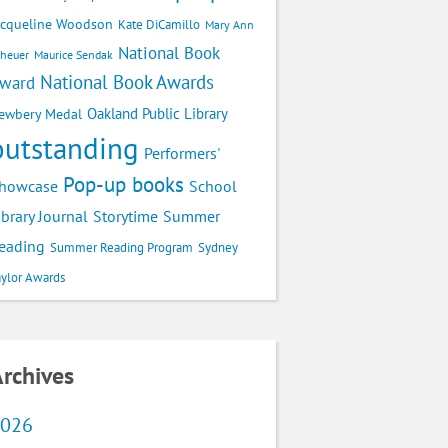
acqueline Woodson
Kate DiCamillo
Mary Ann
National Book
cheuer
Maurice Sendak
National Book Awards
ward
Oakland Public Library
ewbery Medal
outstanding
Performers'
Pop-up books
School
howcase
ibrary Journal
Storytime
Summer
eading
Summer Reading Program
Sydney
aylor Awards
rchives
026