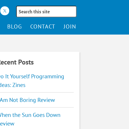
Search
the
site
BLOG
CONTACT
JOIN
ecent Posts
o It Yourself Programming
deas: Zines
 Am Not Boring Review
hen the Sun Goes Down
eview