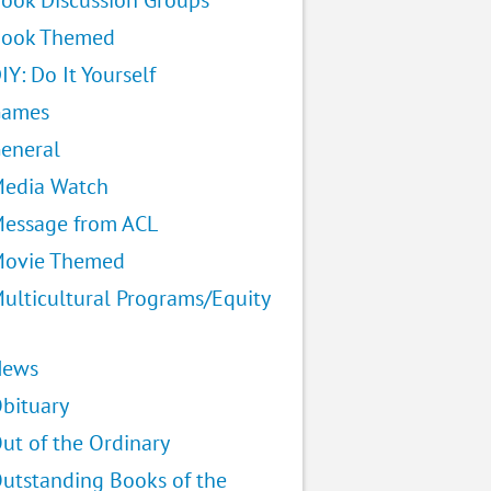
ook Discussion Groups
ook Themed
IY: Do It Yourself
Games
eneral
edia Watch
essage from ACL
ovie Themed
ulticultural Programs/Equity
News
bituary
ut of the Ordinary
utstanding Books of the