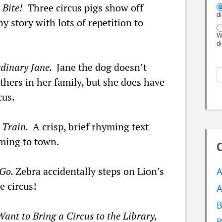
 Bite!
Three circus pigs show off
d
ny story with lots of repetition to
W
d
rdinary Jane.
Jane the dog doesn’t
others in her family, but she does have
cus.
s Train.
A crisp, brief rhyming text
oming to town.
C
 Go.
Zebra accidentally steps on Lion’s
A
e circus!
A
B
Want to Bring a Circus to the Library,