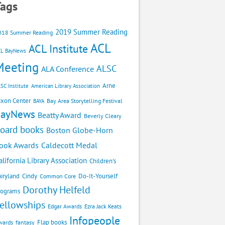
Tags
2019 Summer Reading
018 Summer Reading
ACL
ACL Institute
CL BayNews
Meeting
ALSC
ALA Conference
Arne
SC Institute
American Library Association
ixon Center
Bay Area Storytelling Festival
BAYA
BayNews
Beatty Award
Beverly Cleary
oard books
Boston Globe-Horn
Caldecott Medal
ook Awards
alifornia Library Association
Children's
airyland
Cindy
Do-It-Yourself
Common Core
Dorothy Helfeld
rograms
ellowships
Edgar Awards
Ezra Jack Keats
Infopeople
Flap books
wards
fantasy