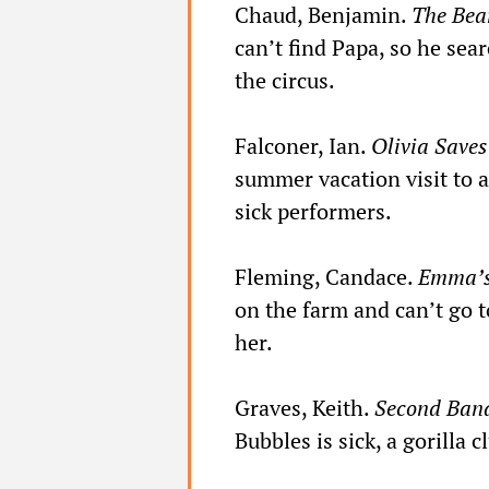
Chaud, Benjamin.
The Bear
can’t find Papa, so he sea
the circus.
Falconer, Ian.
Olivia Saves
summer vacation visit to a 
sick performers.
Fleming, Candace.
Emma’s
on the farm and can’t go t
her.
Graves, Keith.
Second Ban
Bubbles is sick, a gorilla cl