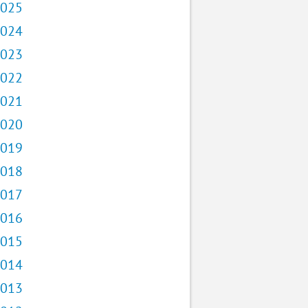
025
024
023
022
021
020
019
018
017
016
015
014
013