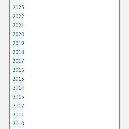
2023
2022
2021
2020
2019
2018
2017
2016
2015
2014
2013
2012
2011
2010