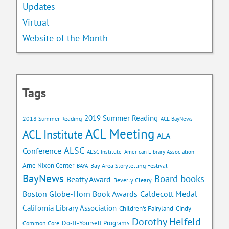
Updates
Virtual
Website of the Month
Tags
2019 Summer Reading
2018 Summer Reading
ACL BayNews
ACL Meeting
ACL Institute
ALA
ALSC
Conference
ALSC Institute
American Library Association
Arne Nixon Center
Bay Area Storytelling Festival
BAYA
BayNews
Board books
Beatty Award
Beverly Cleary
Caldecott Medal
Boston Globe-Horn Book Awards
California Library Association
Children's Fairyland
Cindy
Dorothy Helfeld
Do-It-Yourself Programs
Common Core