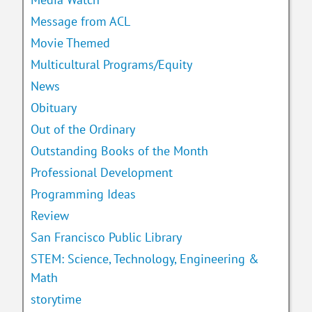
Message from ACL
Movie Themed
Multicultural Programs/Equity
News
Obituary
Out of the Ordinary
Outstanding Books of the Month
Professional Development
Programming Ideas
Review
San Francisco Public Library
STEM: Science, Technology, Engineering &
Math
storytime