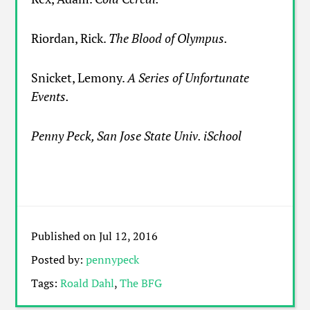
Riordan, Rick.
The Blood of Olympus.
Snicket, Lemony.
A Series of Unfortunate
Events.
Penny Peck, San Jose State Univ. iSchool
Published on Jul 12, 2016
Posted by:
pennypeck
Tags:
Roald Dahl
,
The BFG