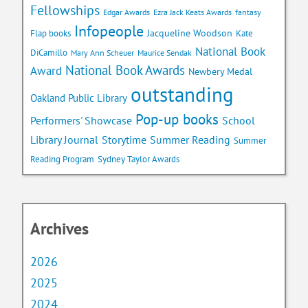
Fellowships
Edgar Awards
Ezra Jack Keats Awards
fantasy
Infopeople
Jacqueline Woodson
Flap books
Kate
National Book
DiCamillo
Mary Ann Scheuer
Maurice Sendak
National Book Awards
Award
Newbery Medal
outstanding
Oakland Public Library
Pop-up books
School
Performers' Showcase
Library Journal
Storytime
Summer Reading
Summer
Reading Program
Sydney Taylor Awards
Archives
2026
2025
2024