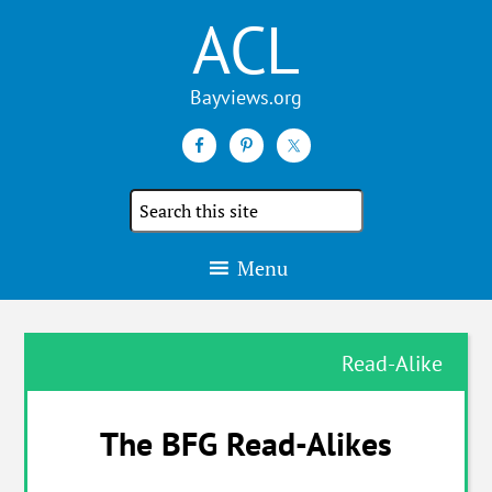
ACL
Search
the
site
Menu
Read-Alike
The BFG Read-Alikes