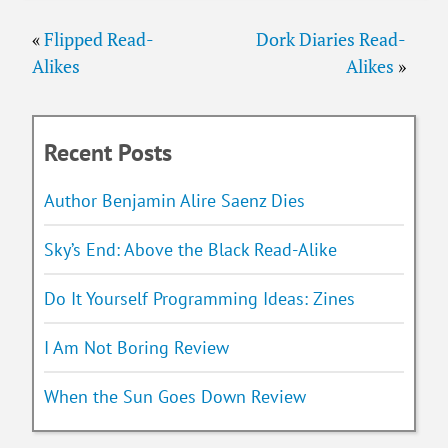
«
Flipped Read-
Dork Diaries Read-
Alikes
Alikes
»
Recent Posts
Author Benjamin Alire Saenz Dies
Sky’s End: Above the Black Read-Alike
Do It Yourself Programming Ideas: Zines
I Am Not Boring Review
When the Sun Goes Down Review