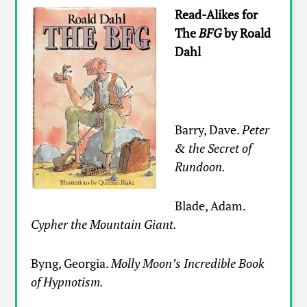
Read-Alikes for
The
BFG
by Roald
Dahl
Barry, Dave.
Peter
& the Secret of
Rundoon.
Blade, Adam.
Cypher the Mountain Giant.
Byng, Georgia.
Molly Moon’s Incredible Book
of Hypnotism.