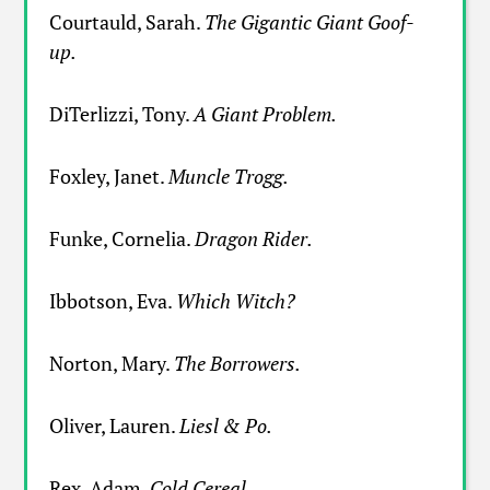
Courtauld, Sarah.
The Gigantic Giant Goof-
up.
DiTerlizzi, Tony.
A Giant Problem.
Foxley, Janet.
Muncle Trogg.
Funke, Cornelia.
Dragon Rider.
Ibbotson, Eva.
Which Witch?
Norton, Mary.
The Borrowers.
Oliver, Lauren.
Liesl & Po.
Rex, Adam.
Cold Cereal.