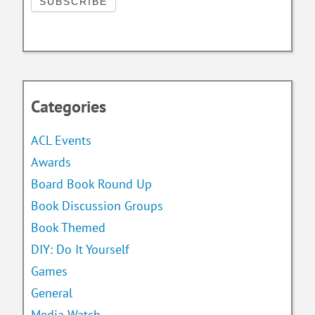
Categories
ACL Events
Awards
Board Book Round Up
Book Discussion Groups
Book Themed
DIY: Do It Yourself
Games
General
Media Watch