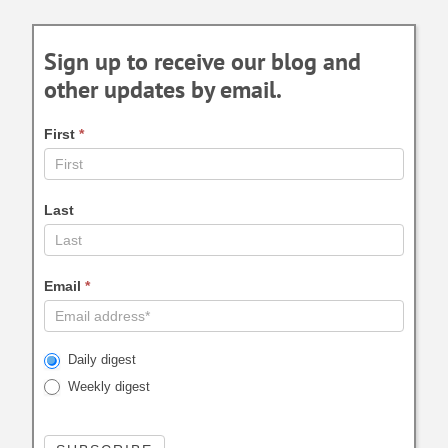
Sign up to receive our blog and
other updates by email.
First
*
Last
Email
*
Daily digest
Weekly digest