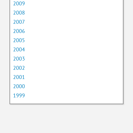
2009
2008
2007
2006
2005
2004
2003
2002
2001
2000
1999