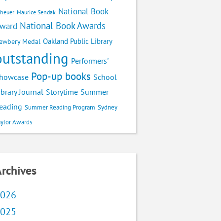
National Book
cheuer
Maurice Sendak
National Book Awards
ward
Oakland Public Library
ewbery Medal
outstanding
Performers'
Pop-up books
School
howcase
ibrary Journal
Storytime
Summer
eading
Summer Reading Program
Sydney
aylor Awards
rchives
026
025