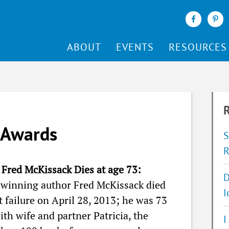
ABOUT
EVENTS
RESOURCES
R
 Awards
S
R
Fred McKissack Dies at age 73:
D
winning author Fred McKissack died
I
t failure on April 28, 2013; he was 73
ith wife and partner Patricia, the
I