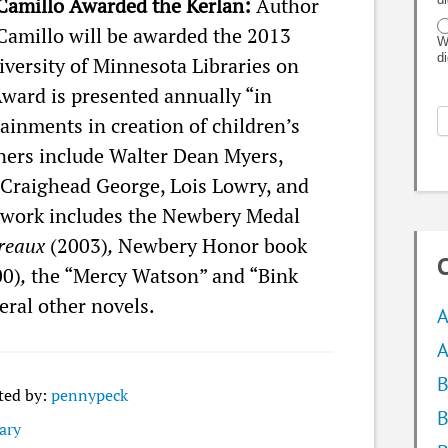
Camillo Awarded the Kerlan:
Author
Camillo will be awarded the 2013
W
d
versity of Minnesota Libraries on
Award is presented annually “in
tainments in creation of children’s
ners include Walter Dean Myers,
 Craighead George, Lois Lowry, and
 work includes the Newbery Medal
ereaux
(2003)
,
Newbery Honor book
C
00)
,
the “Mercy Watson” and “Bink
eral other novels.
A
A
B
ted by:
pennypeck
B
ary