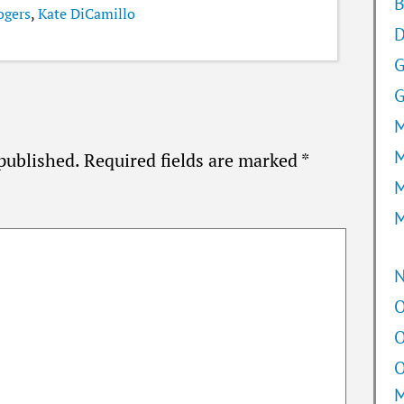
B
ogers
,
Kate DiCamillo
D
G
M
M
published.
Required fields are marked
*
M
M
O
O
O