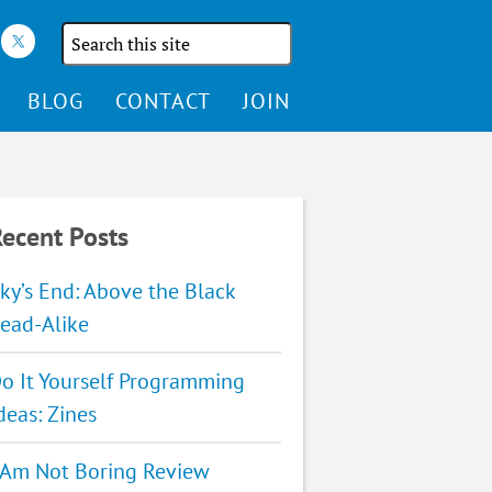
Search
the
site
BLOG
CONTACT
JOIN
ecent Posts
ky’s End: Above the Black
ead-Alike
o It Yourself Programming
deas: Zines
 Am Not Boring Review