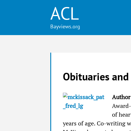
ACL
Obituaries and
Author 
Award-
of hear
years of age. Co-writing w