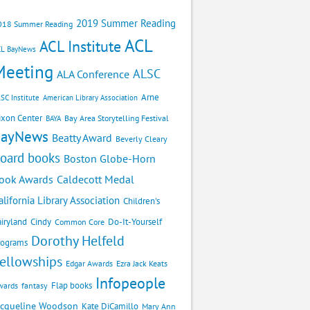
2019 Summer Reading
018 Summer Reading
ACL
ACL Institute
CL BayNews
Meeting
ALSC
ALA Conference
Arne
SC Institute
American Library Association
ixon Center
Bay Area Storytelling Festival
BAYA
BayNews
Beatty Award
Beverly Cleary
oard books
Boston Globe-Horn
Caldecott Medal
ook Awards
alifornia Library Association
Children's
airyland
Cindy
Do-It-Yourself
Common Core
Dorothy Helfeld
rograms
ellowships
Edgar Awards
Ezra Jack Keats
Infopeople
Flap books
wards
fantasy
acqueline Woodson
Kate DiCamillo
Mary Ann