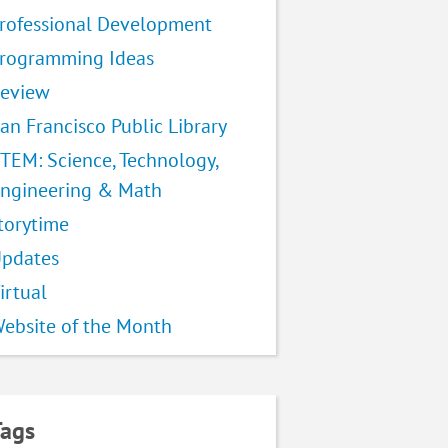
rofessional Development
rogramming Ideas
eview
an Francisco Public Library
TEM: Science, Technology,
ngineering & Math
torytime
pdates
irtual
ebsite of the Month
Tags