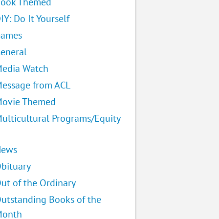
ook Themed
IY: Do It Yourself
Games
eneral
edia Watch
essage from ACL
ovie Themed
ulticultural Programs/Equity
News
bituary
ut of the Ordinary
utstanding Books of the
Month