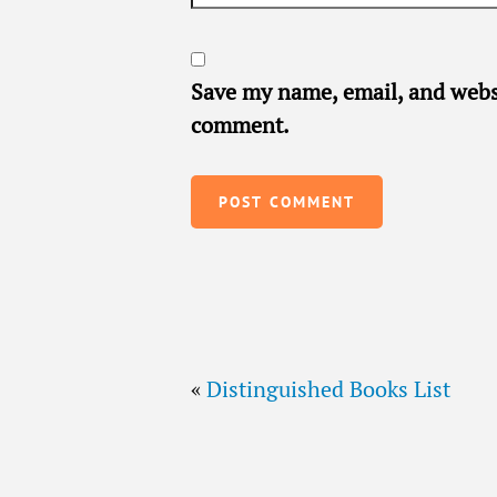
Save my name, email, and websi
comment.
«
Distinguished Books List