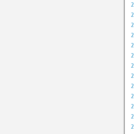
2
2
2
2
2
2
2
2
2
2
2
2
2