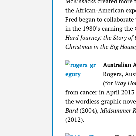
McKissacks created more 
the African-American exper
Fred began to collaborate 
in the 1980’s earning the
Hard Journey: the Story of
Christmas in the Big House
Australian 
Rogers, Aust
(for
Way Ho
from cancer in April 2013
the wordless graphic nov
Bard
(2004)
, Midsummer 
(2012)
.