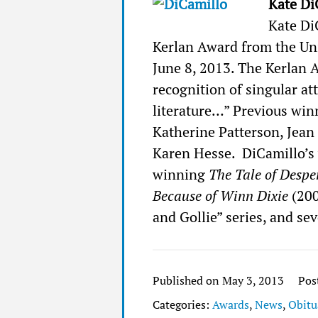
Kate Di
Kate Di
Kerlan Award from the Uni
June 8, 2013. The Kerlan 
recognition of singular at
literature…” Previous win
Katherine Patterson, Jean
Karen Hesse. DiCamillo’s
winning
The Tale of Desp
Because of Winn Dixie
(20
and Gollie” series, and sev
Published on May 3, 2013
Pos
Categories:
Awards
,
News
,
Obitu