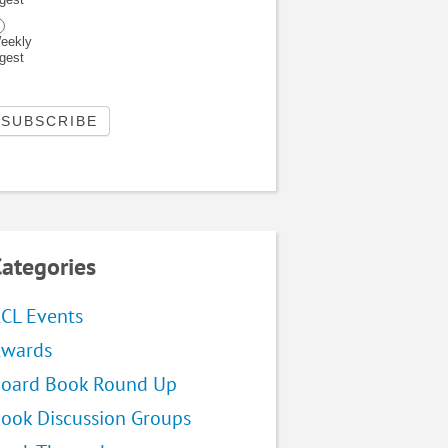
eekly
igest
ategories
CL Events
wards
oard Book Round Up
ook Discussion Groups