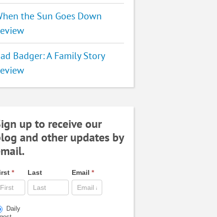
hen the Sun Goes Down
eview
ad Badger: A Family Story
eview
ign up to receive our
log and other updates by
mail.
irst
*
Last
Email
*
Daily
igest