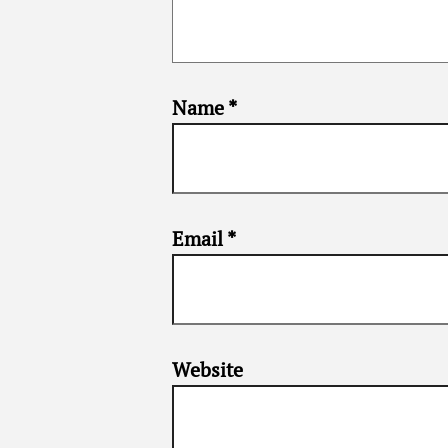
Name
*
Email
*
Website