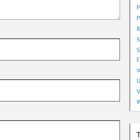
P
P
R
S
S
E
s
U
V
W