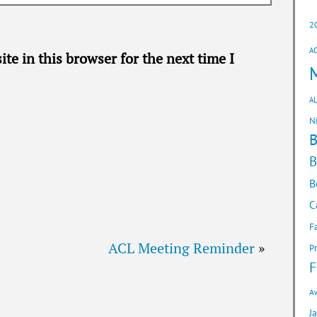
2
A
te in this browser for the next time I
AL
N
B
B
C
F
ACL Meeting Reminder
»
P
F
A
J