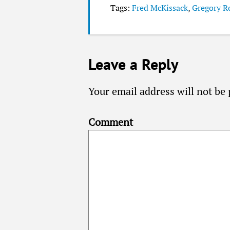
Tags:
Fred McKissack
,
Gregory R
Leave a Reply
Your email address will not be 
Comment