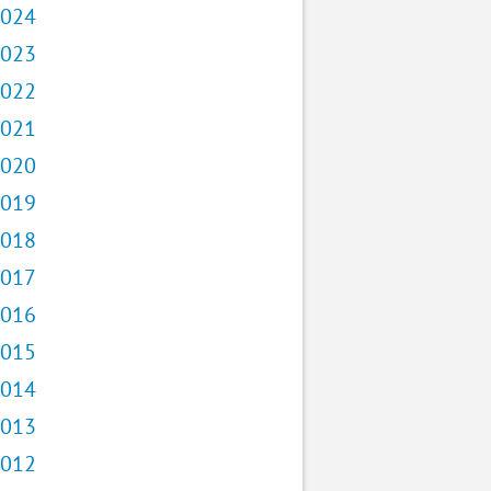
024
023
022
021
020
019
018
017
016
015
014
013
012