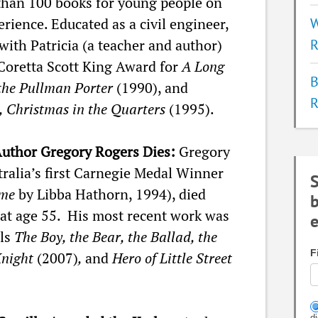
than 100 books for young people on
ience. Educated as a civil engineer,
W
with Patricia (a teacher and author)
R
 Coretta Scott King Award for
A Long
B
 the Pullman Porter
(1990), and
R
, Christmas in the Quarters
(1995).
Author Gregory Rogers Dies:
Gregory
ralia’s first Carnegie Medal Winner
S
me
by Libba Hathorn, 1994), died
b
 at age 55. His most recent work was
e
els
The Boy, the Bear, the Ballad, the
F
Knight
(2007)
,
and
Hero of Little Street
d