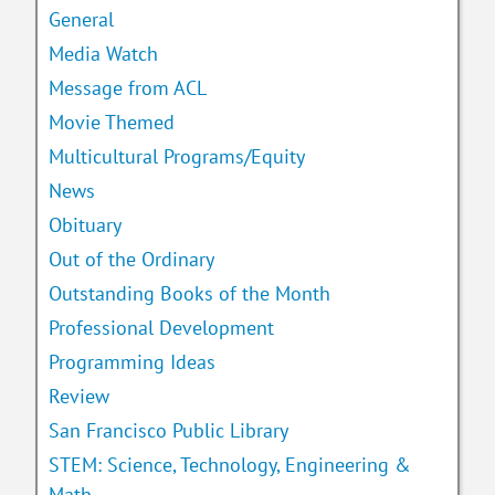
General
Media Watch
Message from ACL
Movie Themed
Multicultural Programs/Equity
News
Obituary
Out of the Ordinary
Outstanding Books of the Month
Professional Development
Programming Ideas
Review
San Francisco Public Library
STEM: Science, Technology, Engineering &
Math