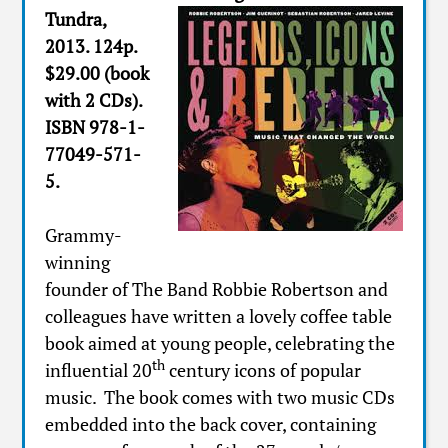
Tundra,
2013. 124p.
$29.00 (book
with 2 CDs).
ISBN 978-1-
77049-571-
5.
Grammy-
winning
founder of The Band Robbie Robertson and
colleagues have written a lovely coffee table
book aimed at young people, celebrating the
th
influential 20
century icons of popular
music. The book comes with two music CDs
embedded into the back cover, containing