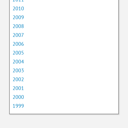
2010
2009
2008
2007
2006
2005
2004
2003
2002
2001
2000
1999