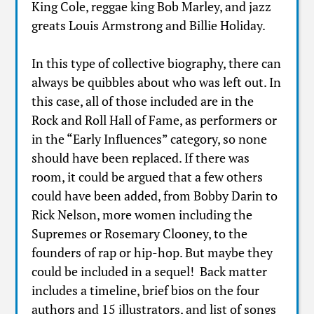
King Cole, reggae king Bob Marley, and jazz
greats Louis Armstrong and Billie Holiday.
In this type of collective biography, there can
always be quibbles about who was left out. In
this case, all of those included are in the
Rock and Roll Hall of Fame, as performers or
in the “Early Influences” category, so none
should have been replaced. If there was
room, it could be argued that a few others
could have been added, from Bobby Darin to
Rick Nelson, more women including the
Supremes or Rosemary Clooney, to the
founders of rap or hip-hop. But maybe they
could be included in a sequel! Back matter
includes a timeline, brief bios on the four
authors and 15 illustrators, and list of songs