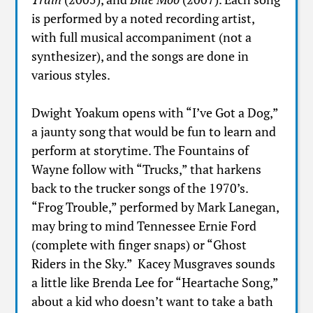
is performed by a noted recording artist,
with full musical accompaniment (not a
synthesizer), and the songs are done in
various styles.
Dwight Yoakum opens with “I’ve Got a Dog,”
a jaunty song that would be fun to learn and
perform at storytime. The Fountains of
Wayne follow with “Trucks,” that harkens
back to the trucker songs of the 1970’s.
“Frog Trouble,” performed by Mark Lanegan,
may bring to mind Tennessee Ernie Ford
(complete with finger snaps) or “Ghost
Riders in the Sky.” Kacey Musgraves sounds
a little like Brenda Lee for “Heartache Song,”
about a kid who doesn’t want to take a bath