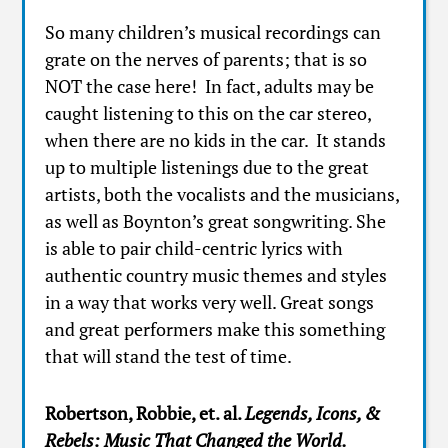
So many children’s musical recordings can
grate on the nerves of parents; that is so
NOT the case here! In fact, adults may be
caught listening to this on the car stereo,
when there are no kids in the car. It stands
up to multiple listenings due to the great
artists, both the vocalists and the musicians,
as well as Boynton’s great songwriting. She
is able to pair child-centric lyrics with
authentic country music themes and styles
in a way that works very well. Great songs
and great performers make this something
that will stand the test of time.
Robertson, Robbie, et. al.
Legends, Icons, &
Rebels: Music That Changed the
World.