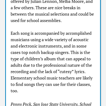
offered by Julian Lennon, Melba Moore, and
a few others. These are nice breaks in
between the musical selections and could be
used for school assemblies.
Each song is accompanied by accomplished
musicians using a wide variety of acoustic
and electronic instruments, and in some
cases top notch backup singers. This is the
type of children’s album that can appeal to
adults due to the professional nature of the
recording and the lack of “cutesy” lyrics.
Elementary school music teachers are likely
to find songs they can use for their classes,
too.
Penny Peck, San Jose State University, School