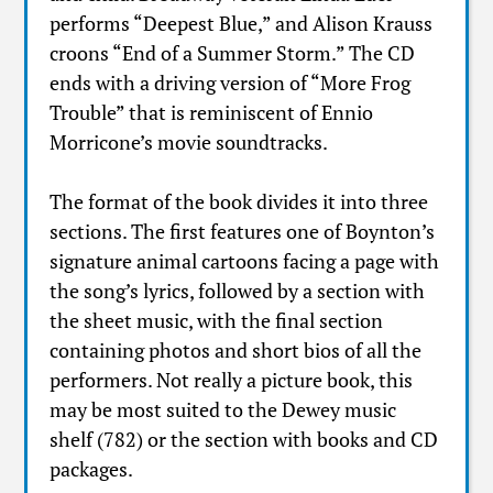
performs “Deepest Blue,” and Alison Krauss
croons “End of a Summer Storm.” The CD
ends with a driving version of “More Frog
Trouble” that is reminiscent of Ennio
Morricone’s movie soundtracks.
The format of the book divides it into three
sections. The first features one of Boynton’s
signature animal cartoons facing a page with
the song’s lyrics, followed by a section with
the sheet music, with the final section
containing photos and short bios of all the
performers. Not really a picture book, this
may be most suited to the Dewey music
shelf (782) or the section with books and CD
packages.