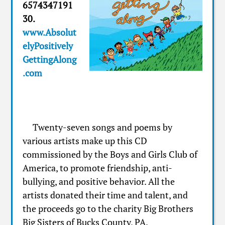
6574347191
30.
www.Absolut
elyPositively
GettingAlong
.com
Twenty-seven songs and poems by
various artists make up this CD
commissioned by the Boys and Girls Club of
America, to promote friendship, anti-
bullying, and positive behavior. All the
artists donated their time and talent, and
the proceeds go to the charity Big Brothers
Big Sisters of Bucks County, PA.