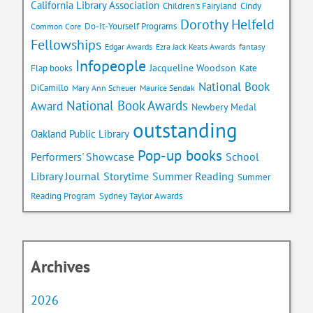
California Library Association
Children's Fairyland
Cindy
Dorothy Helfeld
Do-It-Yourself Programs
Common Core
Fellowships
Edgar Awards
Ezra Jack Keats Awards
fantasy
Infopeople
Jacqueline Woodson
Flap books
Kate
National Book
DiCamillo
Mary Ann Scheuer
Maurice Sendak
National Book Awards
Award
Newbery Medal
outstanding
Oakland Public Library
Pop-up books
School
Performers' Showcase
Library Journal
Storytime
Summer Reading
Summer
Reading Program
Sydney Taylor Awards
Archives
2026