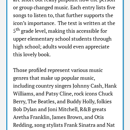
or group changed music. Each entry lists five
songs to listen to, that further supports the
icon’s importance. The text is written at the
th
5
grade level, making this accessible for
upper elementary school students through
high school; adults would even appreciate
this lovely book.
Those profiled represent various music
genres that make up popular music,
including country singers Johnny Cash, Hank
Williams, and Patsy Cline, rock icons Chuck
Berry, The Beatles, and Buddy Holly, folkies
Bob Dylan and Joni Mitchell, R&B greats
Aretha Franklin, James Brown, and Otis
Redding, song stylists Frank Sinatra and Nat