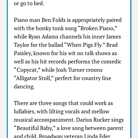
or go to bed.
Piano man Ben Folds is appropriately paired
with the honky tonk song “Broken Piano,”
while Ryan Adams channels his inner James
Taylor for the ballad “When Pigs Fly.” Brad
Paisley, known for his wit on talk shows as
well as his hit records performs the comedic
“Copycat,” while Josh Turner croons
“Alligator Stoll,” perfect for country line
dancing.
There are three songs that could work as
lullabies, with lilting vocals and mellow
musical accompaniment. Darius Rucker sings
“Beautiful Baby,” a love song between parent
and child. Broadway veteran Linda Eder