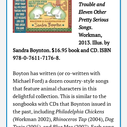
Trouble and
Eleven Other
Pretty Serious
Songs.
Workman,
2013. Illus. by
Sandra Boynton. $16.95 book and CD. ISBN
978-0-7611-7176-8.
Boyton has written (or co-written with
Michael Ford) a dozen country-style songs
that feature animal characters in this
delightful collection. This is similar to the
songbooks with CDs that Boynton issued in
the past, including
Philadelphia Chickens
(Workman 2002),
Rhinoceros Tap
(2004),
Dog
Train
(2005), and
Blue Moo
(2007). Each song