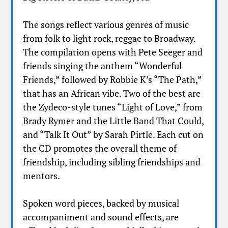
The songs reflect various genres of music
from folk to light rock, reggae to Broadway.
The compilation opens with Pete Seeger and
friends singing the anthem “Wonderful
Friends,” followed by Robbie K’s “The Path,”
that has an African vibe. Two of the best are
the Zydeco-style tunes “Light of Love,” from
Brady Rymer and the Little Band That Could,
and “Talk It Out” by Sarah Pirtle. Each cut on
the CD promotes the overall theme of
friendship, including sibling friendships and
mentors.
Spoken word pieces, backed by musical
accompaniment and sound effects, are