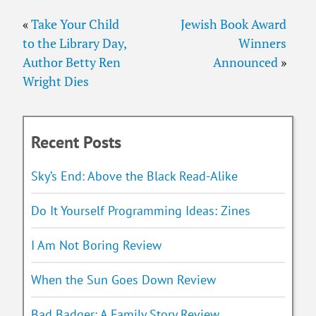
«
Take Your Child
Jewish Book Award
to the Library Day,
Winners
Author Betty Ren
Announced
»
Wright Dies
Recent Posts
Sky’s End: Above the Black Read-Alike
Do It Yourself Programming Ideas: Zines
I Am Not Boring Review
When the Sun Goes Down Review
Bad Badger: A Family Story Review