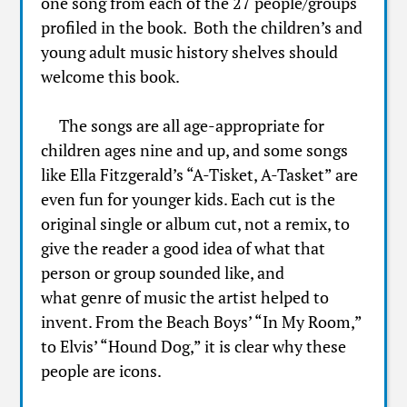
one song from each of the 27 people/groups
profiled in the book. Both the children’s and
young adult music history shelves should
welcome this book.
The songs are all age-appropriate for
children ages nine and up, and some songs
like Ella Fitzgerald’s “A-Tisket, A-Tasket” are
even fun for younger kids. Each cut is the
original single or album cut, not a remix, to
give the reader a good idea of what that
person or group sounded like, and
what genre of music the artist helped to
invent. From the Beach Boys’ “In My Room,”
to Elvis’ “Hound Dog,” it is clear why these
people are icons.