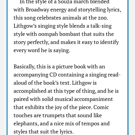
In the style of a Souza march blended
with Broadway energy and storytelling lyrics,
this song celebrates animals at the zoo.
Lithgow’s singing style blends a talk-sing
style with oompah bombast that suits the
story perfectly, and makes it easy to identify
every word he is saying.
Basically, this is a picture book with an
accompanying CD containing a singing read-
aloud of the book’s text. Lithgow is
accomplished at this type of thing, and he is
paired with solid musical accompaniment
that exhibits the joy of the piece. Comic
touches are trumpets that sound like
elephants, and a nice mix of tempos and
styles that suit the lyrics.