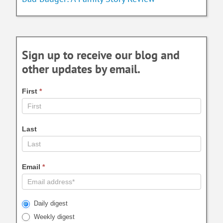
Sign up to receive our blog and
other updates by email.
First
*
Last
Email
*
Daily digest
Weekly digest