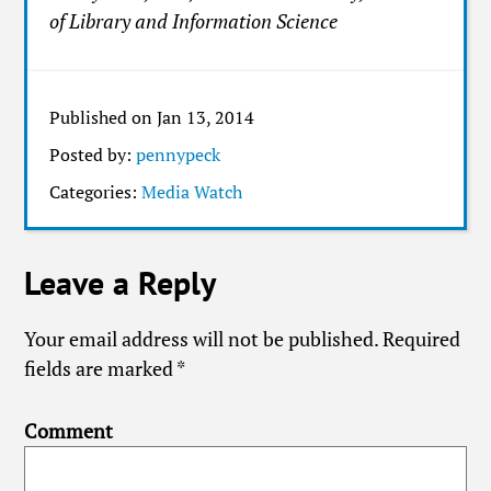
of Library and Information Science
Published on Jan 13, 2014
Posted by:
pennypeck
Categories:
Media Watch
Leave a Reply
Your email address will not be published.
Required
fields are marked
*
Comment