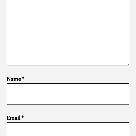
Name
*
Email
*