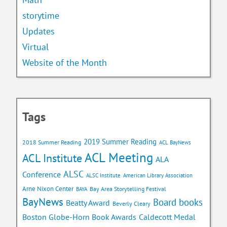
storytime
Updates
Virtual
Website of the Month
Tags
2019 Summer Reading
2018 Summer Reading
ACL BayNews
ACL Meeting
ACL Institute
ALA
ALSC
Conference
ALSC Institute
American Library Association
Arne Nixon Center
Bay Area Storytelling Festival
BAYA
BayNews
Board books
Beatty Award
Beverly Cleary
Caldecott Medal
Boston Globe-Horn Book Awards