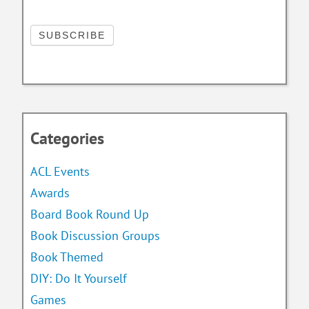
Categories
ACL Events
Awards
Board Book Round Up
Book Discussion Groups
Book Themed
DIY: Do It Yourself
Games