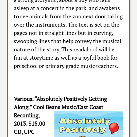
asleep at a concert in the park, and awakens
to see animals from the zoo next door taking
over the instruments. The text is set on the
pages not in straight lines but in curving,
swooping lines that help convey the musical
nature of the story. This readaloud will be
fun at storytime as well as a joyful book for
preschool or primary grade music teachers.
Various. “Absolutely Positively Getting
Along,” Cool Beans Music/East Coast
Recording,
2013. $15.00
CD, UPC