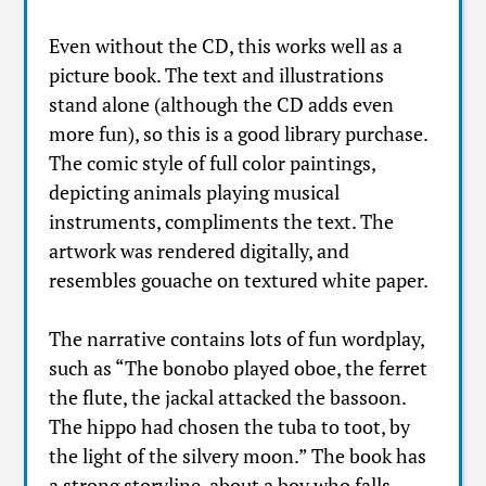
Even without the CD, this works well as a
picture book. The text and illustrations
stand alone (although the CD adds even
more fun), so this is a good library purchase.
The comic style of full color paintings,
depicting animals playing musical
instruments, compliments the text. The
artwork was rendered digitally, and
resembles gouache on textured white paper.
The narrative contains lots of fun wordplay,
such as “The bonobo played oboe, the ferret
the flute, the jackal attacked the bassoon.
The hippo had chosen the tuba to toot, by
the light of the silvery moon.” The book has
a strong storyline, about a boy who falls