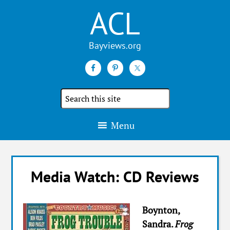
ACL
Search
the
site
Menu
Media Watch: CD Reviews
Boynton,
Sandra.
Frog