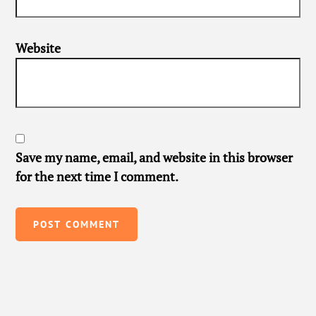
Website
Save my name, email, and website in this browser
for the next time I comment.