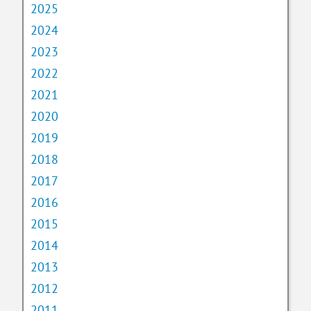
2025
2024
2023
2022
2021
2020
2019
2018
2017
2016
2015
2014
2013
2012
2011