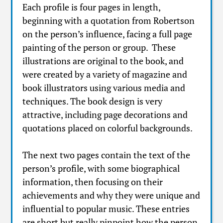
Each profile is four pages in length,
beginning with a quotation from Robertson
on the person’s influence, facing a full page
painting of the person or group. These
illustrations are original to the book, and
were created by a variety of magazine and
book illustrators using various media and
techniques. The book design is very
attractive, including page decorations and
quotations placed on colorful backgrounds.
The next two pages contain the text of the
person’s profile, with some biographical
information, then focusing on their
achievements and why they were unique and
influential to popular music. These entries
are short but really pinpoint how the person