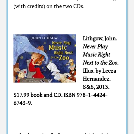
(with credits) on the two CDs.
Lithgow, John.
Never Play
Music Right
Next to the Zoo.
Illus. by Leeza
Hernandez.
S&S, 2013.
$17.99 book and CD. ISBN 978-1-4424-
6743-9.