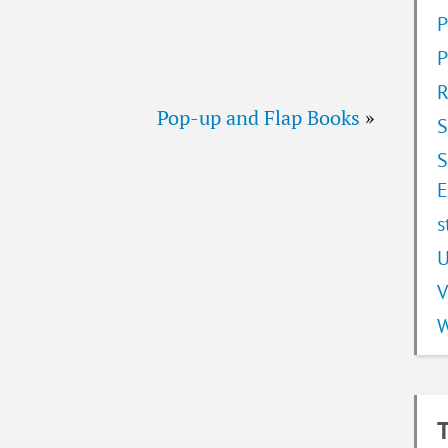
P
P
R
Pop-up and Flap Books
»
S
S
E
s
U
V
W