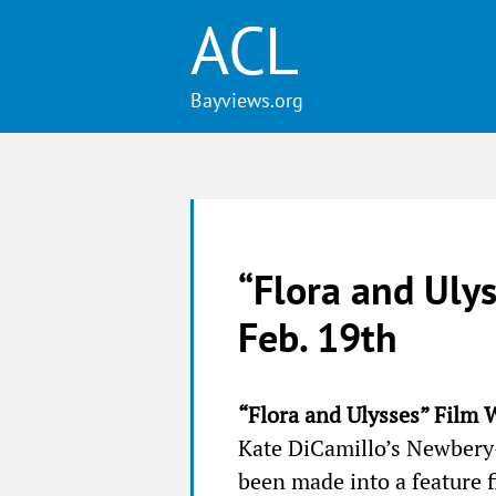
ACL
“Flora and Ulys
Feb. 19th
“Flora and Ulysses” Film 
Kate DiCamillo’s Newber
been made into a feature 