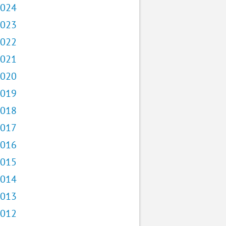
024
023
022
021
020
019
018
017
016
015
014
013
012