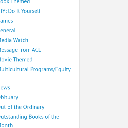
ook Themed
IY: Do It Yourself
Games
eneral
edia Watch
essage from ACL
ovie Themed
ulticultural Programs/Equity
News
bituary
ut of the Ordinary
utstanding Books of the
Month