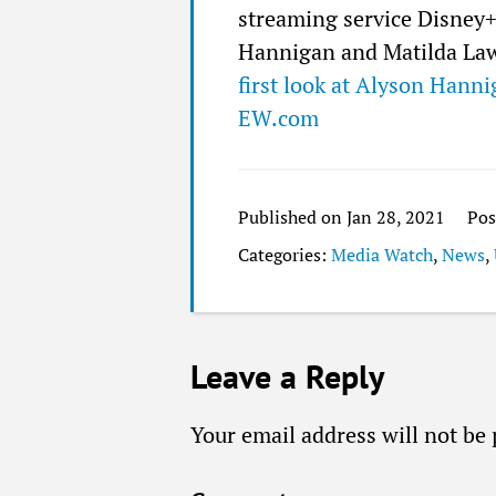
streaming service Disney+.
Hannigan and Matilda Lawl
first look at Alyson Hanni
EW.com
Published on Jan 28, 2021
Pos
Categories:
Media Watch
,
News
,
Leave a Reply
Your email address will not be 