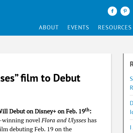
ABOUT
EVENTS
RESOURCES
R
ses” film to Debut
S
R
D
th
Will Debut on Disney+ on Feb. 19
:
I
y-winning novel
Flora and Ulysses
has
I
film debuting Feb. 19 on the