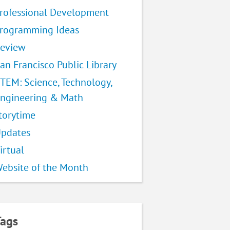
rofessional Development
rogramming Ideas
eview
an Francisco Public Library
TEM: Science, Technology,
ngineering & Math
torytime
pdates
irtual
ebsite of the Month
Tags