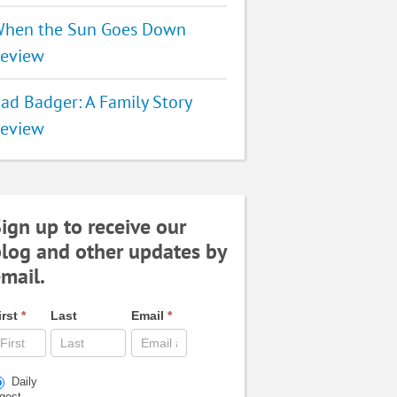
hen the Sun Goes Down
eview
ad Badger: A Family Story
eview
ign up to receive our
log and other updates by
mail.
irst
*
Last
Email
*
Daily
igest