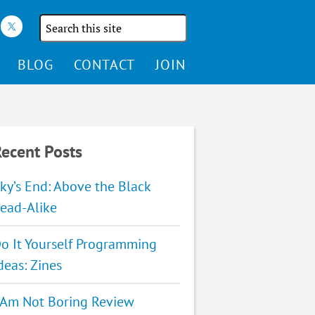
Search
the
site
BLOG
CONTACT
JOIN
ecent Posts
ky’s End: Above the Black
ead-Alike
o It Yourself Programming
deas: Zines
 Am Not Boring Review