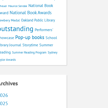
National Book
cheuer
Maurice Sendak
National Book Awards
ward
Oakland Public Library
ewbery Medal
outstanding
Performers'
Pop-up books
School
howcase
ibrary Journal
Storytime
Summer
eading
Summer Reading Program
Sydney
aylor Awards
rchives
026
025