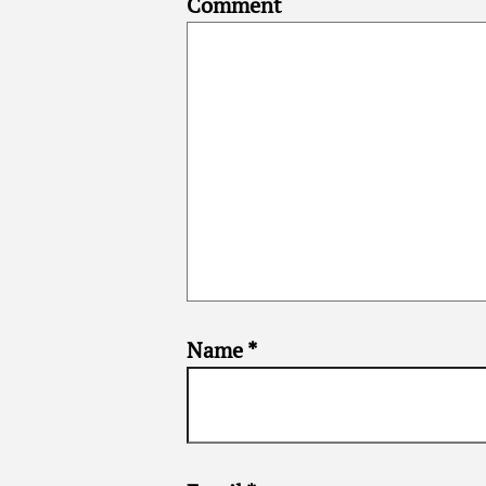
Comment
Name
*