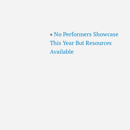
«
No Performers Showcase
This Year But Resources
Available