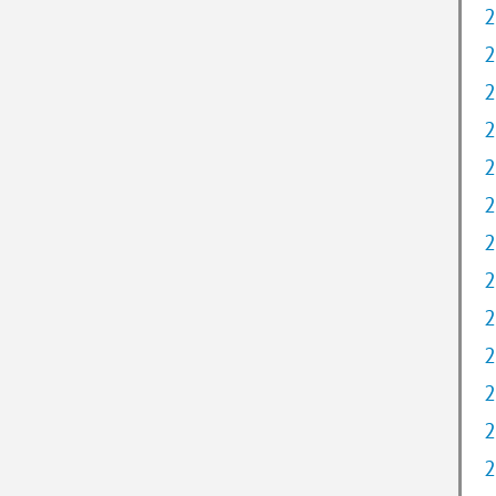
2
2
2
2
2
2
2
2
2
2
2
2
2