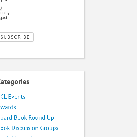
eekly
igest
ategories
CL Events
wards
oard Book Round Up
ook Discussion Groups