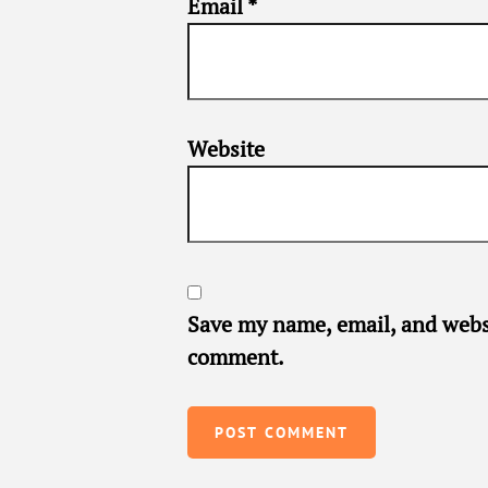
Email
*
Website
Save my name, email, and websi
comment.