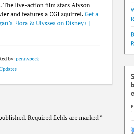
 The live-action film stars Alyson
W
er and features a CGI squirrel.
Get a
R
gan’s Flora & Ulysses on Disney+ |
B
R
ted by:
pennypeck
Updates
S
b
e
F
published.
Required fields are marked
*
d