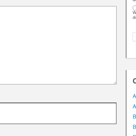
W
d
C
A
A
B
B