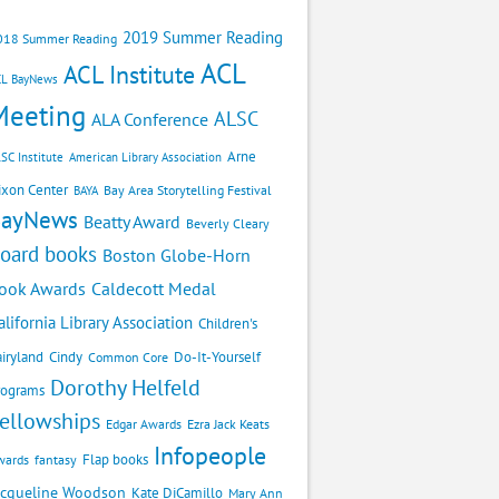
2019 Summer Reading
018 Summer Reading
ACL
ACL Institute
CL BayNews
Meeting
ALSC
ALA Conference
Arne
SC Institute
American Library Association
ixon Center
Bay Area Storytelling Festival
BAYA
BayNews
Beatty Award
Beverly Cleary
oard books
Boston Globe-Horn
Caldecott Medal
ook Awards
alifornia Library Association
Children's
airyland
Cindy
Do-It-Yourself
Common Core
Dorothy Helfeld
rograms
ellowships
Edgar Awards
Ezra Jack Keats
Infopeople
Flap books
wards
fantasy
acqueline Woodson
Kate DiCamillo
Mary Ann