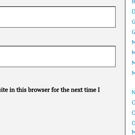
B
D
G
M
M
M
M
te in this browser for the next time I
O
O
O