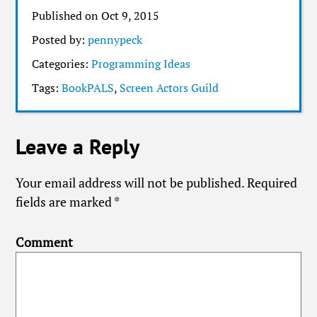
Published on Oct 9, 2015
Posted by:
pennypeck
Categories:
Programming Ideas
Tags:
BookPALS
,
Screen Actors Guild
Leave a Reply
Your email address will not be published.
Required
fields are marked
*
Comment