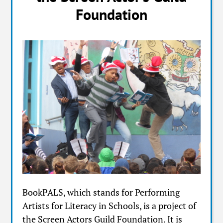
Foundation
BookPALS, which stands for Performing
Artists for Literacy in Schools, is a project of
the Screen Actors Guild Foundation. It is