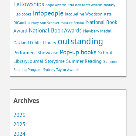
Fellowships
Edgar Awards
Ezra Jack Keats Awards
fantasy
Infopeople
Jacqueline Woodson
Flap books
Kate
National Book
DiCamillo
Mary Ann Scheuer
Maurice Sendak
National Book Awards
Award
Newbery Medal
outstanding
Oakland Public Library
Pop-up books
School
Performers' Showcase
Library Journal
Storytime
Summer Reading
Summer
Reading Program
Sydney Taylor Awards
Archives
2026
2025
2024