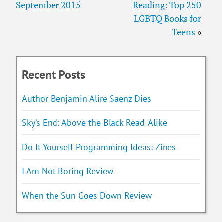
September 2015
Reading: Top 250
LGBTQ Books for
Teens
»
Recent Posts
Author Benjamin Alire Saenz Dies
Sky’s End: Above the Black Read-Alike
Do It Yourself Programming Ideas: Zines
I Am Not Boring Review
When the Sun Goes Down Review