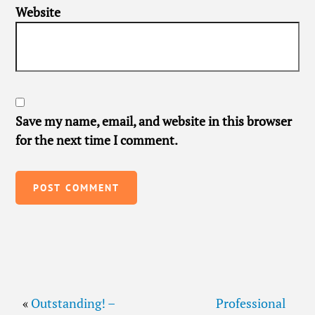
Website
Save my name, email, and website in this browser
for the next time I comment.
«
Outstanding! –
Professional