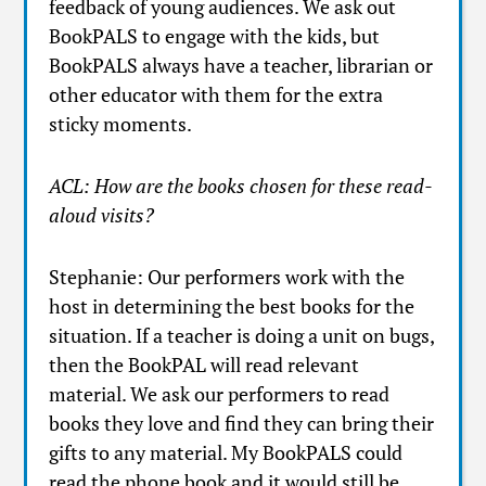
feedback of young audiences. We ask out
BookPALS to engage with the kids, but
BookPALS always have a teacher, librarian or
other educator with them for the extra
sticky moments.
ACL: How are the books chosen for these read-
aloud visits?
Stephanie: Our performers work with the
host in determining the best books for the
situation. If a teacher is doing a unit on bugs,
then the BookPAL will read relevant
material. We ask our performers to read
books they love and find they can bring their
gifts to any material. My BookPALS could
read the phone book and it would still be