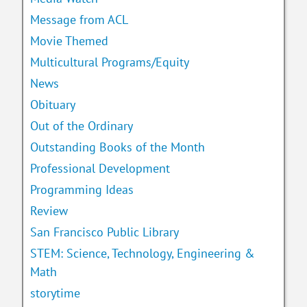
Message from ACL
Movie Themed
Multicultural Programs/Equity
News
Obituary
Out of the Ordinary
Outstanding Books of the Month
Professional Development
Programming Ideas
Review
San Francisco Public Library
STEM: Science, Technology, Engineering &
Math
storytime