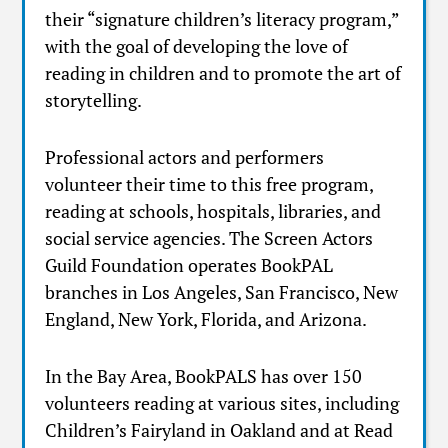
their “signature children’s literacy program,”
with the goal of developing the love of
reading in children and to promote the art of
storytelling.
Professional actors and performers
volunteer their time to this free program,
reading at schools, hospitals, libraries, and
social service agencies. The Screen Actors
Guild Foundation operates BookPAL
branches in Los Angeles, San Francisco, New
England, New York, Florida, and Arizona.
In the Bay Area, BookPALS has over 150
volunteers reading at various sites, including
Children’s Fairyland in Oakland and at Read