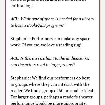
enthralling!
ACL: What type of space is needed for a library
to host a BookPALS program?
Stephanie: Performers can make any space
work. Of course, we love a reading rug!
ACL: Is there a size limit to the audience? Or
can the actors read to large groups?
Stephanie: We find our performers do best
in groups where they can interact with the
reader. We find a group of 50 or smaller ideal.
For larger groups, perhaps a reader’s theater
performance would be more appropriate.