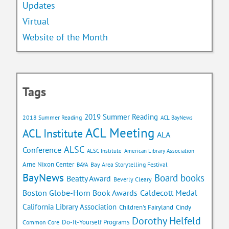
Updates
Virtual
Website of the Month
Tags
2019 Summer Reading
2018 Summer Reading
ACL BayNews
ACL Meeting
ACL Institute
ALA
ALSC
Conference
ALSC Institute
American Library Association
Arne Nixon Center
Bay Area Storytelling Festival
BAYA
BayNews
Board books
Beatty Award
Beverly Cleary
Caldecott Medal
Boston Globe-Horn Book Awards
California Library Association
Children's Fairyland
Cindy
Dorothy Helfeld
Do-It-Yourself Programs
Common Core