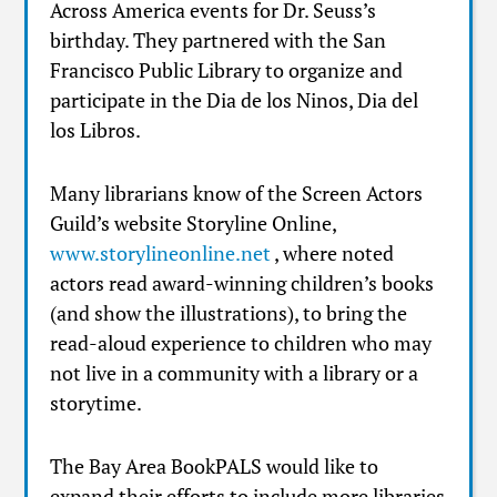
Across America events for Dr. Seuss’s
birthday. They partnered with the San
Francisco Public Library to organize and
participate in the Dia de los Ninos, Dia del
los Libros.
Many librarians know of the Screen Actors
Guild’s website Storyline Online,
www.storylineonline.net
, where noted
actors read award-winning children’s books
(and show the illustrations), to bring the
read-aloud experience to children who may
not live in a community with a library or a
storytime.
The Bay Area BookPALS would like to
expand their efforts to include more libraries