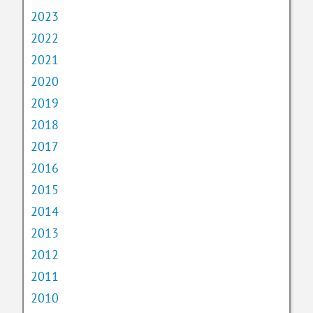
2023
2022
2021
2020
2019
2018
2017
2016
2015
2014
2013
2012
2011
2010