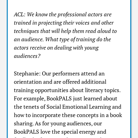
ACL: We know the professional actors are
trained in projecting their voices and other
techniques that will help them read aloud to
an audience. What type of training do the
actors receive on dealing with young
audiences?
Stephanie: Our performers attend an
orientation and are offered additional
training opportunities about literacy topics.
For example, BookPALS just learned about
the tenets of Social Emotional Learning and
how to incorporate these concepts in a book
sharing. As for young audiences, our
BookPALS love the special energy and