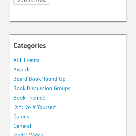
Categories
ACL Events
Awards
Board Book Round Up
Book Discussion Groups
Book Themed
DIY: Do It Yourself
Games
General
Media Watch