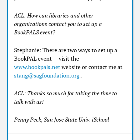
ACL: How can libraries and other
organizations contact you to set up a
BookPALS event?
Stephanie: There are two ways to set up a
BookPAL event — visit the
www.bookpals.net
website or contact me at
stang@sagfoundation.org
.
ACL: Thanks so much for taking the time to
talk with us!
Penny Peck, San Jose State Univ. iSchool