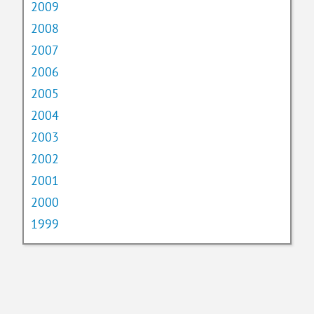
2009
2008
2007
2006
2005
2004
2003
2002
2001
2000
1999