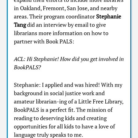
in Oakland, Fremont, San Jose, and nearby
areas. Their program coordinator
Stephanie
Tang
did an interview by email to give
librarians more information on how to
partner with Book PALS:
ACL: Hi Stephanie! How did you get involved in
BookPALS?
Stephanie: I applied and was hired! With my
background in social justice work and
amateur librarian-ing of a Little Free Library,
BookPALS is a perfect fit. The mission of
reading to deserving kids and creating
opportunities for all kids to have a love of
language truly speaks to me.