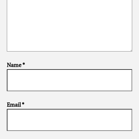
Name
*
Email
*