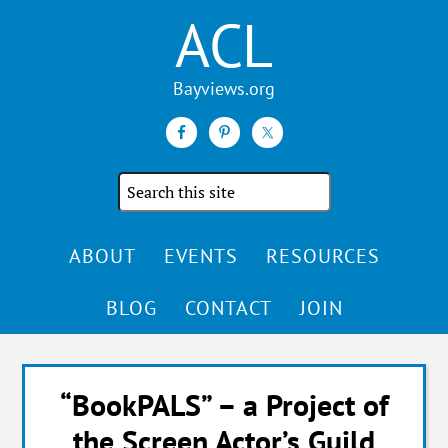
ACL
Search
the
site
ABOUT
EVENTS
RESOURCES
BLOG
CONTACT
JOIN
“BookPALS” – a Project of
the Screen Actor’s Guild