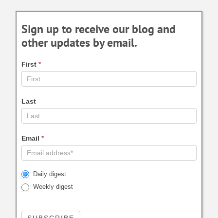
Sign up to receive our blog and
other updates by email.
First
*
Last
Email
*
Daily digest
Weekly digest