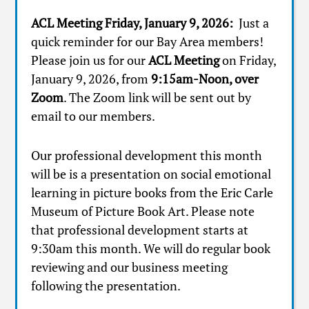
ACL Meeting Friday, January 9, 2026:
Just a
quick reminder for our Bay Area members!
Please join us for our
ACL Meeting
on Friday,
January 9, 2026, from
9:15am-Noon, over
Zoom
. The Zoom link will be sent out by
email to our members.
Our professional development this month
will be is a presentation on social emotional
learning in picture books from the Eric Carle
Museum of Picture Book Art. Please note
that professional development starts at
9:30am this month. We will do regular book
reviewing and our business meeting
following the presentation.