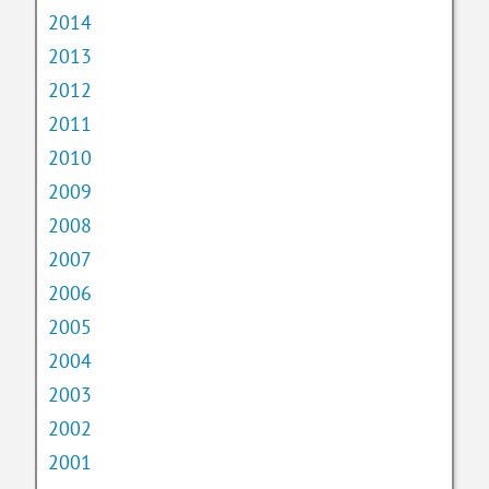
2014
2013
2012
2011
2010
2009
2008
2007
2006
2005
2004
2003
2002
2001