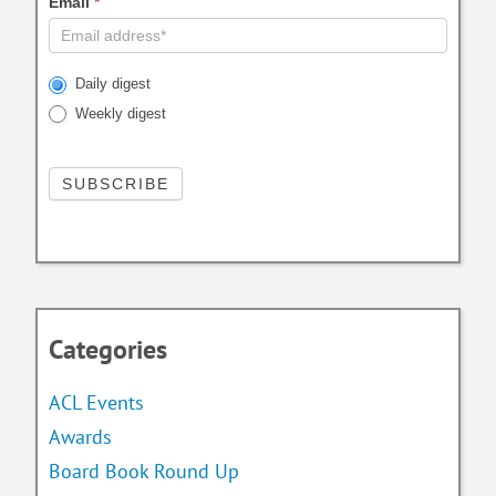
Email
*
Daily digest
Weekly digest
Categories
ACL Events
Awards
Board Book Round Up