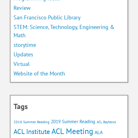
Review
San Francisco Public Library
STEM: Science, Technology, Engineering &
Math
storytime
Updates
Virtual
Website of the Month
Tags
2019 Summer Reading
2018 Summer Reading
ACL BayNews
ACL Meeting
ACL Institute
ALA