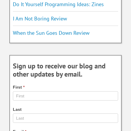
Do It Yourself Programming Ideas: Zines
I Am Not Boring Review
When the Sun Goes Down Review
Sign up to receive our blog and
other updates by email.
First
*
Last