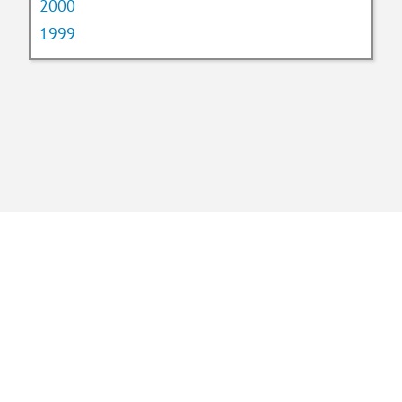
2000
1999