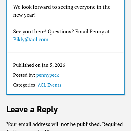
We look forward to seeing everyone in the
new year!
See you there! Questions? Email Penny at
Pikly@aol.com
.
Published on Jan 5, 2026
Posted by:
pennypeck
Categories:
ACL Events
Leave a Reply
Your email address will not be published.
Required