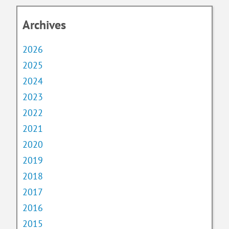
Archives
2026
2025
2024
2023
2022
2021
2020
2019
2018
2017
2016
2015