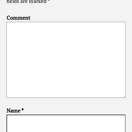
fields are marked
*
Comment
Name
*