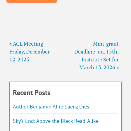
«
ACL Meeting
Mini-grant
Friday, December
Deadline Jan. 15th,
12, 2025
Institute Set for
March 13, 2026
»
Recent Posts
Author Benjamin Alire Saenz Dies
Sky’s End: Above the Black Read-Alike