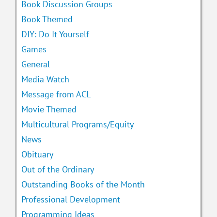
Book Discussion Groups
Book Themed
DIY: Do It Yourself
Games
General
Media Watch
Message from ACL
Movie Themed
Multicultural Programs/Equity
News
Obituary
Out of the Ordinary
Outstanding Books of the Month
Professional Development
Programming Ideas