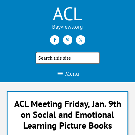
ACL
Search
the
site
Menu
ACL Meeting Friday, Jan. 9th
on Social and Emotional
Learning Picture Books