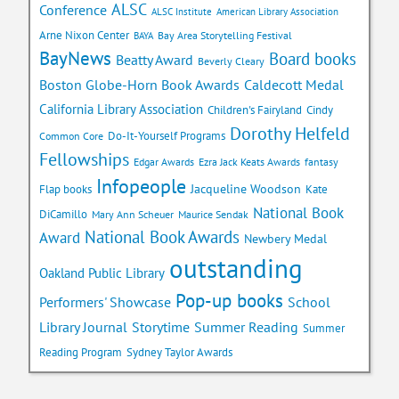
ALSC
Conference
ALSC Institute
American Library Association
Arne Nixon Center
Bay Area Storytelling Festival
BAYA
BayNews
Board books
Beatty Award
Beverly Cleary
Caldecott Medal
Boston Globe-Horn Book Awards
California Library Association
Children's Fairyland
Cindy
Dorothy Helfeld
Do-It-Yourself Programs
Common Core
Fellowships
Edgar Awards
Ezra Jack Keats Awards
fantasy
Infopeople
Jacqueline Woodson
Flap books
Kate
National Book
DiCamillo
Mary Ann Scheuer
Maurice Sendak
National Book Awards
Award
Newbery Medal
outstanding
Oakland Public Library
Pop-up books
School
Performers' Showcase
Library Journal
Storytime
Summer Reading
Summer
Reading Program
Sydney Taylor Awards