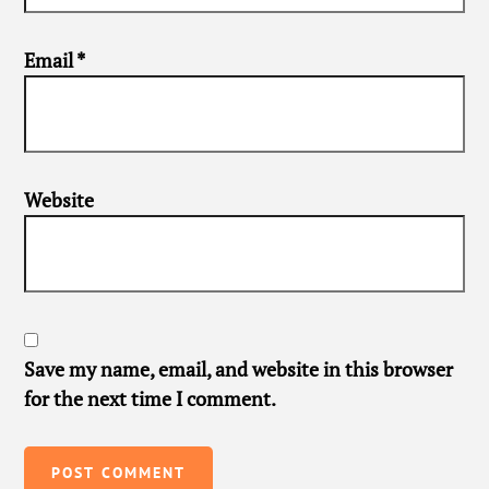
Email
*
Website
Save my name, email, and website in this browser
for the next time I comment.