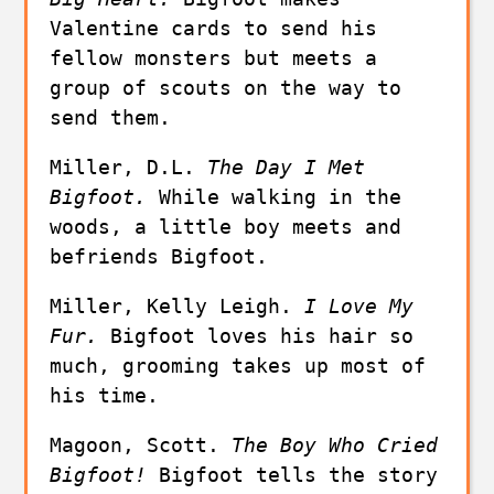
Valentine cards to send his 
fellow monsters but meets a 
group of scouts on the way to 
send them.
Miller, D.L. 
The Day I Met 
Bigfoot. 
While walking in the 
woods, a little boy meets and 
befriends Bigfoot. 
Miller, Kelly Leigh. 
I Love My 
Fur. 
Bigfoot loves his hair so 
much, grooming takes up most of 
his time.
Magoon, Scott. 
The Boy Who Cried 
Bigfoot!
 Bigfoot tells the story 