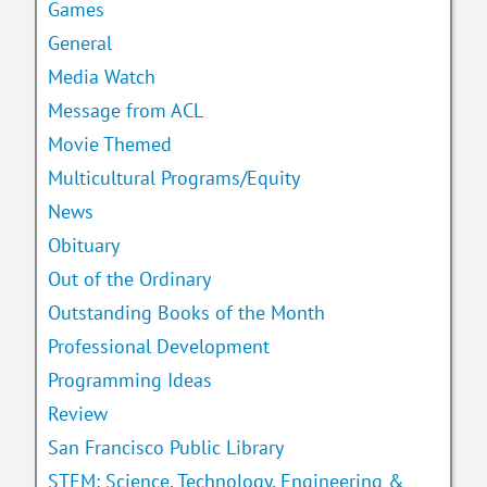
Games
General
Media Watch
Message from ACL
Movie Themed
Multicultural Programs/Equity
News
Obituary
Out of the Ordinary
Outstanding Books of the Month
Professional Development
Programming Ideas
Review
San Francisco Public Library
STEM: Science, Technology, Engineering &