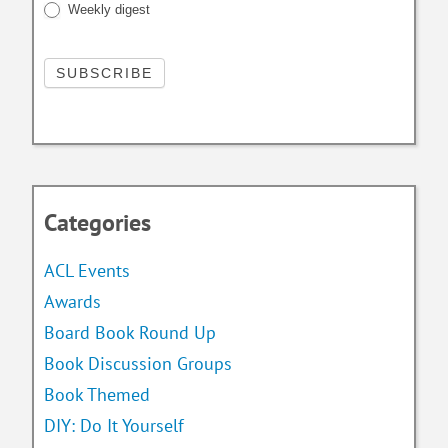
Weekly digest
Categories
ACL Events
Awards
Board Book Round Up
Book Discussion Groups
Book Themed
DIY: Do It Yourself