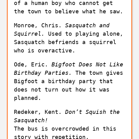
of a human boy who cannot get 
the town to believe what he saw.
Monroe, Chris. 
Sasquatch and 
Squirrel. 
Used to playing alone, 
Sasquatch befriends a squirrel 
who is overactive.
Ode, Eric. 
Bigfoot Does Not Like 
Birthday Parties. 
The town gives 
Bigfoot a birthday party that 
does not turn out how it was 
planned.
Redeker, Kent. 
Don’t Squish the 
Sasquatch!
The bus is overcrowded in this 
story with repetition.