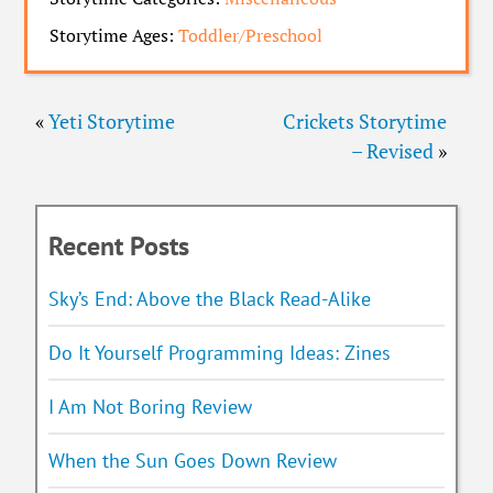
Storytime Ages:
Toddler/Preschool
«
Yeti Storytime
Crickets Storytime
– Revised
»
Recent Posts
Sky’s End: Above the Black Read-Alike
Do It Yourself Programming Ideas: Zines
I Am Not Boring Review
When the Sun Goes Down Review