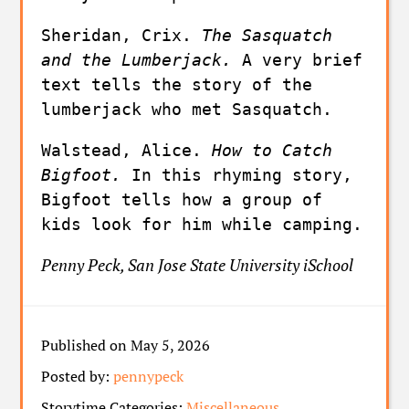
Sheridan, Crix. 
The Sasquatch 
and the Lumberjack. 
A very brief 
text tells the story of the 
lumberjack who met Sasquatch.
Walstead, Alice. 
How to Catch 
Bigfoot. 
In this rhyming story, 
Bigfoot tells how a group of 
kids look for him while camping.
Penny Peck, San Jose State University iSchool
Published on May 5, 2026
Posted by:
pennypeck
Storytime Categories:
Miscellaneous