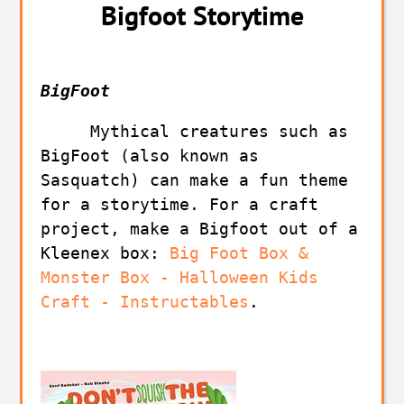
Bigfoot Storytime
BigFoot
     Mythical creatures such as 
BigFoot (also known as 
Sasquatch) can make a fun theme 
for a storytime. For a craft 
project, make a Bigfoot out of a 
Kleenex box: 
Big Foot Box & 
Monster Box - Halloween Kids 
Craft - Instructables
.