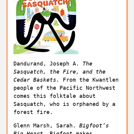
Dandurand, Joseph A. 
The 
Sasquatch, the Fire, and the 
Cedar Baskets. 
From the Kwantlen 
people of the Pacific Northwest 
comes this folktale about 
Sasquatch, who is orphaned by a 
forest fire.
Glenn Marsh, Sarah. 
Bigfoot’s 
Big Heart. 
Bigfoot makes 