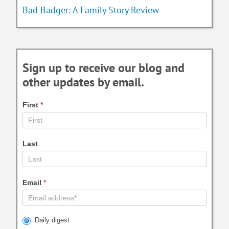
Bad Badger: A Family Story Review
Sign up to receive our blog and
other updates by email.
First
*
Last
Email
*
Daily digest