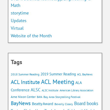
Math
storytime
Updates
Virtual
Website of the Month
Tags
2019 Summer Reading
2018 Summer Reading
ACL BayNews
ACL Meeting
ACL Institute
ALA
ALSC
Conference
ALSC Institute
American Library Association
Arne Nixon Center
Bay Area Storytelling Festival
BAYA
BayNews
Board books
Beatty Award
Beverly Cleary