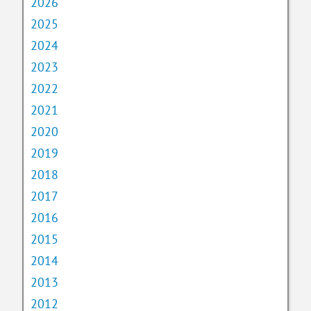
2026
2025
2024
2023
2022
2021
2020
2019
2018
2017
2016
2015
2014
2013
2012