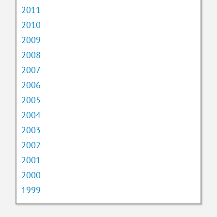
2011
2010
2009
2008
2007
2006
2005
2004
2003
2002
2001
2000
1999