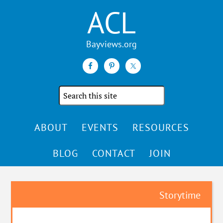
ACL
Search
the
site
ABOUT
EVENTS
RESOURCES
BLOG
CONTACT
JOIN
Storytime