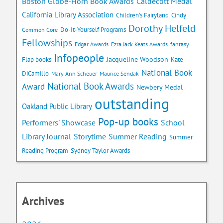
Caldecott Medal
Boston Globe-Horn Book Awards
California Library Association
Children's Fairyland
Cindy
Dorothy Helfeld
Do-It-Yourself Programs
Common Core
Fellowships
Edgar Awards
Ezra Jack Keats Awards
fantasy
Infopeople
Jacqueline Woodson
Flap books
Kate
National Book
DiCamillo
Mary Ann Scheuer
Maurice Sendak
National Book Awards
Award
Newbery Medal
outstanding
Oakland Public Library
Pop-up books
School
Performers' Showcase
Library Journal
Storytime
Summer Reading
Summer
Reading Program
Sydney Taylor Awards
Archives