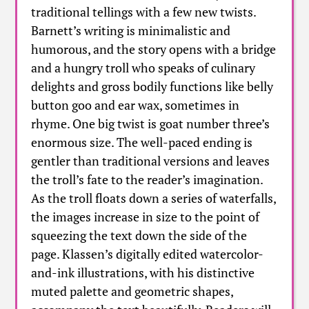
traditional tellings with a few new twists.
Barnett’s writing is minimalistic and
humorous, and the story opens with a bridge
and a hungry troll who speaks of culinary
delights and gross bodily functions like belly
button goo and ear wax, sometimes in
rhyme. One big twist is goat number three’s
enormous size. The well-paced ending is
gentler than traditional versions and leaves
the troll’s fate to the reader’s imagination.
As the troll floats down a series of waterfalls,
the images increase in size to the point of
squeezing the text down the side of the
page. Klassen’s digitally edited watercolor-
and-ink illustrations, with his distinctive
muted palette and geometric shapes,