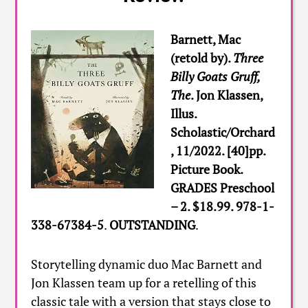
Barnett, Mac
(retold by).
Three
Billy Goats Gruff,
The
. Jon Klassen,
Illus.
Scholastic/Orchard
, 11/2022. [40]pp.
Picture Book.
GRADES Preschool
– 2. $18.99. 978-1-
338-67384-5
.
OUTSTANDING
.
Storytelling dynamic duo Mac Barnett and
Jon Klassen team up for a retelling of this
classic tale with a version that stays close to