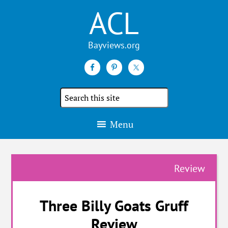
ACL
Search
the
site
Menu
Review
Three Billy Goats Gruff
Review