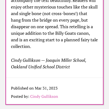
accompany the text beautifully. Readers will
enjoy other mysterious touches like the skull
and single bone (not cross-bones!) that
hang from the bridge on every page, but
disappear on one spread. This retelling is a
unique addition to the Billy Goats canon,
and is an exciting start to a planned fairy tale
collection.
Cindy Gullikson — Joaquin Miller School,
Oakland Unified School District
Published on Mar 31, 2023
Posted by:
Cindy Gullikson