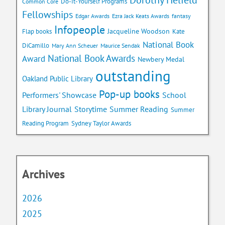
Do-It-Yourself Programs
Common Core
Fellowships
Edgar Awards
Ezra Jack Keats Awards
fantasy
Infopeople
Jacqueline Woodson
Flap books
Kate
National Book
DiCamillo
Mary Ann Scheuer
Maurice Sendak
National Book Awards
Award
Newbery Medal
outstanding
Oakland Public Library
Pop-up books
School
Performers' Showcase
Library Journal
Storytime
Summer Reading
Summer
Reading Program
Sydney Taylor Awards
Archives
2026
2025