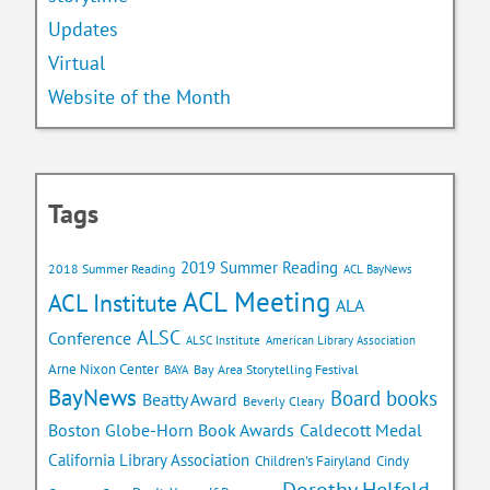
Updates
Virtual
Website of the Month
Tags
2019 Summer Reading
2018 Summer Reading
ACL BayNews
ACL Meeting
ACL Institute
ALA
ALSC
Conference
ALSC Institute
American Library Association
Arne Nixon Center
Bay Area Storytelling Festival
BAYA
BayNews
Board books
Beatty Award
Beverly Cleary
Caldecott Medal
Boston Globe-Horn Book Awards
California Library Association
Children's Fairyland
Cindy
Dorothy Helfeld