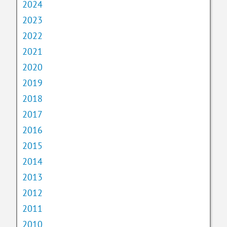
2024
2023
2022
2021
2020
2019
2018
2017
2016
2015
2014
2013
2012
2011
2010