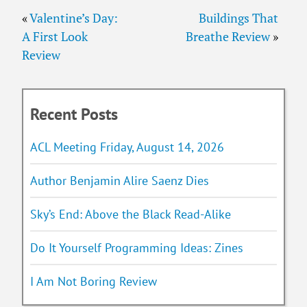
«
Valentine’s Day:
Buildings That
A First Look
Breathe Review
»
Review
Recent Posts
ACL Meeting Friday, August 14, 2026
Author Benjamin Alire Saenz Dies
Sky’s End: Above the Black Read-Alike
Do It Yourself Programming Ideas: Zines
I Am Not Boring Review