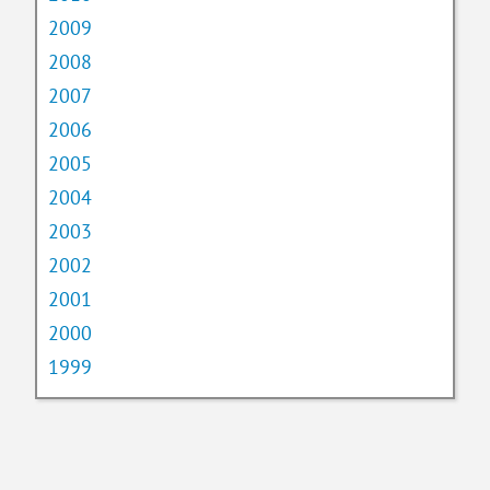
2009
2008
2007
2006
2005
2004
2003
2002
2001
2000
1999