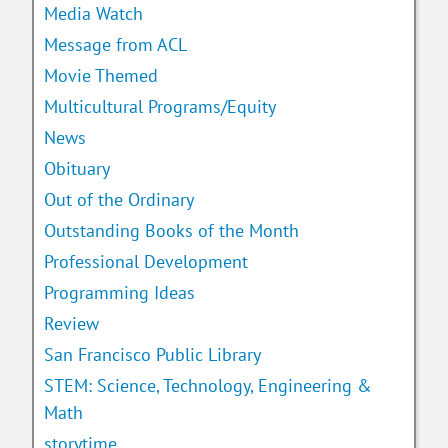
Media Watch
Message from ACL
Movie Themed
Multicultural Programs/Equity
News
Obituary
Out of the Ordinary
Outstanding Books of the Month
Professional Development
Programming Ideas
Review
San Francisco Public Library
STEM: Science, Technology, Engineering &
Math
storytime