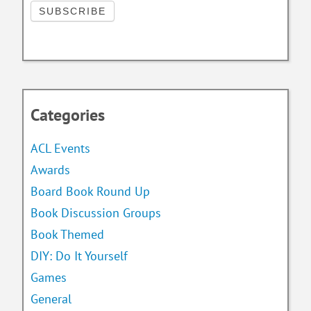
Categories
ACL Events
Awards
Board Book Round Up
Book Discussion Groups
Book Themed
DIY: Do It Yourself
Games
General