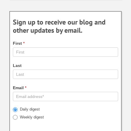
Sign up to receive our blog and
other updates by email.
First
*
Last
Email
*
Daily digest
Weekly digest