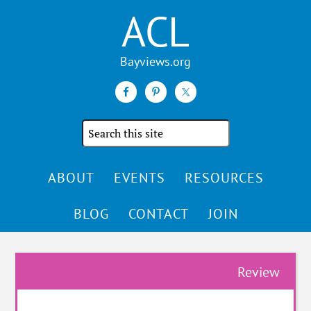
ACL
Search
the
site
ABOUT
EVENTS
RESOURCES
BLOG
CONTACT
JOIN
Review