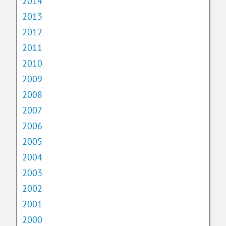
2014
2013
2012
2011
2010
2009
2008
2007
2006
2005
2004
2003
2002
2001
2000