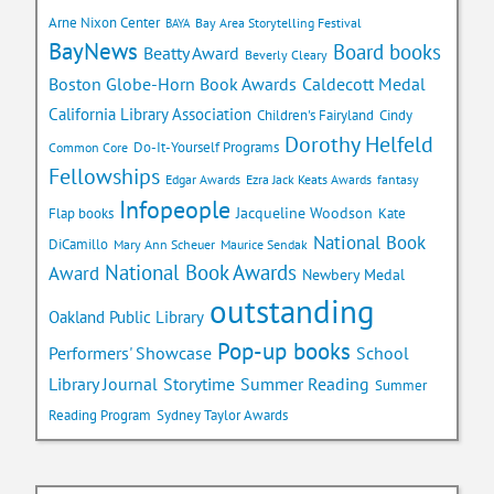
Arne Nixon Center
Bay Area Storytelling Festival
BAYA
BayNews
Board books
Beatty Award
Beverly Cleary
Caldecott Medal
Boston Globe-Horn Book Awards
California Library Association
Children's Fairyland
Cindy
Dorothy Helfeld
Do-It-Yourself Programs
Common Core
Fellowships
Edgar Awards
Ezra Jack Keats Awards
fantasy
Infopeople
Jacqueline Woodson
Flap books
Kate
National Book
DiCamillo
Mary Ann Scheuer
Maurice Sendak
National Book Awards
Award
Newbery Medal
outstanding
Oakland Public Library
Pop-up books
School
Performers' Showcase
Library Journal
Storytime
Summer Reading
Summer
Reading Program
Sydney Taylor Awards