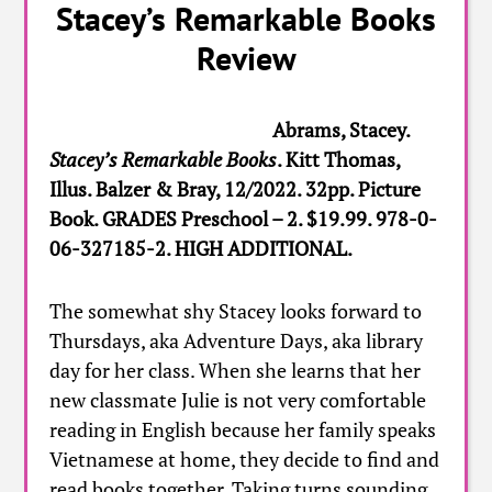
Stacey’s Remarkable Books
Review
Abrams, Stacey.
Stacey’s Remarkable Books
. Kitt Thomas,
Illus. Balzer & Bray, 12/2022. 32pp. Picture
Book. GRADES Preschool – 2. $19.99. 978-0-
06-327185-2. HIGH ADDITIONAL.
The somewhat shy Stacey looks forward to
Thursdays, aka Adventure Days, aka library
day for her class. When she learns that her
new classmate Julie is not very comfortable
reading in English because her family speaks
Vietnamese at home, they decide to find and
read books together. Taking turns sounding