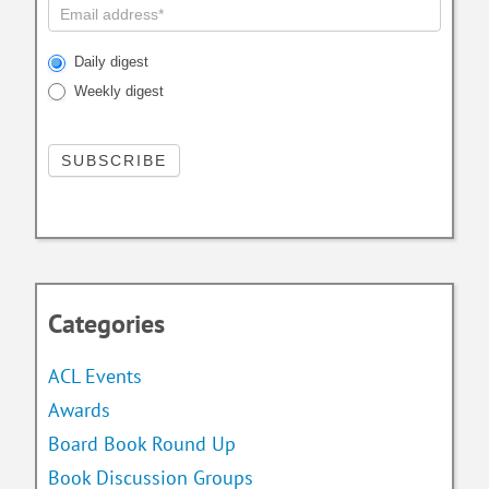
Daily digest
Weekly digest
Categories
ACL Events
Awards
Board Book Round Up
Book Discussion Groups