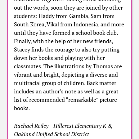
out the words, soon they are joined by other
students: Haddy from Gambia, Sam from
South Korea, Vikal from Indonesia, and more
until they have formed a school book club.
Finally, with the help of her new friends,
Stacey finds the courage to also try putting
down her books and playing with her
classmates. The illustrations by Thomas are
vibrant and bright, depicting a diverse and
multiracial group of children. Back matter
includes an author’s note as well as a great
list of recommended “remarkable” picture
books.
Rachael Reiley—Hillcrest Elementary K-8,
Oakland Unified School District