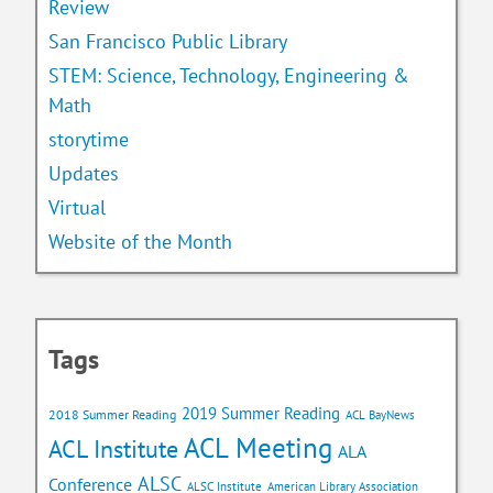
Review
San Francisco Public Library
STEM: Science, Technology, Engineering &
Math
storytime
Updates
Virtual
Website of the Month
Tags
2019 Summer Reading
2018 Summer Reading
ACL BayNews
ACL Meeting
ACL Institute
ALA
ALSC
Conference
ALSC Institute
American Library Association