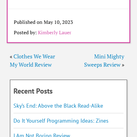
Published on May 10, 2023
Posted by:
Kimberly Lauer
«
Clothes We Wear
Mini Mighty
My World Review
Sweeps Review
»
Recent Posts
Sky’s End: Above the Black Read-Alike
Do It Yourself Programming Ideas: Zines
I Am Not Boring Review