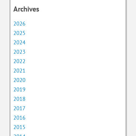
Archives
2026
2025
2024
2023
2022
2021
2020
2019
2018
2017
2016
2015