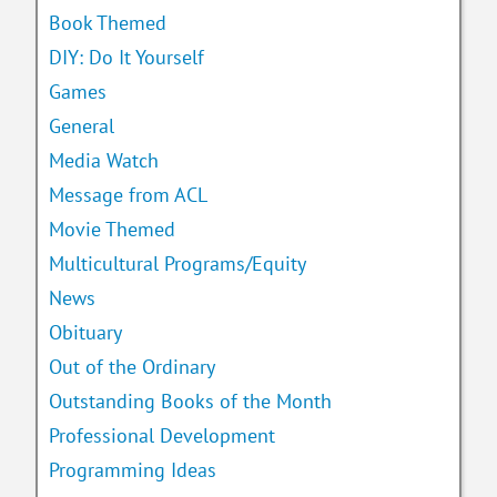
Book Themed
DIY: Do It Yourself
Games
General
Media Watch
Message from ACL
Movie Themed
Multicultural Programs/Equity
News
Obituary
Out of the Ordinary
Outstanding Books of the Month
Professional Development
Programming Ideas