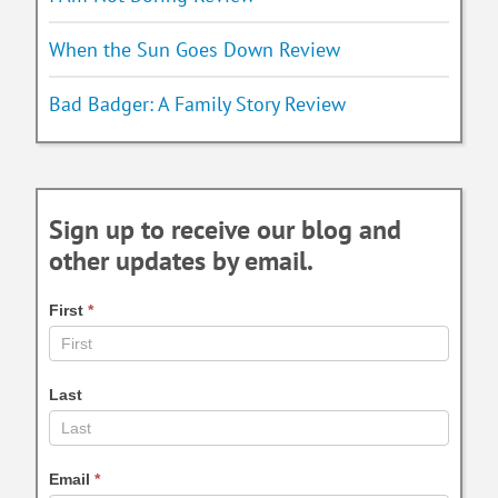
When the Sun Goes Down Review
Bad Badger: A Family Story Review
Sign up to receive our blog and
other updates by email.
First
*
Last
Email
*