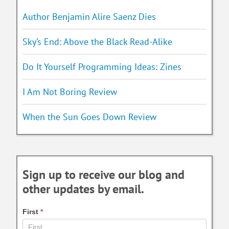
Author Benjamin Alire Saenz Dies
Sky’s End: Above the Black Read-Alike
Do It Yourself Programming Ideas: Zines
I Am Not Boring Review
When the Sun Goes Down Review
Sign up to receive our blog and
other updates by email.
First
*