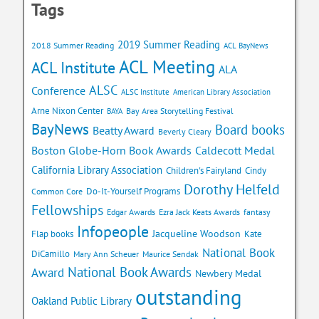
Tags
2019 Summer Reading
2018 Summer Reading
ACL BayNews
ACL Meeting
ACL Institute
ALA
ALSC
Conference
ALSC Institute
American Library Association
Arne Nixon Center
Bay Area Storytelling Festival
BAYA
BayNews
Board books
Beatty Award
Beverly Cleary
Caldecott Medal
Boston Globe-Horn Book Awards
California Library Association
Children's Fairyland
Cindy
Dorothy Helfeld
Do-It-Yourself Programs
Common Core
Fellowships
Edgar Awards
Ezra Jack Keats Awards
fantasy
Infopeople
Jacqueline Woodson
Flap books
Kate
National Book
DiCamillo
Mary Ann Scheuer
Maurice Sendak
National Book Awards
Award
Newbery Medal
outstanding
Oakland Public Library