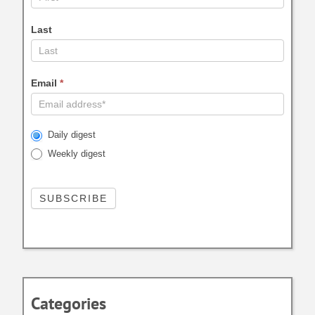
Last
Email
*
Daily digest
Weekly digest
Categories