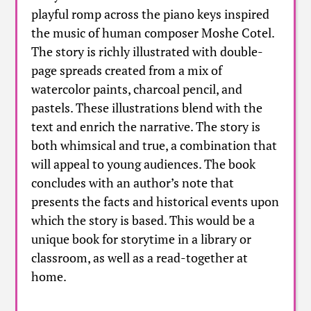
playful romp across the piano keys inspired
the music of human composer Moshe Cotel.
The story is richly illustrated with double-
page spreads created from a mix of
watercolor paints, charcoal pencil, and
pastels. These illustrations blend with the
text and enrich the narrative. The story is
both whimsical and true, a combination that
will appeal to young audiences. The book
concludes with an author’s note that
presents the facts and historical events upon
which the story is based. This would be a
unique book for storytime in a library or
classroom, as well as a read-together at
home.