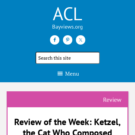
ACL
Search
the
site
Menu
Review
Review of the Week: Ketzel,
the Cat Who Composed