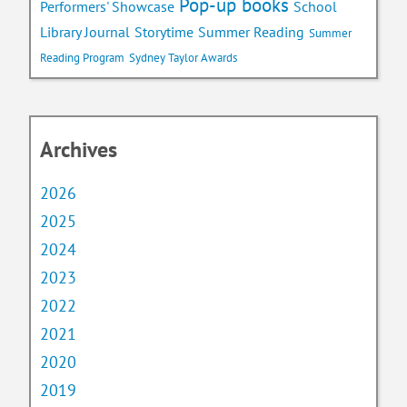
Pop-up books
School
Performers' Showcase
Library Journal
Storytime
Summer Reading
Summer
Reading Program
Sydney Taylor Awards
Archives
2026
2025
2024
2023
2022
2021
2020
2019