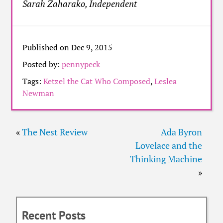
Sarah Zaharako, Independent
Published on Dec 9, 2015
Posted by:
pennypeck
Tags:
Ketzel the Cat Who Composed
,
Leslea
Newman
«
The Nest Review
Ada Byron
Lovelace and the
Thinking Machine
»
Recent Posts