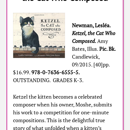
Newman, Lesléa.
Ketzel, the Cat Who
Composed.
Amy
Bates, Illus.
Pic. Bk.
Candlewick,
09/2015. [40]pp.
$16.99.
978-0-7636-6555-5.
OUTSTANDING. GRADES K-3.
Ketzel the kitten becomes a celebrated
composer when his owner, Moshe, submits
his work to a competition for one-minute
compositions. This is the delightful true
story of what unfolded when a kitten’s