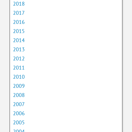
2018
2017
2016
2015
2014
2013
2012
2011
2010
2009
2008
2007
2006
2005
2004