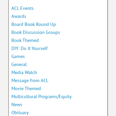
ACL Events
Awards
Board Book Round Up
Book Discussion Groups
Book Themed
DIY: Do It Yourself
Games
General
Media Watch
Message from ACL
Movie Themed
Multicultural Programs/Equity
News
Obituary