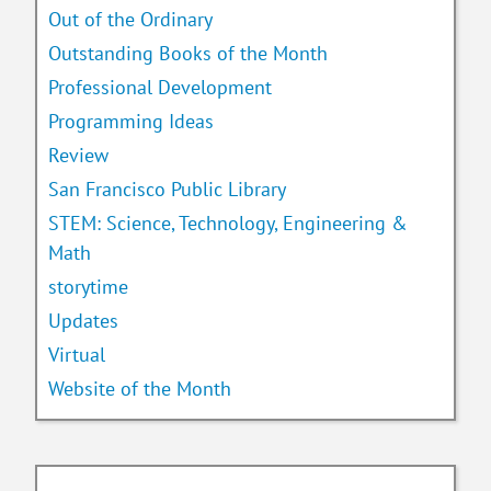
Out of the Ordinary
Outstanding Books of the Month
Professional Development
Programming Ideas
Review
San Francisco Public Library
STEM: Science, Technology, Engineering &
Math
storytime
Updates
Virtual
Website of the Month