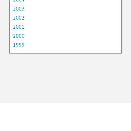
2003
2002
2001
2000
1999