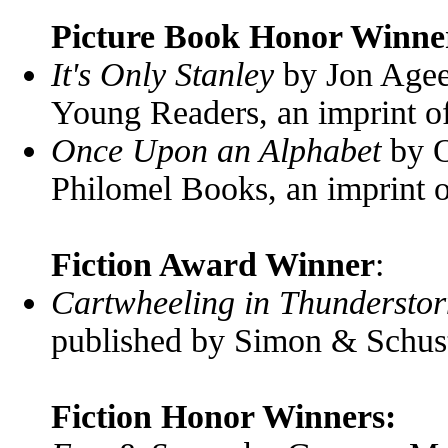
Picture Book Honor Winne
It's Only Stanley
by Jon Agee
Young Readers, an imprint 
Once Upon an Alphabet
by O
Philomel Books, an imprint
Fiction Award Winner
:
Cartwheeling in Thundersto
published by Simon & Schus
Fiction Honor Winners: