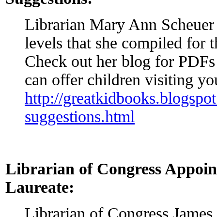
Librarian Mary Ann Scheuer l
levels that she compiled for t
Check out her blog for PDFs t
can offer children visiting yo
http://greatkidbooks.blogsp
suggestions.html
Librarian of Congress Appoin
Laureate:
Librarian of Congress James