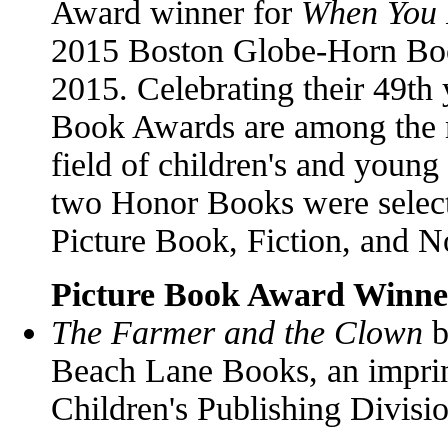
Award winner for
When You
2015 Boston Globe-Horn Bo
2015. Celebrating their 49th
Book Awards are among the m
field of children's and young
two Honor Books were selecte
Picture Book, Fiction, and N
Picture Book Award Winne
The Farmer and the Clown
b
Beach Lane Books, an impri
Children's Publishing Divisi