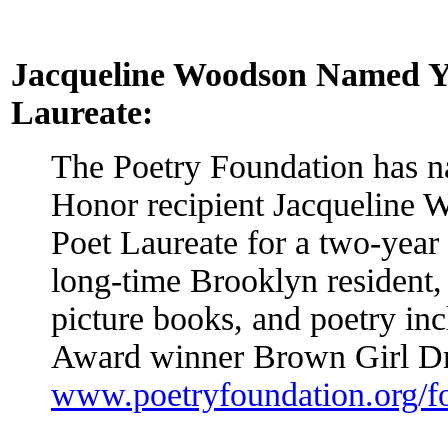
Jacqueline Woodson Named Yo
Laureate:
The Poetry Foundation has 
Honor recipient Jacqueline 
Poet Laureate for a two-year
long-time Brooklyn resident
picture books, and poetry in
Award winner Brown Girl D
www.poetryfoundation.org/f