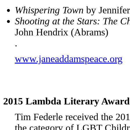
Whispering Town
by Jennife
Shooting at the Stars: The C
John Hendrix (Abrams)
.
www.janeaddamspeace.org
2015 Lambda Literary Award
Tim Federle received the 20
the category of LGBT Childr