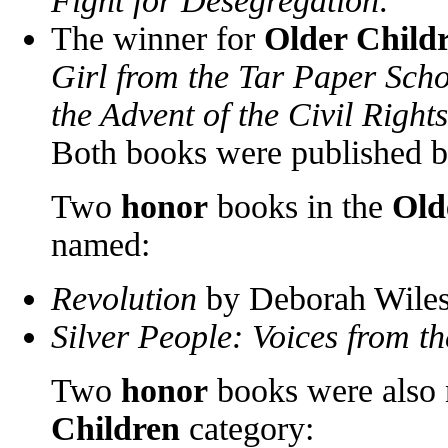
Fight for Desegregation
.
The winner for
Older Child
Girl from the Tar Paper Sch
the Advent of the Civil Righ
Both books were published 
Two
honor
books in the
Old
named:
Revolution
by Deborah Wiles 
Silver People: Voices from 
Two
honor
books were also
Children
category: