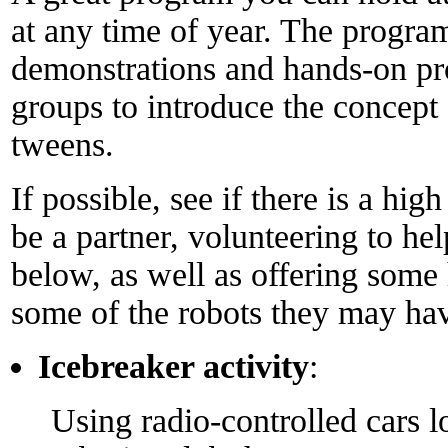
at any time of year. The program
demonstrations and hands-on proj
groups to introduce the concept 
tweens.
If possible, see if there is a hig
be a partner, volunteering to help
below, as well as offering some
some of the robots they may hav
Icebreaker activity
:
Using radio-controlled cars 