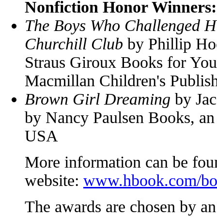
Nonfiction Honor Winners:
The Boys Who Challenged Hi
Churchill Club
by Phillip Ho
Straus Giroux Books for You
Macmillan Children's Publis
Brown Girl Dreaming
by Jac
by Nancy Paulsen Books, an
USA
More information can be foun
website:
www.hbook.com/bos
The awards are chosen by an 