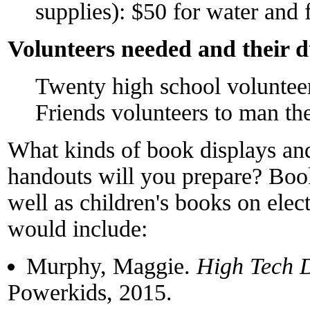
supplies): $50 for water and f
Volunteers needed and their d
Twenty high school volunteers
Friends volunteers to man the
What kinds of book displays and/
handouts will you prepare? Book
well as children's books on elect
would include:
Murphy, Maggie.
High Tech D
Powerkids, 2015.