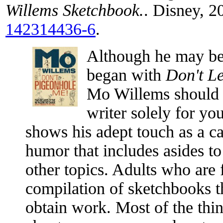
Willems Sketchbook.
. Disney, 
142314436-6
.
Although he may be 
began with
Don't Le
Mo Willems should 
writer solely for yo
shows his adept touch as a ca
humor that includes asides to
other topics. Adults who are 
compilation of sketchbooks th
obtain work. Most of the thin