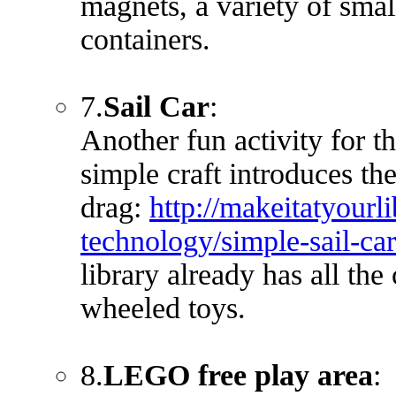
magnets, a variety of smal
containers.
7.
Sail Car
:
Another fun activity for t
simple craft introduces the
drag:
http://makeitatyourli
technology/simple-sail
library already has all the
wheeled toys.
8.
LEGO free play area
: