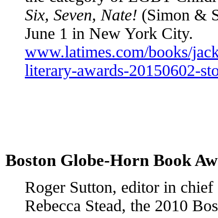
Six, Seven, Nate!
(Simon & Sc
June 1 in New York City.
www.latimes.com/books/jacke
literary-awards-20150602-sto
Boston Globe-Horn Book Aw
Roger Sutton, editor in chief
Rebecca Stead, the 2010 Bo