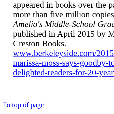
appeared in books over the p
more than five million copies.
Amelia's Middle-School Gra
published in April 2015 by 
Creston Books.
www.berkeleyside.com/2015/
marissa-moss-says-goodby-to-
delighted-readers-for-20-year
To top of page