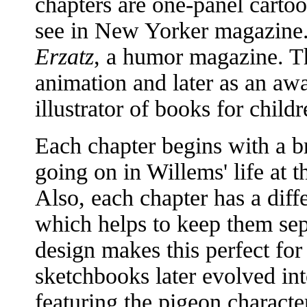
chapters are one-panel carto
see in New Yorker magazine.
Erzatz
, a humor magazine. Th
animation and later as an aw
illustrator of books for childr
Each chapter begins with a b
going on in Willems' life at t
Also, each chapter has a dif
which helps to keep them sep
design makes this perfect for
sketchbooks later evolved int
featuring the pigeon characte