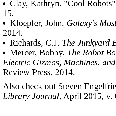
Clay, Kathryn. "Cool Robots" 
15.
Kloepfer, John.
Galaxy's Mos
2014.
Richards, C.J.
The Junkyard 
Mercer, Bobby.
The Robot Bo
Electric Gizmos, Machines, an
Review Press, 2014.
Also check out Steven Engelfri
Library Journal
, April 2015, v. 