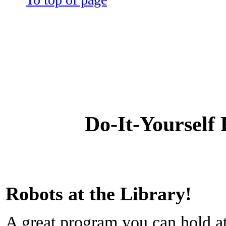
Do-It-Yourself
Robots at the Library!
A great program you can hold at