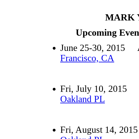
MARK 
Upcoming Event
June 25-30, 2015
Francisco, CA
Fri, July 10, 201
Oakland PL
Fri, August 14, 2