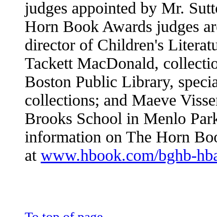
judges appointed by Mr. Sut
Horn Book Awards judges are
director of Children's Litera
Tackett MacDonald, collectio
Boston Public Library, specia
collections; and Maeve Visser
Brooks School in Menlo Park
information on The Horn Bo
at
www.hbook.com/bghb-hb
To top of page