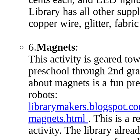
Library has all other suppl
copper wire, glitter, fabric
6.
Magnets
:
This activity is geared to
preschool through 2nd gra
about magnets is a fun pre
robots:
librarymakers.blogspot.
magnets.html
. This is a r
activity. The library alrea