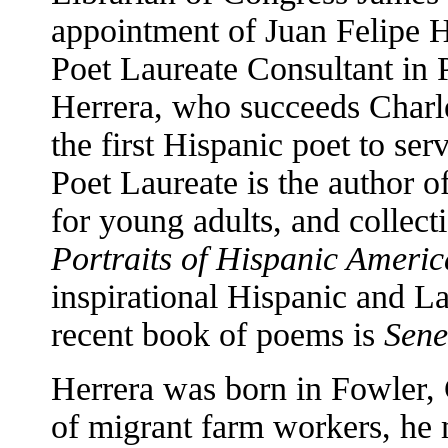
appointment of Juan Felipe He
Poet Laureate Consultant in 
Herrera, who succeeds Charle
the first Hispanic poet to ser
Poet Laureate is the author o
for young adults, and collect
Portraits of Hispanic Ameri
inspirational Hispanic and L
recent book of poems is
Sene
Herrera was born in Fowler, 
of migrant farm workers, he 