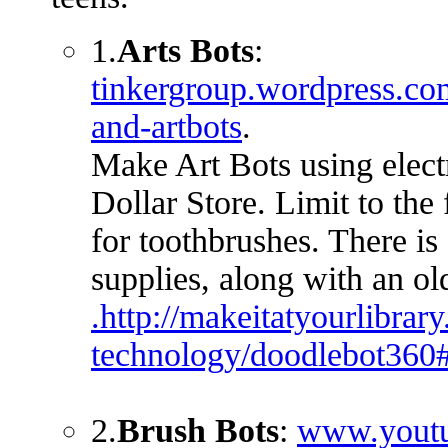
1.
Arts Bots
:
tinkergroup.wordpress.com
and-artbots
.
Make Art Bots using elect
Dollar Store. Limit to the 
for toothbrushes. There is
supplies, along with an o
.http://makeitatyourlibrary
technology/doodlebot3
2.
Brush Bots
:
www.youtu