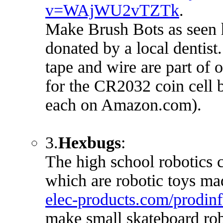
v=WAjWU2vTZTk
.
Make Brush Bots as seen 
donated by a local dentist
tape and wire are part of 
for the CR2032 coin cell b
each on Amazon.com).
3.
Hexbugs
:
The high school robotics c
which are robotic toys ma
elec-products.com/prodi
make small skateboard rob