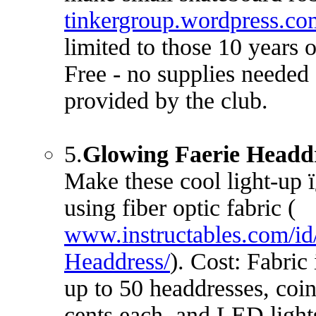
tinkergroup.wordpress.co
limited to those 10 years 
Free - no supplies needed 
provided by the club.
5.
Glowing Faerie Headd
Make these cool light-up 
using fiber optic fabric (
www.instructables.com/id
Headdress/
). Cost: Fabric
up to 50 headdresses, coin
cents each, and LED light