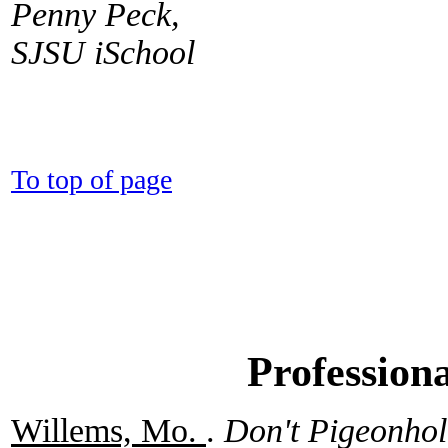
Penny Peck,
SJSU iSchool
To top of page
Profession
Willems, Mo.
.
Don't Pigeonho