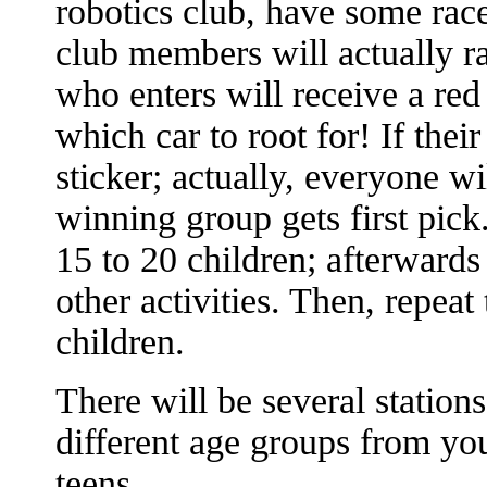
robotics club, have some rac
club members will actually ra
who enters will receive a red 
which car to root for! If thei
sticker; actually, everyone wi
winning group gets first pick.
15 to 20 children; afterward
other activities. Then, repeat
children.
There will be several stations
different age groups from yo
teens.