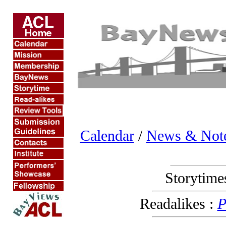
Calendar
/
News & Not
Storytime
Readalikes :
P