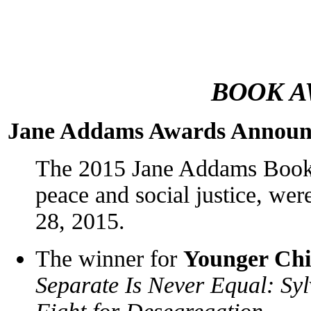
BOOK A
Jane Addams Awards Announ
The 2015 Jane Addams Book 
peace and social justice, we
28, 2015.
The winner for
Younger Chi
Separate Is Never Equal: Sy