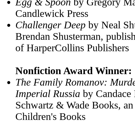
Egg & Spoon
by Gregory Mag
Candlewick Press
Challenger Deep
by Neal Shu
Brendan Shusterman, publish
of HarperCollins Publishers
Nonfiction Award Winner:
The Family Romanov: Murder,
Imperial Russia
by Candace F
Schwartz & Wade Books, an
Children's Books