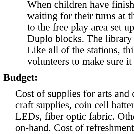
When children have finishe
waiting for their turns at 
to the free play area set
Duplo blocks. The library
Like all of the stations, t
volunteers to make sure it 
Budget:
Cost of supplies for arts and 
craft supplies, coin cell batte
LEDs, fiber optic fabric. Othe
on-hand. Cost of refreshment