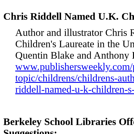
Chris Riddell Named U.K. Chi
Author and illustrator Chris
Children's Laureate in the 
Quentin Blake and Anthony
www.publishersweekly.com/
topic/childrens/childrens-auth
riddell-named-u-k-children-s
Berkeley School Libraries O
Suggestions: