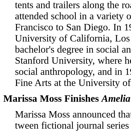
tents and trailers along the r
attended school in a variety
Francisco to San Diego. In 1
University of California, L
bachelor's degree in social a
Stanford University, where he
social anthropology, and in 
Fine Arts at the University 
Marissa Moss Finishes
Amelia
Marissa Moss announced that
tween fictional journal serie