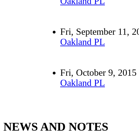
Oakland PL
Fri, September 11
Oakland PL
Fri, October 9, 2
Oakland PL
NEWS AND NOTES