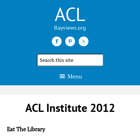
ACL
Search
the
site
Menu
ACL Institute 2012
Eat The Library