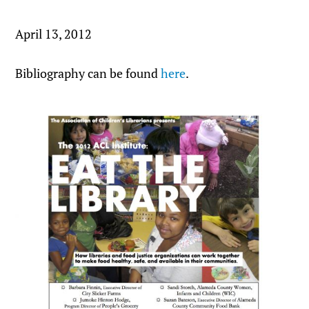
April 13, 2012
Bibliography can be found
here
.